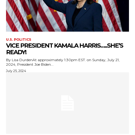
U.S. POLITICS
VICE PRESIDENT KAMALA HARRIS…..SHE’S
READY!
By Lisa DurdenAt approximately 1:30pm EST. on Sunday, July 21,
2024, President Joe Biden...
July 25, 2024