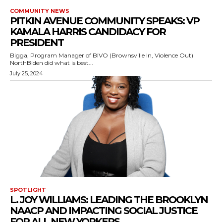
COMMUNITY NEWS
PITKIN AVENUE COMMUNITY SPEAKS: VP
KAMALA HARRIS CANDIDACY FOR
PRESIDENT
Bigga, Program Manager of BIVO (Brownsville In, Violence Out)
NorthBiden did what is best...
July 25, 2024
SPOTLIGHT
L. JOY WILLIAMS: LEADING THE BROOKLYN
NAACP AND IMPACTING SOCIAL JUSTICE
FOR ALL NEW YORKERS