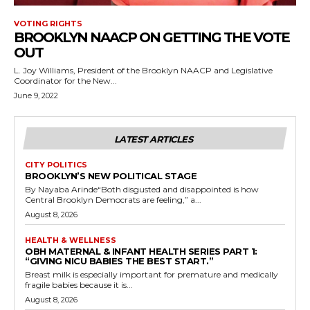
VOTING RIGHTS
BROOKLYN NAACP ON GETTING THE VOTE
OUT
L. Joy Williams, President of the Brooklyn NAACP and Legislative
Coordinator for the New...
June 9, 2022
LATEST ARTICLES
CITY POLITICS
BROOKLYN’S NEW POLITICAL STAGE
By Nayaba Arinde“Both disgusted and disappointed is how
Central Brooklyn Democrats are feeling,” a...
August 8, 2026
HEALTH & WELLNESS
OBH MATERNAL & INFANT HEALTH SERIES PART 1:
“GIVING NICU BABIES THE BEST START.”
Breast milk is especially important for premature and medically
fragile babies because it is...
August 8, 2026