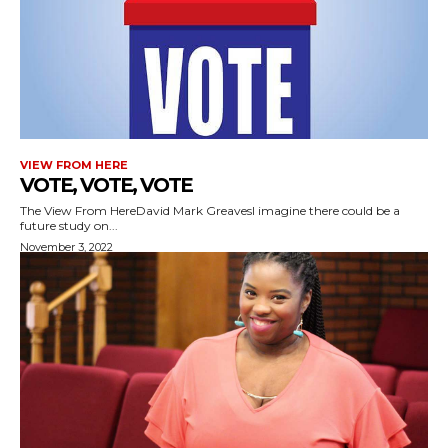
VIEW FROM HERE
VOTE, VOTE, VOTE
The View From HereDavid Mark GreavesI imagine there could be a
future study on...
November 3, 2022