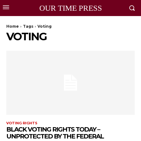
OUR TIME PRESS
Home
Tags
Voting
VOTING
VOTING RIGHTS
BLACK VOTING RIGHTS TODAY –
UNPROTECTED BY THE FEDERAL