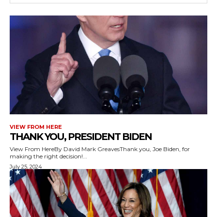
VIEW FROM HERE
THANK YOU, PRESIDENT BIDEN
View From HereBy David Mark GreavesThank you, Joe Biden, for
making the right decision!...
July 25, 2024