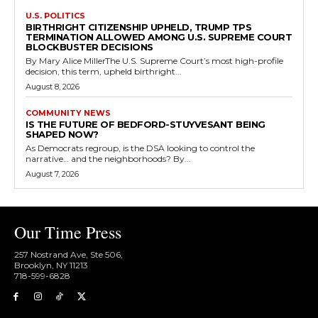
U.S. POLITICS
BIRTHRIGHT CITIZENSHIP UPHELD, TRUMP TPS
TERMINATION ALLOWED AMONG U.S. SUPREME COURT
BLOCKBUSTER DECISIONS
By Mary Alice MillerThe U.S. Supreme Court’s most high-profile
decision, this term, upheld birthright...
August 8, 2026
COMMUNITY NEWS
IS THE FUTURE OF BEDFORD-STUYVESANT BEING
SHAPED NOW?
As Democrats regroup, is the DSA looking to control the
narrative… and the neighborhoods? By...
August 7, 2026
Our Time Press
257 Nostrand Ave, Ste 506,
Brooklyn, NY 11213
718-599-6828​