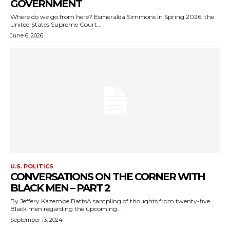
GOVERNMENT
Where do we go from here? Esmeralda Simmons In Spring 2026, the
United States Supreme Court...
June 6, 2026
U.S. POLITICS
CONVERSATIONS ON THE CORNER WITH
BLACK MEN – PART 2
By Jeffery Kazembe BattsA sampling of thoughts from twenty-five
Black men regarding the upcoming...
September 13, 2024