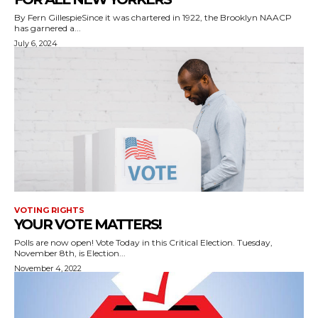
By Fern GillespieSince it was chartered in 1922, the Brooklyn NAACP
has garnered a...
July 6, 2024
VOTING RIGHTS
YOUR VOTE MATTERS!
Polls are now open! Vote Today in this Critical Election. Tuesday,
November 8th, is Election...
November 4, 2022