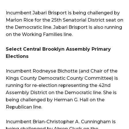
Incumbent Jabari Brisport is being challenged by
Marlon Rice for the 25th Senatorial District seat on
the Democratic line. Jabari Brisport is also running
on the Working Families line.
Select Central Brooklyn Assembly Primary
Elections
Incumbent Rodneyse Bichotte (and Chair of the
Kings County Democratic County Committee) is
running for re-election representing the 42nd
Assembly District on the Democratic line. She is
being challenged by Herman G. Hall on the
Republican line.
Incumbent Brian-Christopher A. Cunningham is
being challenged by Ahron Gluck on the