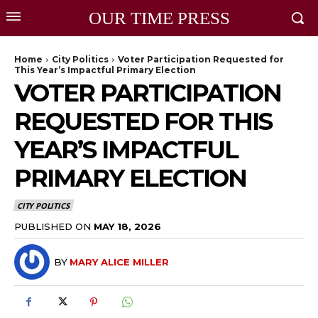
OUR TIME PRESS
Home
City Politics
Voter Participation Requested for
This Year’s Impactful Primary Election
VOTER PARTICIPATION
REQUESTED FOR THIS
YEAR’S IMPACTFUL
PRIMARY ELECTION
CITY POLITICS
PUBLISHED ON
MAY 18, 2026
BY
MARY ALICE MILLER