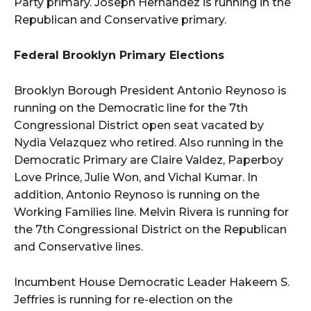
Party primary. Joseph Hernandez is running in the
Republican and Conservative primary.
Federal Brooklyn Primary Elections
Brooklyn Borough President Antonio Reynoso is
running on the Democratic line for the 7th
Congressional District open seat vacated by
Nydia Velazquez who retired. Also running in the
Democratic Primary are Claire Valdez, Paperboy
Love Prince, Julie Won, and Vichal Kumar. In
addition, Antonio Reynoso is running on the
Working Families line. Melvin Rivera is running for
the 7th Congressional District on the Republican
and Conservative lines.
Incumbent House Democratic Leader Hakeem S.
Jeffries is running for re-election on the