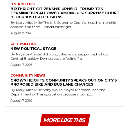
U.S. POLITICS
BIRTHRIGHT CITIZENSHIP UPHELD, TRUMP TPS
TERMINATION ALLOWED AMONG U.S. SUPREME COURT
BLOCKBUSTER DECISIONS
By Mary Alice MillerThe U.S. Supreme Court’s most high-profile
decision, this term, upheld birthright...
August 7, 2026
CITY POLITICS
NEW POLITICAL STAGE
By Nayaba Arinde“Both disgusted and disappointed is how
Central Brooklyn Democrats are feeling,” a...
August 7, 2026
COMMUNITY NEWS
CROWN HEIGHTS COMMUNITY SPEAKS OUT ON CITY’S
PROPOSED BIKE AND BUS LANE CHANGES
By Mary Alice MillerWhy would Mayor Mamdani and the
Department of Transportation propose moving...
August 7, 2026
MORE LIKE THIS