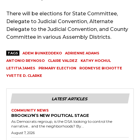
There will be elections for State Committee,
Delegate to Judicial Convention, Alternate
Delegate to the Judicial Convention, and County
Committee in various Assembly Districts.
TAGS
ADEM BUNKEDDEKO
ADRIENNE ADAMS
ANTONIO REYNOSO
CLAIRE VALDEZ
KATHY HOCHUL
LETITIA JAMES
PRIMARY ELECTION
RODNEYSE BICHOTTE
YVETTE D. CLARKE
LATEST ARTICLES
COMMUNITY NEWS
BROOKLYN’S NEW POLITICAL STAGE
As Democrats regroup, is the DSA looking to control the
narrative… and the neighborhoods? By...
August 7, 2026