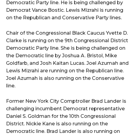
Democratic Party line. He is being challenged by
Democrat Vance Bostic. Lewis Mizrahi is running
on the Republican and Conservative Party lines.
Chair of the Congressional Black Caucus Yvette D.
Clarke is running on the 9th Congressional District
Democratic Party line. She is being challenged on
the Democratic line by Joshua A. Bristol, Mike
Goldfarb, and Josh Kaitan Lucas. Joel Azumah and
Lewis Mizrahi are running on the Republican line.
Joel Azumah is also running on the Conservative
line.
Former New York City Comptroller Brad Lander is
challenging incumbent Democrat representative
Daniel S. Goldman for the 10th Congressional
District. Nickie Kane is also running on the
Democratic line. Brad Lander is also running on