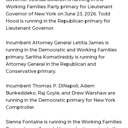
Working Families Party primary for Lieutenant
Governor of New York on June 23, 2026. Todd
Hood is running in the Republican primary for
Lieutenant Governor.
Incumbent Attorney General Letitia James is
running in the Democratic and Working Families
primary. Saritha Komatireddy is running for
Attorney General in the Republican and
Conservative primary.
Incumbent Thomas P. DiNapoli, Adem
Bunkeddeko, Raj Goyle, and Drew Warshaw are
running in the Democratic primary for New York
Comptroller.
Sienna Fontaine is running in the Working Families