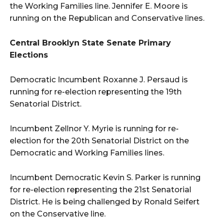
the Working Families line. Jennifer E. Moore is
running on the Republican and Conservative lines.
Central Brooklyn State Senate Primary
Elections
Democratic Incumbent Roxanne J. Persaud is
running for re-election representing the 19th
Senatorial District.
Incumbent Zellnor Y. Myrie is running for re-
election for the 20th Senatorial District on the
Democratic and Working Families lines.
Incumbent Democratic Kevin S. Parker is running
for re-election representing the 21st Senatorial
District. He is being challenged by Ronald Seifert
on the Conservative line.