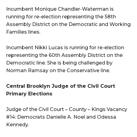
Incumbent Monique Chandler-Waterman is
running for re-election representing the 58th
Assembly District on the Democratic and Working
Families lines.
Incumbent Nikki Lucas is running for re-election
representing the 60th Assembly District on the
Democratic line. She is being challenged by
Norman Ramsay on the Conservative line.
Central Brooklyn Judge of the Civil Court
Primary Elections
Judge of the Civil Court – County – Kings Vacancy
#14: Democrats Danielle A. Noel and Odessa
Kennedy.