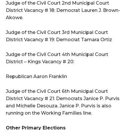
Judge of the Civil Court 2nd Municipal Court
District Vacancy # 18: Democrat Lauren J. Brown-
Akowe.
Judge of the Civil Court 3rd Municipal Court
District Vacancy # 19: Democrat Tamara Ortiz
Judge of the Civil Court 4th Municipal Court
District – Kings Vacancy # 20:
Republican Aaron Franklin
Judge of the Civil Court 6th Municipal Court
District Vacancy # 21: Democrats Janice P. Purvis
and Michelle Desouza. Janice P. Purvis is also
running on the Working Families line.
Other Primary Elections