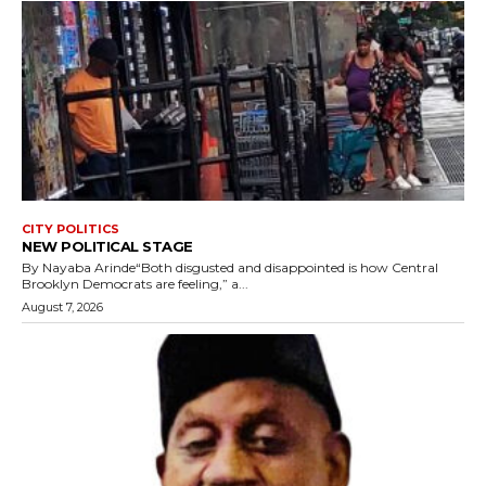
CITY POLITICS
NEW POLITICAL STAGE
By Nayaba Arinde“Both disgusted and disappointed is how Central
Brooklyn Democrats are feeling,” a...
August 7, 2026