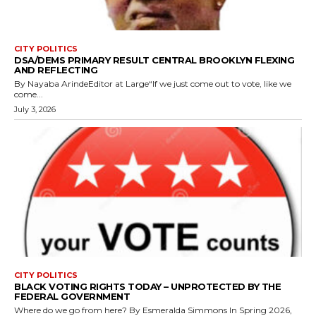
CITY POLITICS
DSA/DEMS PRIMARY RESULT CENTRAL BROOKLYN FLEXING
AND REFLECTING
By Nayaba ArindeEditor at Large“If we just come out to vote, like we
come...
July 3, 2026
CITY POLITICS
BLACK VOTING RIGHTS TODAY – UNPROTECTED BY THE
FEDERAL GOVERNMENT
Where do we go from here? By Esmeralda Simmons In Spring 2026,