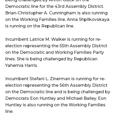
Democratic line for the 43rd Assembly District.
Brian-Christopher A. Cunningham is also running
on the Working Families line. Anna Shpilkovskaya
is running on the Republican line.
Incumbent Latrice M. Walker is running for re-
election representing the 55th Assembly District
on the Democratic and Working Families Party
lines. She is being challenged by Republican
Yahemia Harris.
Incumbent Stefani L. Zinerman is running for re-
election representing the 56th Assembly District
on the Democratic line and is being challenged by
Democrats Eon Huntley and Michael Bailey. Eon
Huntley is also running on the Working Families
line.