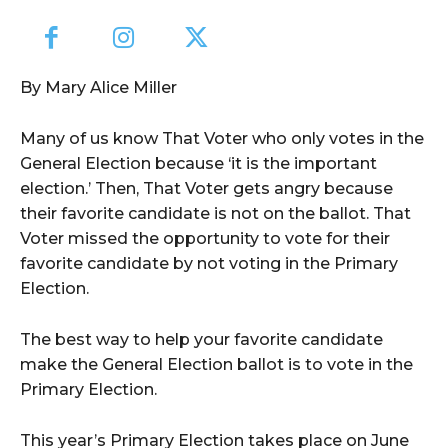
By Mary Alice Miller
Many of us know That Voter who only votes in the
General Election because ‘it is the important
election.’ Then, That Voter gets angry because
their favorite candidate is not on the ballot. That
Voter missed the opportunity to vote for their
favorite candidate by not voting in the Primary
Election.
The best way to help your favorite candidate
make the General Election ballot is to vote in the
Primary Election.
This year’s Primary Election takes place on June