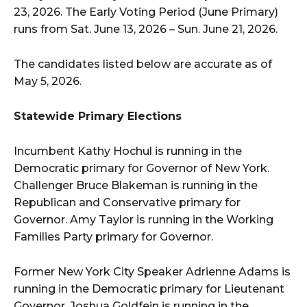
23, 2026. The Early Voting Period (June Primary)
runs from Sat. June 13, 2026 – Sun. June 21, 2026.
The candidates listed below are accurate as of
May 5, 2026.
Statewide Primary Elections
Incumbent Kathy Hochul is running in the
Democratic primary for Governor of New York.
Challenger Bruce Blakeman is running in the
Republican and Conservative primary for
Governor. Amy Taylor is running in the Working
Families Party primary for Governor.
Former New York City Speaker Adrienne Adams is
running in the Democratic primary for Lieutenant
Governor. Joshua Goldfein is running in the