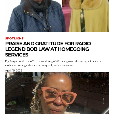
SPOTLIGHT
PRAISE AND GRATITUDE FOR RADIO
LEGEND BOB LAW AT HOMEGOING
SERVICES
By Nayaba ArindeEditor-at-Large With a great showing of much
national recognition and respect, services were...
April 19, 2026