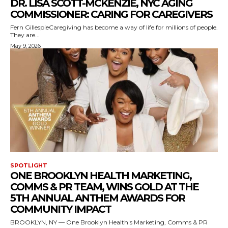
DR. LISA SCOTT-MCKENZIE, NYC AGING
COMMISSIONER: CARING FOR CAREGIVERS
Fern GillespieCaregiving has become a way of life for millions of people.
They are...
May 9, 2026
SPOTLIGHT
ONE BROOKLYN HEALTH MARKETING,
COMMS & PR TEAM, WINS GOLD AT THE
5TH ANNUAL ANTHEM AWARDS FOR
COMMUNITY IMPACT
BROOKLYN, NY — One Brooklyn Health's Marketing, Comms & PR