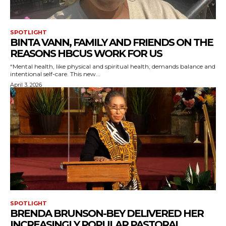
SPOTLIGHT
BINTA VANN, FAMILY AND FRIENDS ON THE
REASONS HBCUS WORK FOR US
“Mental health, like physical and spiritual health, demands balance and
intentional self-care. This new...
April 3, 2026
SPOTLIGHT
BRENDA BRUNSON-BEY DELIVERED HER
INCREASINGLY POPULAR PASTORAL