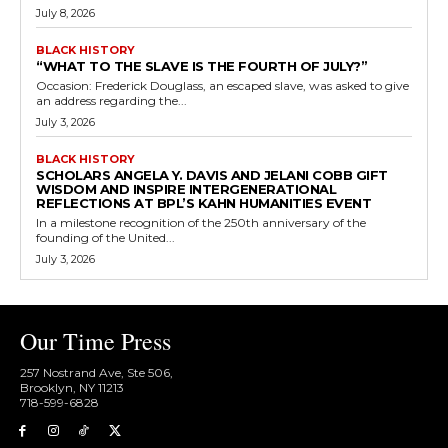
July 8, 2026
BLACK HISTORY
“WHAT TO THE SLAVE IS THE FOURTH OF JULY?”
Occasion: Frederick Douglass, an escaped slave, was asked to give
an address regarding the...
July 3, 2026
BLACK HISTORY
SCHOLARS ANGELA Y. DAVIS AND JELANI COBB GIFT
WISDOM AND INSPIRE INTERGENERATIONAL
REFLECTIONS AT BPL’S KAHN HUMANITIES EVENT
In a milestone recognition of the 250th anniversary of the
founding of the United...
July 3, 2026
Our Time Press
257 Nostrand Ave, Ste 506,
Brooklyn, NY 11213
718-599-6828​