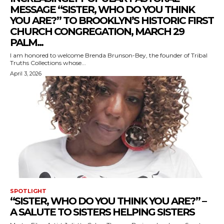
MESSAGE “SISTER, WHO DO YOU THINK
YOU ARE?” TO BROOKLYN’S HISTORIC FIRST
CHURCH CONGREGATION, MARCH 29
PALM...
I am honored to welcome Brenda Brunson-Bey, the founder of Tribal
Truths Collections whose...
April 3, 2026
SPOTLIGHT
“SISTER, WHO DO YOU THINK YOU ARE?” –
A SALUTE TO SISTERS HELPING SISTERS