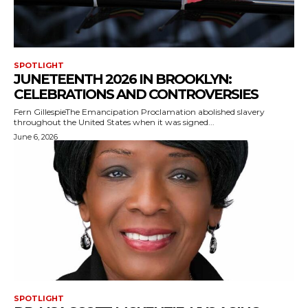
SPOTLIGHT
JUNETEENTH 2026 IN BROOKLYN:
CELEBRATIONS AND CONTROVERSIES
Fern GillespieThe Emancipation Proclamation abolished slavery
throughout the United States when it was signed...
June 6, 2026
SPOTLIGHT