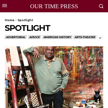
OUR TIME PRESS
Home
Spotlight
SPOTLIGHT
ADVERTORIAL
ADVICE
AMERICAN HISTORY
ARTS-THEATER