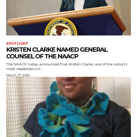
SPOTLIGHT
KRISTEN CLARKE NAMED GENERAL
COUNSEL OF THE NAACP
The NAACP today announced that Kristen Clarke, one of the nation's
most respected civil...
March 27, 2026