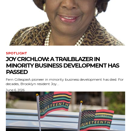
SPOTLIGHT
JOY CRICHLOW: A TRAILBLAZER IN
MINORITY BUSINESS DEVELOPMENT HAS
PASSED
Fern GillespieA pioneer in minority business development has died. For
decades, Brooklyn resident Joy...
June 6, 2026