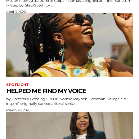
Master Fiber Artist Juliette Colpa-Thomas Designed an Inner Sanctum
-- Step by Step/Stitch by...
April 3, 2026
SPOTLIGHT
HELPED ME FIND MY VOICE
by Hortensia Gooding On Dr. Norma Raybon, Spelman College "To
inspire" originally carried a literal sense...
March 29, 2026