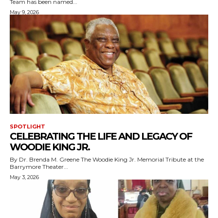
Team has been named...
May 9, 2026
SPOTLIGHT
CELEBRATING THE LIFE AND LEGACY OF
WOODIE KING JR.
By Dr. Brenda M. Greene The Woodie King Jr. Memorial Tribute at the
Barrymore Theater...
May 3, 2026