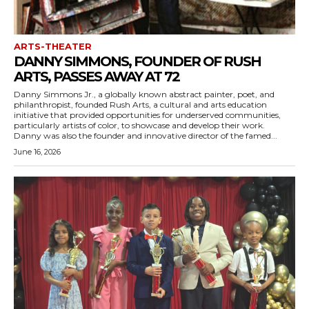
ARTS-THEATER
DANNY SIMMONS, FOUNDER OF RUSH
ARTS, PASSES AWAY AT 72
Danny Simmons Jr., a globally known abstract painter, poet, and
philanthropist, founded Rush Arts, a cultural and arts education
initiative that provided opportunities for underserved communities,
particularly artists of color, to showcase and develop their work.
Danny was also the founder and innovative director of the famed...
June 16, 2026