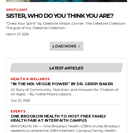
SPOTLIGHT
SISTER, WHO DO YOU THINK YOU ARE?
"Dress Your Spirit" by Celestine Wilson,Owner, The Celestine Collection
The goal of my Celestine Collection...
March 27, 2026
LOAD MORE
LATEST ARTICLES
HEALTH & WELLNESS
“IN THE MIX: VEGGIE POWER” BY DR. GERRY BAKER
(A Story of Community, Nutrition, and Inclusion for Children of
All Ages) - By Yvette Moore Lessons...
July 20, 2026
EVENTS
ONE BROOKLYN HEALTH TO HOST FREE FAMILY
HEALTH FAIR AT INTERFAITH CAMPUS
BROOKLYN, NY — One Brooklyn Health (OBH) invites Brooklyn
residents to attend the OBH Interfaith Campus Family Health...