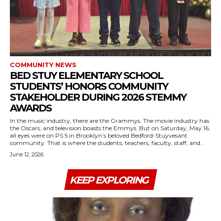
COMMUNITY NEWS
BED STUY ELEMENTARY SCHOOL
STUDENTS’ HONORS COMMUNITY
STAKEHOLDER DURING 2026 STEMMY
AWARDS
In the music industry, there are the Grammys. The movie industry has
the Oscars, and television boasts the Emmys. But on Saturday, May 16,
all eyes were on PS 5 in Brooklyn’s beloved Bedford-Stuyvesant
community. That is where the students, teachers, faculty, staff, and...
June 12, 2026
KEEP EXPLORING