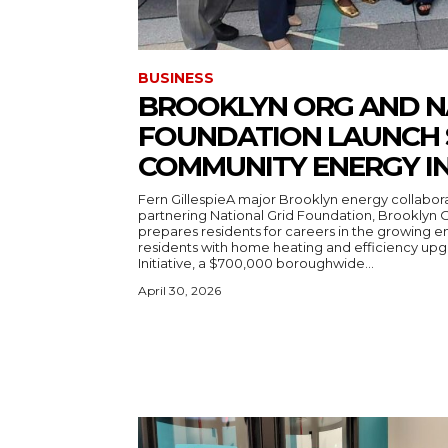
BUSINESS
BROOKLYN ORG AND N
FOUNDATION LAUNCH 
COMMUNITY ENERGY IN
Fern GillespieA major Brooklyn energy collabor
partnering National Grid Foundation, Brooklyn 
prepares residents for careers in the growing 
residents with home heating and efficiency upgrades. It’s the Brookl
Initiative, a $700,000 boroughwide...
April 30, 2026