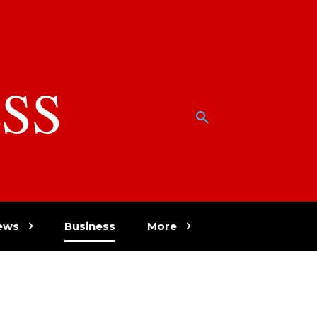
SS
w
ews
Business
More