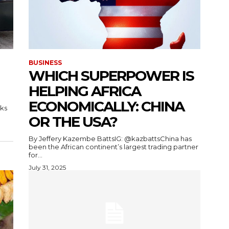
BUSINESS
WHICH SUPERPOWER IS
HELPING AFRICA
ECONOMICALLY: CHINA
ks
OR THE USA?
By Jeffery Kazembe BattsIG: @kazbattsChina has
been the African continent’s largest trading partner
for...
July 31, 2025