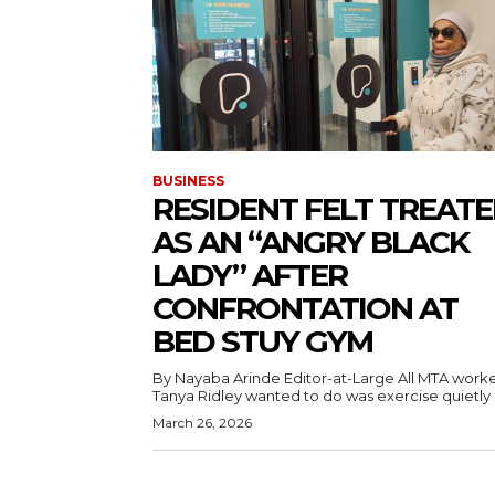
BUSINESS
RESIDENT FELT TREAT
AS AN “ANGRY BLACK
LADY” AFTER
CONFRONTATION AT
BED STUY GYM
By Nayaba Arinde Editor-at-Large All MTA worker
Tanya Ridley wanted to do was exercise quietly a
March 26, 2026