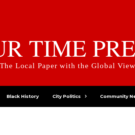
UR TIME PRE
The Local Paper with the Global Vie
Black History
City Politics
Community N