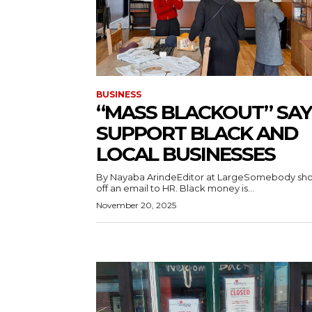
BUSINESS
“MASS BLACKOUT” SAY
SUPPORT BLACK AND
LOCAL BUSINESSES
By Nayaba ArindeEditor at LargeSomebody sh
off an email to HR. Black money is...
November 20, 2025