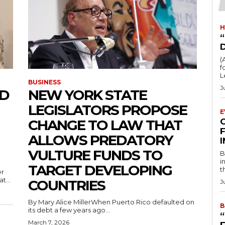
H
“
(
fo
L
BUSINESS
J
ED
NEW YORK STATE
LEGISLATORS PROPOSE
E
CHANGE TO LAW THAT
F
ALLOWS PREDATORY
VULTURE FUNDS TO
B
i
TARGET DEVELOPING
t
t...
COUNTRIES
J
By Mary Alice MillerWhen Puerto Rico defaulted on
B
its debt a few years ago...
March 7, 2026