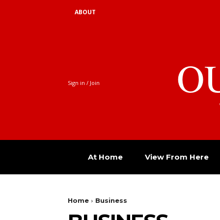
ABOUT
O
Sign in / Join
At Home
View From Here
Home
Business