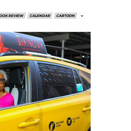
OOK REVIEW
CALENDAR
CARTOON