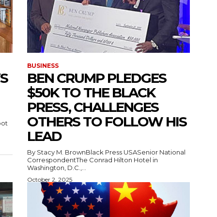
BUSINESS
S
BEN CRUMP PLEDGES
$50K TO THE BLACK
PRESS, CHALLENGES
OTHERS TO FOLLOW HIS
oot
LEAD
By Stacy M. BrownBlack Press USASenior National
CorrespondentThe Conrad Hilton Hotel in
Washington, D.C.,...
October 2, 2025