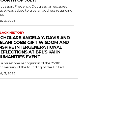
ccasion: Frederick Douglass, an escaped
lave, was asked to give an address regarding
he...
uly 3, 2026
LACK HISTORY
SCHOLARS ANGELA Y. DAVIS AND
JELANI COBB GIFT WISDOM AND
INSPIRE INTERGENERATIONAL
EFLECTIONS AT BPL’S KAHN
HUMANITIES EVENT
n a milestone recognition of the 250th
nniversary of the founding of the United...
uly 3, 2026