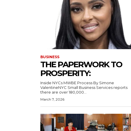
BUSINESS
THE PAPERWORK TO
PROSPERITY:
Inside NYCs MWBE Process By Simone
ValentineNYC Small Business Services reports
there are over 180,000...
March 7, 2026