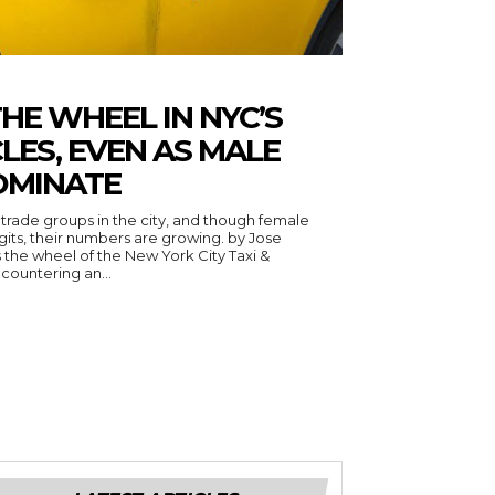
E WHEEL IN NYC’S
LES, EVEN AS MALE
OMINATE
trade groups in the city, and though female
ts, their numbers are growing. by Jose
countering an...