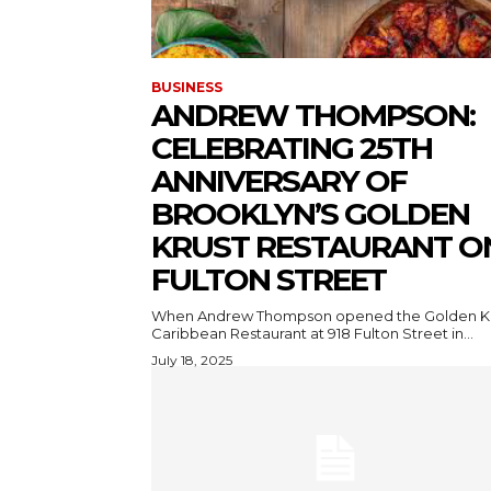
BUSINESS
ANDREW THOMPSON:
CELEBRATING 25TH
ANNIVERSARY OF
BROOKLYN’S GOLDEN
KRUST RESTAURANT O
FULTON STREET
When Andrew Thompson opened the Golden K
Caribbean Restaurant at 918 Fulton Street in...
July 18, 2025