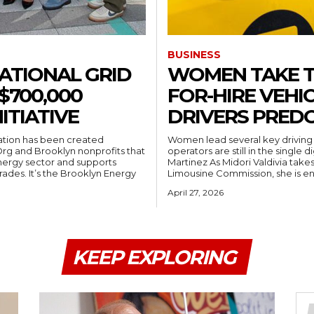
BUSINESS
ATIONAL GRID
WOMEN TAKE TH
$700,000
FOR-HIRE VEHIC
ITIATIVE
DRIVERS PRED
ation has been created
Women lead several key driving 
Org and Brooklyn nonprofits that
operators are still in the single digi
energy sector and supports
Martinez As Midori Valdivia takes the wheel of the New York City Taxi &
yn Energy
Limousine Commission, she is en
April 27, 2026
KEEP EXPLORING