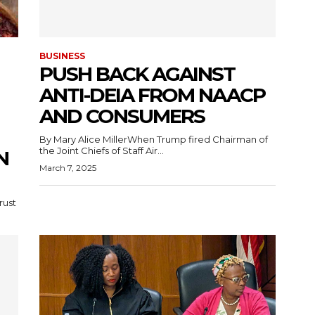
BUSINESS
PUSH BACK AGAINST
ANTI-DEIA FROM NAACP
AND CONSUMERS
By Mary Alice MillerWhen Trump fired Chairman of
the Joint Chiefs of Staff Air...
N
March 7, 2025
rust