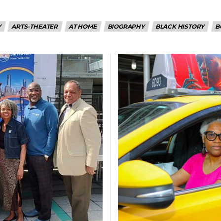
Y
ARTS-THEATER
AT HOME
BIOGRAPHY
BLACK HISTORY
B