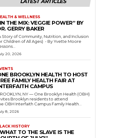
LATEST ARTICLES
EALTH & WELLNESS
IN THE MIX: VEGGIE POWER” BY
DR. GERRY BAKER
A Story of Community, Nutrition, and Inclusion
r Children of All Ages) - By Yvette Moore
essons...
uly 20, 2026
VENTS
ONE BROOKLYN HEALTH TO HOST
REE FAMILY HEALTH FAIR AT
INTERFAITH CAMPUS
ROOKLYN, NY — One Brooklyn Health (OBH)
nvites Brooklyn residents to attend
he OBH Interfaith Campus Family Health...
uly 8, 2026
LACK HISTORY
“WHAT TO THE SLAVE IS THE
FOURTH OF JULY?”