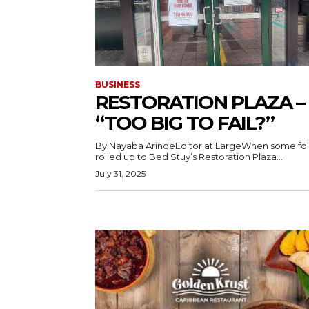
BUSINESS
RESTORATION PLAZA –
“TOO BIG TO FAIL?”
By Nayaba ArindeEditor at LargeWhen some fol
rolled up to Bed Stuy’s Restoration Plaza...
July 31, 2025