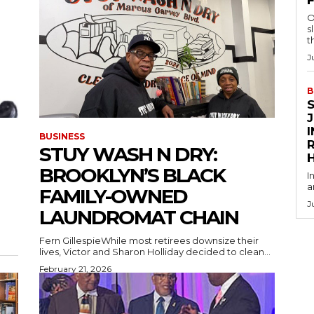
O
s
t
J
B
BUSINESS
R
STUY WASH N DRY:
BROOKLYN’S BLACK
I
a
FAMILY-OWNED
J
LAUNDROMAT CHAIN
Fern GillespieWhile most retirees downsize their
lives, Victor and Sharon Holliday decided to clean...
February 21, 2026