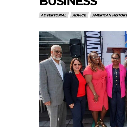
BUSINESS
ADVERTORIAL
ADVICE
AMERICAN HISTOR