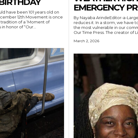
 BIRTHDAY
EMERGENCY PR
d have been 101 years old on
ecember 12th Movement is once
By Nayaba ArindeEditor-a-Large
tradition of a ‘Moment of
reduces it. In a storm, we have
in honor of “Our...
the most vulnerable in our comm
Our Time Press. The creator of Li
March 2, 2026