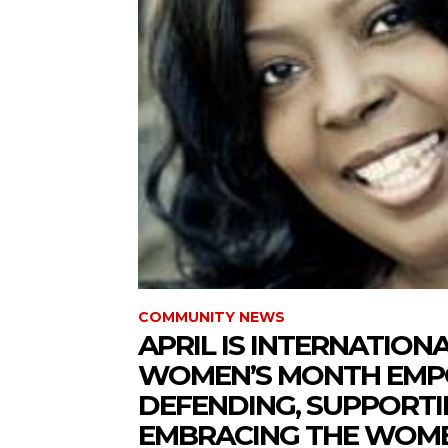
COMMUNITY NEWS
APRIL IS INTERNATION
WOMEN’S MONTH EMP
DEFENDING, SUPPORT
EMBRACING THE WOMEN