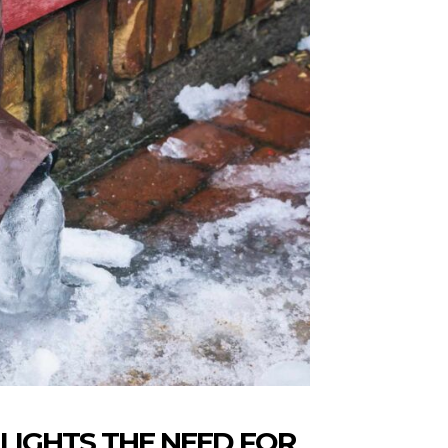
LIGHTS THE NEED FOR