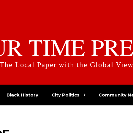
UR TIME PRE
The Local Paper with the Global Vie
Black History
City Politics
Community N