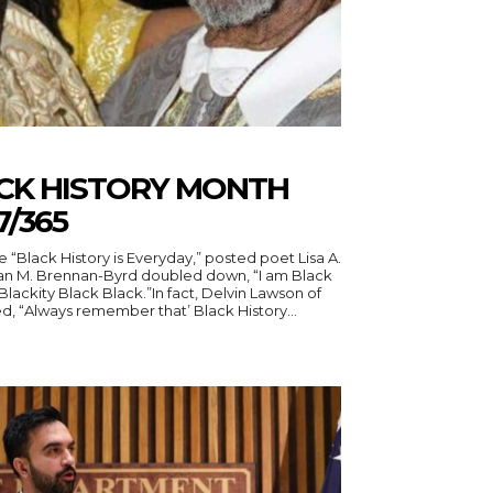
ACK HISTORY MONTH
7/365
a A.
 M. Brennan-Byrd doubled down, “I am Black
Blackity Black Black.”In fact, Delvin Lawson of
, “Always remember that’ Black History...