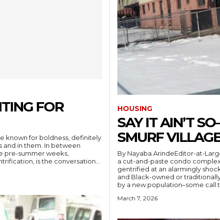
TING FOR
HOUSING
SAY IT AIN’T 
SMURF VILLAGE
e known for boldness, definitely
ets and in them. In between
By Nayaba ArindeEditor-at-Larg
hese pre-summer weeks,
a cut-and-paste condo comple
rification, is the conversation...
gentrified at an alarmingly sho
and Black-owned or traditionall
March 7, 2026