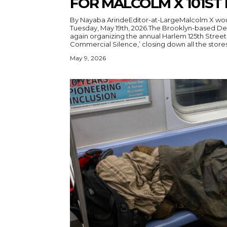
FOR MALCOLM X 101ST
By Nayaba ArindeEditor-at-LargeMalcolm X woul
Tuesday, May 19th, 2026.The Brooklyn-based D
again organizing the annual Harlem 125th Street 
Commercial Silence,’ closing down all the stores 
May 9, 2026