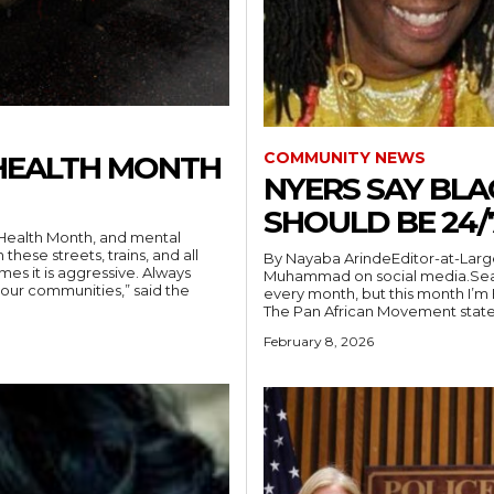
COMMUNITY NEWS
HEALTH MONTH
NYERS SAY BL
SHOULD BE 24/
hese streets, trains, and all
By Nayaba ArindeEditor-at-Large “Black History is Everyday,” posted poet Lis
mes it is aggressive. Always
Muhammad on social media.Sean
our communities,” said the
every month, but this month I’m 
The Pan African Movement stated
February 8, 2026