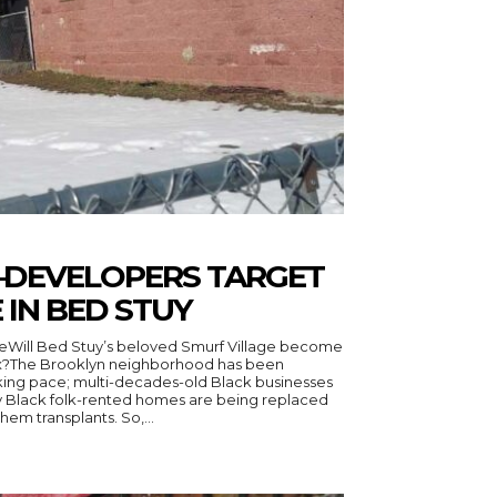
SO–DEVELOPERS TARGET
 IN BED STUY
eWill Bed Stuy’s beloved Smurf Village become
x?The Brooklyn neighborhood has been
cking pace; multi-decades-old Black businesses
y Black folk-rented homes are being replaced
by a new population–some call them transplants. So,...