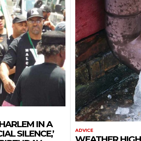
HARLEM IN A
ADVICE
AL SILENCE,’
WEATHER HIGH