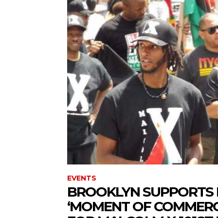
EVENTS
BROOKLYN SUPPORTS 
‘MOMENT OF COMMERCI