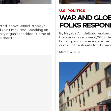
U.S. POLITICS
WAR AND GLOB
FOLKS RESPON
ted is how Central Brooklyn
old Our Time Press. Speaking on
By Nayaba ArindeEditor-at-Larg
nity organizer added. “Some of
the war with Iran over 6,000 mil
t read the...
housing, and groceries, are the
crime on the streets, food insec
March 14, 2026