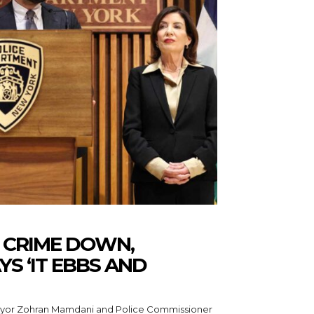
 CRIME DOWN,
S ‘IT EBBS AND
ayor Zohran Mamdani and Police Commissioner