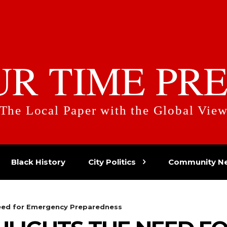
UR TIME PRE
The Local Paper with the Global Vie
Black History
City Politics
Community N
Need for Emergency Preparedness