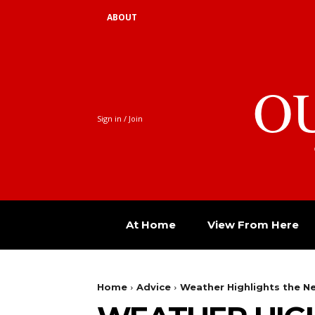
ABOUT
O
Sign in / Join
At Home
View From Here
Home
Advice
Weather Highlights the 