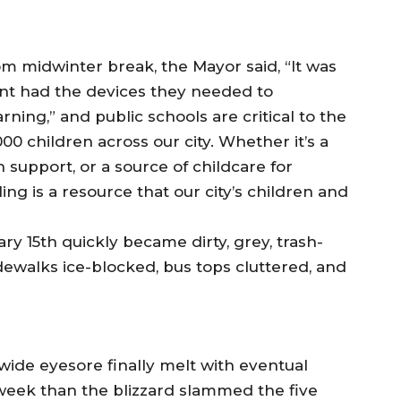
m midwinter break, the Mayor said, “It was
ent had the devices they needed to
arning,” and public schools are critical to the
00 children across our city. Whether it’s a
support, or a source of childcare for
g is a resource that our city’s children and
y 15th quickly became dirty, grey, trash-
dewalks ice-blocked, bus tops cluttered, and
ide eyesore finally melt with eventual
week than the blizzard slammed the five