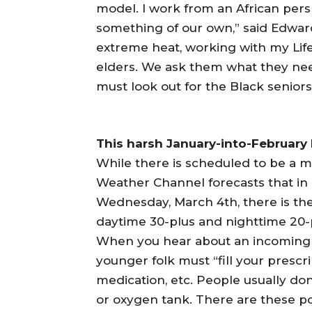
model. I work from an African pers
something of our own,” said Edwards
extreme heat, working with my Life
elders. We ask them what they nee
must look out for the Black seniors
This harsh January-into-February
While there is scheduled to be a 
Weather Channel forecasts that in
Wednesday, March 4th, there is the 
daytime 30-plus and nighttime 20-
When you hear about an incoming 
younger folk must “fill your prescri
medication, etc. People usually do
or oxygen tank. There are these p