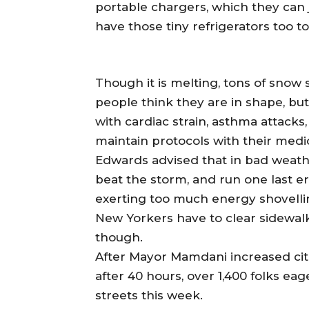
portable chargers, which they can 
have those tiny refrigerators too t
Though it is melting, tons of snow s
people think they are in shape, bu
with cardiac strain, asthma attacks
maintain protocols with their medi
Edwards advised that in bad weathe
beat the storm, and run one last er
exerting too much energy shovell
New Yorkers have to clear sidewalk
though.
After Mayor Mamdani increased cit
after 40 hours, over 1,400 folks ea
streets this week.