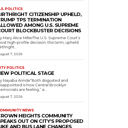
.S. POLITICS
IRTHRIGHT CITIZENSHIP UPHELD,
TRUMP TPS TERMINATION
ALLOWED AMONG U.S. SUPREME
COURT BLOCKBUSTER DECISIONS
y Mary Alice MillerThe U.S. Supreme Court’s
ost high-profile decision, this term, upheld
irthright...
ugust 7, 2026
ITY POLITICS
NEW POLITICAL STAGE
y Nayaba Arinde“Both disgusted and
isappointed is how Central Brooklyn
emocrats are feeling,” a...
ugust 7, 2026
OMMUNITY NEWS
CROWN HEIGHTS COMMUNITY
SPEAKS OUT ON CITY’S PROPOSED
BIKE AND BUS LANE CHANGES