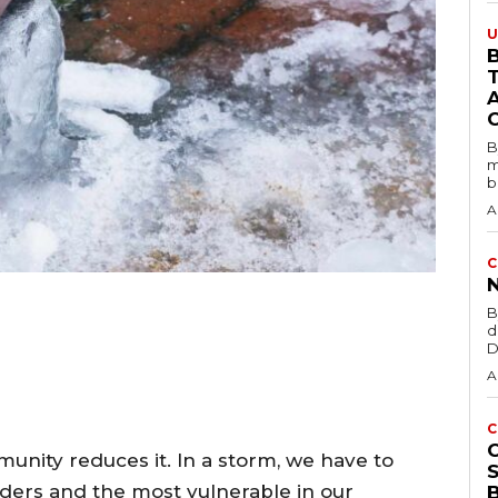
U
B
B
m
b
A
C
B
d
D
A
C
munity reduces it. In a storm, we have to
ders and the most vulnerable in our