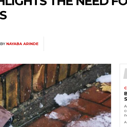
HLIGHTS THE NEED F
S
BY
NAYABA ARINDE
C
A
c
A