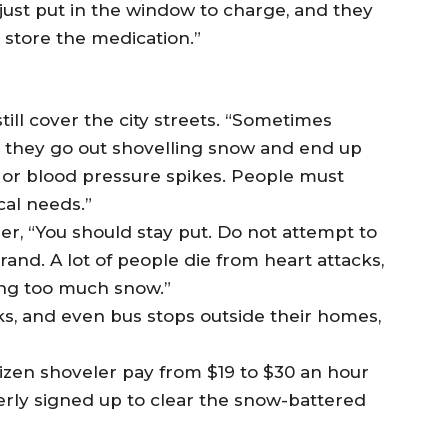
just put in the window to charge, and they
o store the medication.”
till cover the city streets. “Sometimes
t they go out shovelling snow and end up
, or blood pressure spikes. People must
cal needs.”
r, “You should stay put. Do not attempt to
rand. A lot of people die from heart attacks,
ing too much snow.”
s, and even bus stops outside their homes,
izen shoveler pay from $19 to $30 an hour
gerly signed up to clear the snow-battered