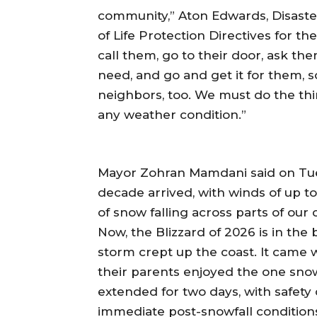
community,” Aton Edwards, Disaste
of Life Protection Directives for t
call them, go to their door, ask 
need, and go and get it for them, s
neighbors, too. We must do the thi
any weather condition.”
Mayor Zohran Mamdani said on Tue
decade arrived, with winds of up t
of snow falling across parts of our c
Now, the Blizzard of 2026 is in the
storm crept up the coast. It came 
their parents enjoyed the one snow
extended for two days, with safety 
immediate post-snowfall condition