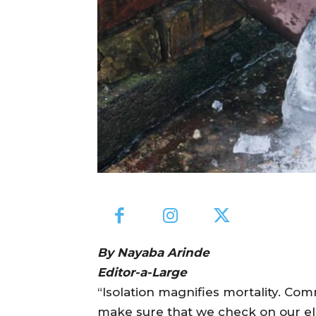
By Nayaba Arinde
Editor-a-Large
“Isolation magnifies mortality. Com
make sure that we check on our el