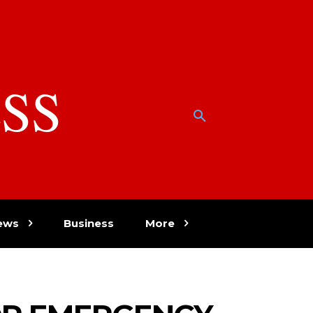
SS
w
ews
Business
More