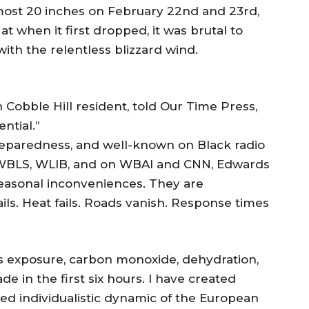
lmost 20 inches on February 22nd and 23rd,
 at when it first dropped, it was brutal to
 with the relentless blizzard wind.
Cobble Hill resident, told Our Time Press,
ntial.”
eparedness, and well-known on Black radio
 WBLS, WLIB, and on WBAI and CNN, Edwards
seasonal inconveniences. They are
ails. Heat fails. Roads vanish. Response times
 is exposure, carbon monoxide, dehydration,
e in the first six hours. I have created
ited individualistic dynamic of the European