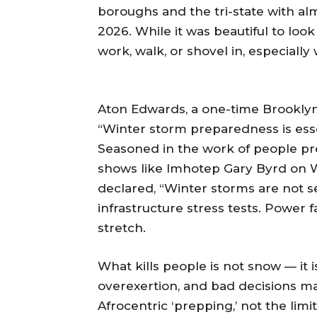
boroughs and the tri-state with a
2026. While it was beautiful to look
work, walk, or shovel in, especially
Aton Edwards, a one-time Brooklyn 
“Winter storm preparedness is esse
Seasoned in the work of people pr
shows like Imhotep Gary Byrd on
declared, “Winter storms are not 
infrastructure stress tests. Power f
stretch.
What kills people is not snow — it
overexertion, and bad decisions mad
Afrocentric ‘prepping,’ not the lim