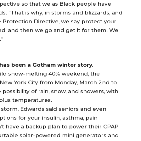
pective so that we as Black people have
. “That is why, in storms and blizzards, and
 Protection Directive, we say protect your
d, and then we go and get it for them. We
.”
 has been a Gotham winter story.
mild snow-melting 40% weekend, the
 New York City from Monday, March 2nd to
possibility of rain, snow, and showers, with
plus temperatures.
storm, Edwards said seniors and even
ptions for your insulin, asthma, pain
n’t have a backup plan to power their CPAP
ortable solar-powered mini generators and