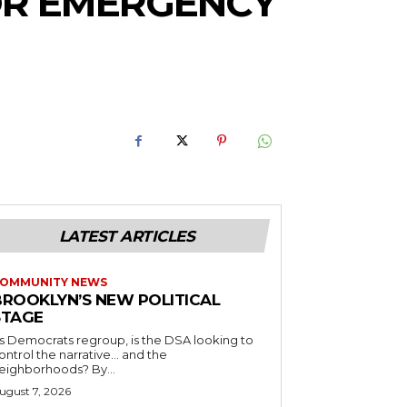
OR EMERGENCY
LATEST ARTICLES
OMMUNITY NEWS
BROOKLYN’S NEW POLITICAL
STAGE
s Democrats regroup, is the DSA looking to
ontrol the narrative… and the
neighborhoods? By...
ugust 7, 2026