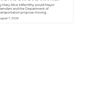
y Mary Alice MillerWhy would Mayor
amdani and the Department of
ransportation propose moving...
ugust 7, 2026