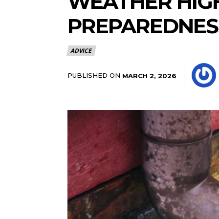
WEATHER HIG
PREPAREDNES
ADVICE
PUBLISHED ON
MARCH 2, 2026