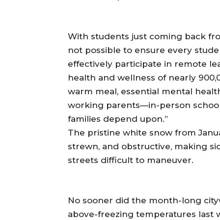
With students just coming back fro
not possible to ensure every stud
effectively participate in remote le
health and wellness of nearly 900,0
warm meal, essential mental health 
working parents—in-person schoolin
families depend upon.”
The pristine white snow from Januar
strewn, and obstructive, making si
streets difficult to maneuver.
No sooner did the month-long cityw
above-freezing temperatures last 