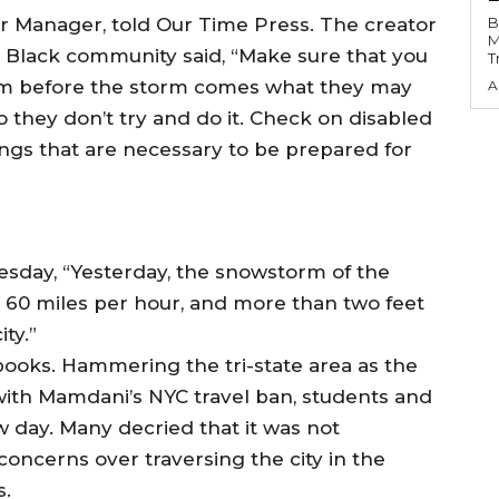
r Manager, told Our Time Press. The creator
B
M
he Black community said, “Make sure that you
T
them before the storm comes what they may
A
o they don’t try and do it. Check on disabled
ngs that are necessary to be prepared for
sday, “Yesterday, the snowstorm of the
o 60 miles per hour, and more than two feet
ity.”
 books. Hammering the tri-state area as the
with Mamdani’s NYC travel ban, students and
 day. Many decried that it was not
concerns over traversing the city in the
s.