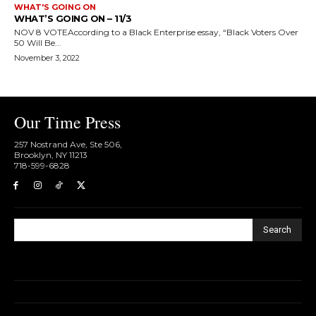
WHAT'S GOING ON
WHAT’S GOING ON – 11/3
NOV 8 VOTEAccording to a Black Enterprise essay, “Black Voters Over
50 Will Be...
November 3, 2022
Our Time Press
257 Nostrand Ave, Ste 506,
Brooklyn, NY 11213
718-599-6828​
Search