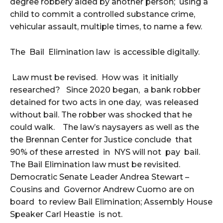
degree robbery aided by another person; using a
child to commit a controlled substance crime,
vehicular assault, multiple times, to name a few.
The Bail Elimination law is accessible digitally.
Law must be revised. How was it initially
researched? Since 2020 began, a bank robber
detained for two acts in one day, was released
without bail. The robber was shocked that he
could walk. The law’s naysayers as well as the
the Brennan Center for Justice conclude that
90% of these arrested in NYS will not pay bail.
The Bail Elimination law must be revisited.
Democratic Senate Leader Andrea Stewart –
Cousins and Governor Andrew Cuomo are on
board to review Bail Elimination; Assembly House
Speaker Carl Heastie is not.