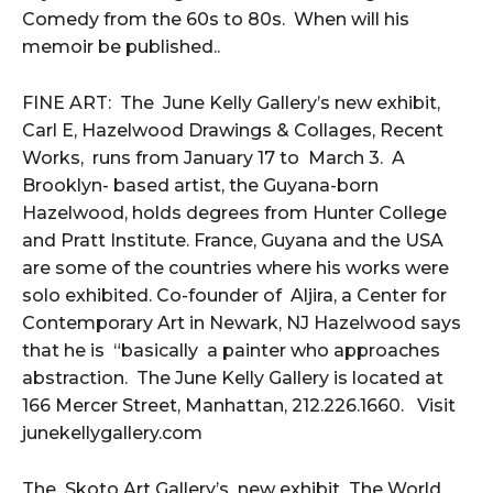
Comedy from the 60s to 80s. When will his
memoir be published..
FINE ART: The June Kelly Gallery’s new exhibit,
Carl E, Hazelwood Drawings & Collages, Recent
Works, runs from January 17 to March 3. A
Brooklyn- based artist, the Guyana-born
Hazelwood, holds degrees from Hunter College
and Pratt Institute. France, Guyana and the USA
are some of the countries where his works were
solo exhibited. Co-founder of Aljira, a Center for
Contemporary Art in Newark, NJ Hazelwood says
that he is “basically a painter who approaches
abstraction. The June Kelly Gallery is located at
166 Mercer Street, Manhattan, 212.226.1660. Visit
junekellygallery.com
The Skoto Art Gallery’s new exhibit The World