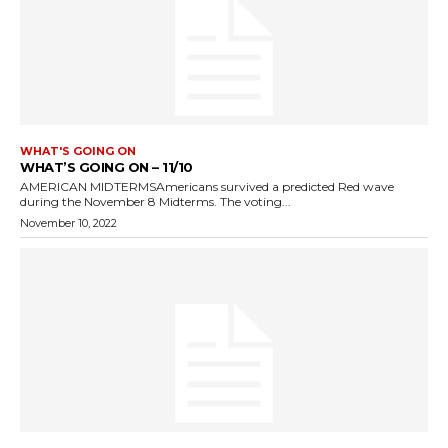
WHAT'S GOING ON
WHAT’S GOING ON – 11/10
AMERICAN MIDTERMSAmericans survived a predicted Red wave
during the November 8 Midterms. The voting...
November 10, 2022