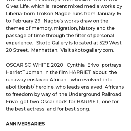
Gives Life, which is recent mixed media works by
Liberia-born Trokon Nagbe, runs from January 16
to February 29. Nagbe’s works draw on the
themes of memory, migration, history and the
passage of time through the filter of personal
experience. Skoto Gallery is located at 529 West
20 Street, Manhattan. Visit skotogallery.com.
OSCAR SO WHITE 2020 Cynthia Erivo portrays
HarrietTubman, in the film HARRIET about the
runaway enslaved African, who evolved into
abolitionist/ heroine, who leads enslaved Africans
to freedom by way of the Underground Railroad.
Erivo got two Oscar nods for HARRIET, one for
the best actress and for best song.
ANNIVERSARIES