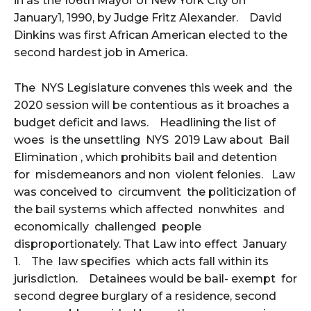
in as the 106th Mayor of New York City on
January1, 1990, by Judge Fritz Alexander. David
Dinkins was first African American elected to the
second hardest job in America.
The NYS Legislature convenes this week and the
2020 session will be contentious as it broaches a
budget deficit and laws. Headlining the list of
woes is the unsettling NYS 2019 Law about Bail
Elimination , which prohibits bail and detention
for misdemeanors and non violent felonies. Law
was conceived to circumvent the politicization of
the bail systems which affected nonwhites and
economically challenged people
disproportionately. That Law into effect January
1. The law specifies which acts fall within its
jurisdiction. Detainees would be bail- exempt for
second degree burglary of a residence, second