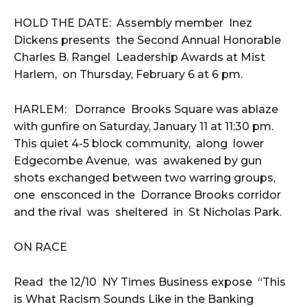
HOLD THE DATE: Assembly member Inez
Dickens presents the Second Annual Honorable
Charles B. Rangel Leadership Awards at Mist
Harlem, on Thursday, February 6 at 6 pm.
HARLEM: Dorrance Brooks Square was ablaze
with gunfire on Saturday, January 11 at 11:30 pm.
This quiet 4-5 block community, along lower
Edgecombe Avenue, was awakened by gun
shots exchanged between two warring groups,
one ensconced in the Dorrance Brooks corridor
and the rival was sheltered in St Nicholas Park.
ON RACE
Read the 12/10 NY Times Business expose “This
is What Racism Sounds Like in the Banking