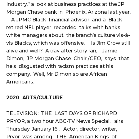
Industry,” a look at business practices at the JP
Morgan Chase bank in Phoenix, Arizona last year.
A JPMC Black financial advisor and a Black
retired NFL player recorded talks with banks
white managers about the branch’s culture vis-à-
vis Blacks, which was offensive. Is Jim Crow still
alive and well? A day after story ran, Jamie
Dimon, JP Morgan Chase Chair /CEO, says that
he’s disgusted with racism practices at his
company. Well, Mr Dimon so are African
Americans.
2020 ARTS/CULTURE
TELEVISION: THE LAST DAYS OF RICHARD
PRYOR, a two hour ABC-TV News Special, airs
Thursday, January 16 . Actor, director, writer,
Pryor was among THE American Kings of