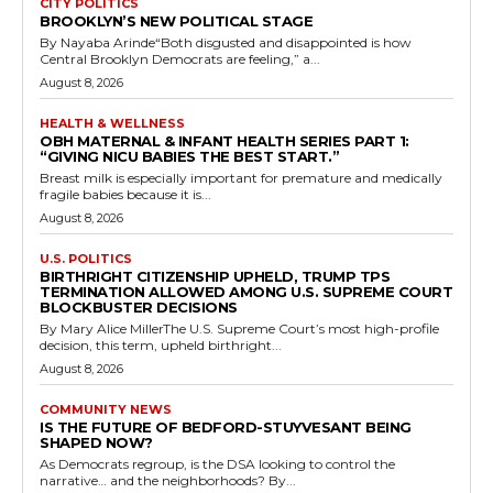
CITY POLITICS
BROOKLYN’S NEW POLITICAL STAGE
By Nayaba Arinde“Both disgusted and disappointed is how
Central Brooklyn Democrats are feeling,” a...
August 8, 2026
HEALTH & WELLNESS
OBH MATERNAL & INFANT HEALTH SERIES PART 1:
“GIVING NICU BABIES THE BEST START.”
Breast milk is especially important for premature and medically
fragile babies because it is...
August 8, 2026
U.S. POLITICS
BIRTHRIGHT CITIZENSHIP UPHELD, TRUMP TPS
TERMINATION ALLOWED AMONG U.S. SUPREME COURT
BLOCKBUSTER DECISIONS
By Mary Alice MillerThe U.S. Supreme Court’s most high-profile
decision, this term, upheld birthright...
August 8, 2026
COMMUNITY NEWS
IS THE FUTURE OF BEDFORD-STUYVESANT BEING
SHAPED NOW?
As Democrats regroup, is the DSA looking to control the
narrative… and the neighborhoods? By...