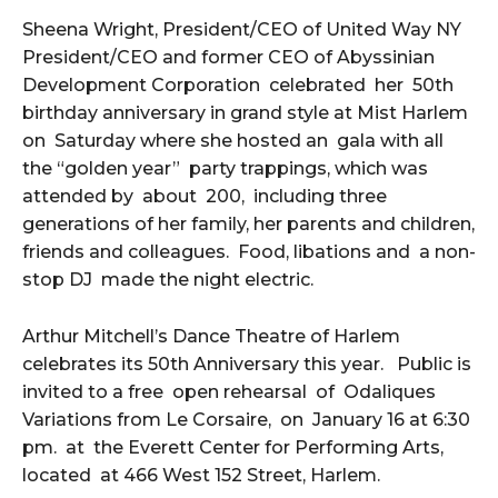
Sheena Wright, President/CEO of United Way NY
President/CEO and former CEO of Abyssinian
Development Corporation celebrated her 50th
birthday anniversary in grand style at Mist Harlem
on Saturday where she hosted an gala with all
the “golden year” party trappings, which was
attended by about 200, including three
generations of her family, her parents and children,
friends and colleagues. Food, libations and a non-
stop DJ made the night electric.
Arthur Mitchell’s Dance Theatre of Harlem
celebrates its 50th Anniversary this year. Public is
invited to a free open rehearsal of Odaliques
Variations from Le Corsaire, on January 16 at 6:30
pm. at the Everett Center for Performing Arts,
located at 466 West 152 Street, Harlem.