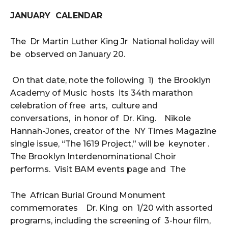
JANUARY CALENDAR
The Dr Martin Luther King Jr National holiday will
be observed on January 20.
On that date, note the following 1) the Brooklyn
Academy of Music hosts its 34th marathon
celebration of free arts, culture and
conversations, in honor of Dr. King. Nikole
Hannah-Jones, creator of the NY Times Magazine
single issue, “The 1619 Project,” will be keynoter .
The Brooklyn Interdenominational Choir
performs. Visit BAM events page and The
The African Burial Ground Monument
commemorates Dr. King on 1/20 with assorted
programs, including the screening of 3-hour film,