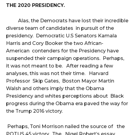
THE 2020 PRESIDENCY.
Alas, the Democrats have lost their incredible
diverse team of candidates in pursuit of the
presidency. Democratic U.S Senators Kamala
Harris and Cory Booker the two African-
American contenders for the Presidency have
suspended their campaign operations. Perhaps,
it was not meant to be. After reading a few
analyses, this was not their time. Harvard
Professor Skip Gates, Boston Mayor Martin
Walsh and others imply that the Obama
Presidency and whites perceptions about Black
progress during the Obama era paved the way for
the Trump 2016 victory.
Perhaps, Toni Morrison nailed the source of the
POTUS 45 victory. The Nigel Robert’s essay,