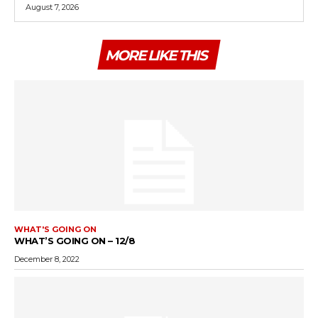
August 7, 2026
MORE LIKE THIS
WHAT'S GOING ON
WHAT’S GOING ON – 12/8
December 8, 2022