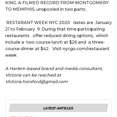
KING. A FILMED RECORD FROM MONTGOMERY
TO MEMPHIS, unspooled in two parts.
RESTARANT WEEK NYC 2020 dates are January
21 to February 9. During that time participating
restaurants offer reduced dining options, which
include a two-course lunch at $26 and a three-
course dinner at $42. Visit nycgo.com/restaurant
week
A Harlem-based brand and media consultant,
Victoria can be reached at
Victoria.horsford@gmail.com
LATEST ARTICLES