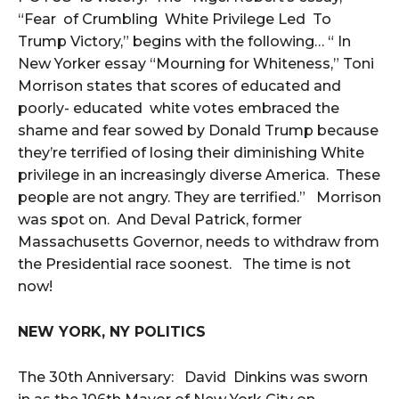
“Fear of Crumbling White Privilege Led To
Trump Victory,” begins with the following… “ In
New Yorker essay “Mourning for Whiteness,” Toni
Morrison states that scores of educated and
poorly- educated white votes embraced the
shame and fear sowed by Donald Trump because
they’re terrified of losing their diminishing White
privilege in an increasingly diverse America. These
people are not angry. They are terrified.” Morrison
was spot on. And Deval Patrick, former
Massachusetts Governor, needs to withdraw from
the Presidential race soonest. The time is not
now!
NEW YORK, NY POLITICS
The 30th Anniversary: David Dinkins was sworn