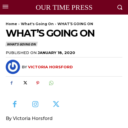
OUR TIME PRESS
Home
What's Going On
WHAT’S GOING ON
WHAT’S GOING ON
WHAT'S GOING ON
PUBLISHED ON
JANUARY 18, 2020
BY
VICTORIA HORSFORD
By Victoria Horsford