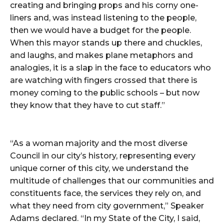
creating and bringing props and his corny one-
liners and, was instead listening to the people,
then we would have a budget for the people.
When this mayor stands up there and chuckles,
and laughs, and makes plane metaphors and
analogies, it is a slap in the face to educators who
are watching with fingers crossed that there is
money coming to the public schools – but now
they know that they have to cut staff.”
“As a woman majority and the most diverse
Council in our city’s history, representing every
unique corner of this city, we understand the
multitude of challenges that our communities and
constituents face, the services they rely on, and
what they need from city government,” Speaker
Adams declared. “In my State of the City, I said,