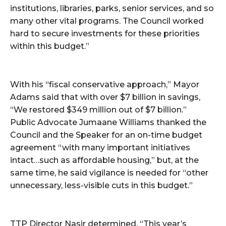
institutions, libraries, parks, senior services, and so
many other vital programs. The Council worked
hard to secure investments for these priorities
within this budget.”
With his “fiscal conservative approach,” Mayor
Adams said that with over $7 billion in savings,
“We restored $349 million out of $7 billion.”
Public Advocate Jumaane Williams thanked the
Council and the Speaker for an on-time budget
agreement “with many important initiatives
intact…such as affordable housing,” but, at the
same time, he said vigilance is needed for “other
unnecessary, less-visible cuts in this budget.”
TTP Director Nasir determined, “This year’s