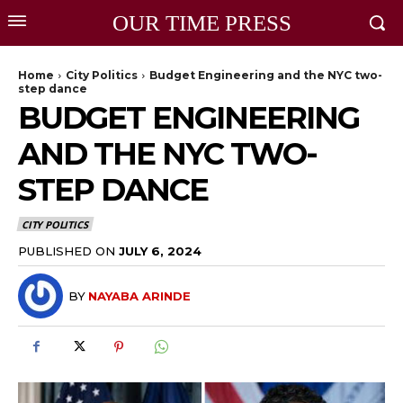
OUR TIME PRESS
Home
City Politics
Budget Engineering and the NYC two-
step dance
BUDGET ENGINEERING
AND THE NYC TWO-
STEP DANCE
CITY POLITICS
PUBLISHED ON
JULY 6, 2024
BY
NAYABA ARINDE