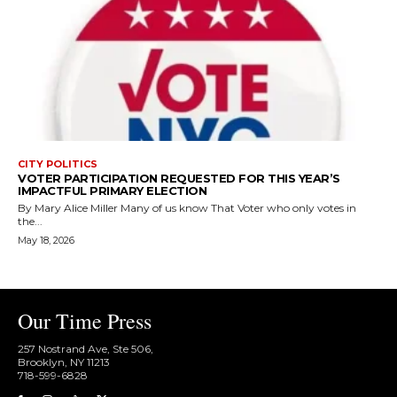
CITY POLITICS
VOTER PARTICIPATION REQUESTED FOR THIS YEAR’S
IMPACTFUL PRIMARY ELECTION
By Mary Alice Miller Many of us know That Voter who only votes in
the...
May 18, 2026
Our Time Press
257 Nostrand Ave, Ste 506,
Brooklyn, NY 11213
718-599-6828​