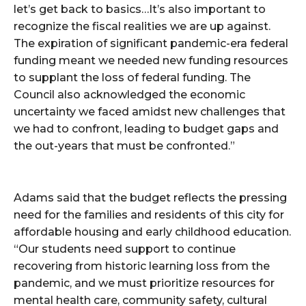
let’s get back to basics…It’s also important to
recognize the fiscal realities we are up against.
The expiration of significant pandemic-era federal
funding meant we needed new funding resources
to supplant the loss of federal funding. The
Council also acknowledged the economic
uncertainty we faced amidst new challenges that
we had to confront, leading to budget gaps and
the out-years that must be confronted.”
Adams said that the budget reflects the pressing
need for the families and residents of this city for
affordable housing and early childhood education.
“Our students need support to continue
recovering from historic learning loss from the
pandemic, and we must prioritize resources for
mental health care, community safety, cultural