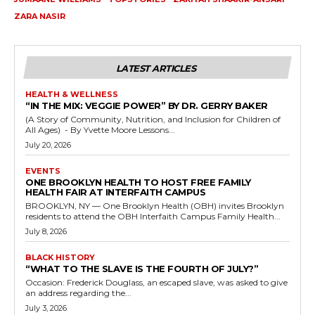
ZARA NASIR
LATEST ARTICLES
HEALTH & WELLNESS
“IN THE MIX: VEGGIE POWER” BY DR. GERRY BAKER
(A Story of Community, Nutrition, and Inclusion for Children of
All Ages) - By Yvette Moore Lessons...
July 20, 2026
EVENTS
ONE BROOKLYN HEALTH TO HOST FREE FAMILY
HEALTH FAIR AT INTERFAITH CAMPUS
BROOKLYN, NY — One Brooklyn Health (OBH) invites Brooklyn
residents to attend the OBH Interfaith Campus Family Health...
July 8, 2026
BLACK HISTORY
“WHAT TO THE SLAVE IS THE FOURTH OF JULY?”
Occasion: Frederick Douglass, an escaped slave, was asked to give
an address regarding the...
July 3, 2026