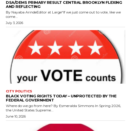
DSA/DEMS PRIMARY RESULT CENTRAL BROOKLYN FLEXING
AND REFLECTING
By Nayaba ArindeEditor at Large“If we just come out to vote, like we
come...
July 3, 2026
CITY POLITICS
BLACK VOTING RIGHTS TODAY – UNPROTECTED BY THE
FEDERAL GOVERNMENT
Where do we go from here? By Esmeralda Simmons In Spring 2026,
the United States Supreme...
June 10, 2026