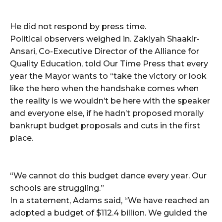
He did not respond by press time.
Political observers weighed in. Zakiyah Shaakir-
Ansari, Co-Executive Director of the Alliance for
Quality Education, told Our Time Press that every
year the Mayor wants to “take the victory or look
like the hero when the handshake comes when
the reality is we wouldn’t be here with the speaker
and everyone else, if he hadn’t proposed morally
bankrupt budget proposals and cuts in the first
place.
“We cannot do this budget dance every year. Our
schools are struggling.”
In a statement, Adams said, “We have reached an
adopted a budget of $112.4 billion. We guided the