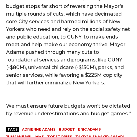
budget stops far short of reversing the Mayor’s
multiple rounds of cuts, which have decimated
core City services and harmed millions of New
Yorkers who need and rely on the social safety net
and public education, to CUNY, to make ends
meet and help make our economy thrive. Mayor
Adams pushed through many cuts to
foundational services and programs, like CUNY
(-$80M), universal childcare (-$150M), parks, and
senior services, while favoring a $225M cop city
that will further criminalize New Yorkers.
We must ensure future budgets won’t be dictated
by revenue underestimations and budget games.”
TAGS
ADRIENNE ADAMS
BUDGET
ERIC ADAMS
JUMAANE WILLIAMS
TOPSTORIES
ZAKIYAH SHAAKIR-ANSARI