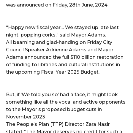
was announced on Friday, 28th June, 2024.
“Happy new fiscal year… We stayed up late last
night, popping corks,” said Mayor Adams.
All beaming and glad-handing on Friday City
Council Speaker Adrienne Adams and Mayor
Adams announced the full $110 billion restoration
of funding to libraries and cultural institutions in
the upcoming Fiscal Year 2025 Budget.
But, if ‘We told you so’ had a face, it might look
something like all the vocal and active opponents
to the Mayor’s proposed budget cuts in
November 2023
The People’s Plan (TTP) Director Zara Nasir
stated, “The Mayor deserves no credit for such a