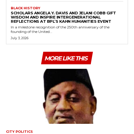
BLACK HISTORY
SCHOLARS ANGELA Y. DAVIS AND JELANI COBB GIFT
WISDOM AND INSPIRE INTERGENERATIONAL
REFLECTIONS AT BPL’S KAHN HUMANITIES EVENT
In a milestone recognition of the 250th anniversary of the
founding of the United...
July 3, 2026
MORE LIKE THIS
CITY POLITICS