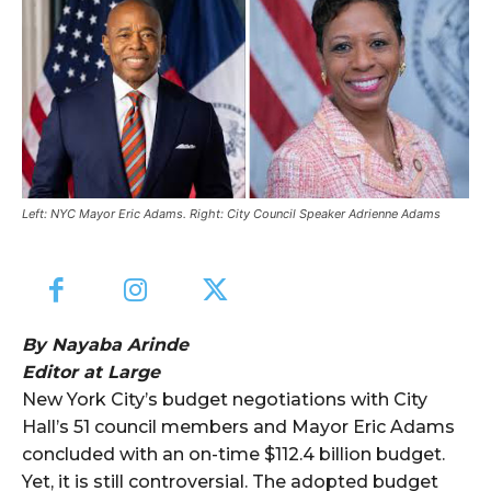
Left: NYC Mayor Eric Adams. Right: City Council Speaker Adrienne Adams
By Nayaba Arinde
Editor at Large
New York City’s budget negotiations with City
Hall’s 51 council members and Mayor Eric Adams
concluded with an on-time $112.4 billion budget.
Yet, it is still controversial. The adopted budget