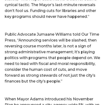
cynical tactic. The Mayor’s last-minute reversals
don’t fool us. Funding cuts for libraries and other
key programs should never have happened.”
Public Advocate Jumaane Williams told Our Time
Press, “Announcing services will be slashed, then
reversing course months later, is not a sign of
strong administrative management; it’s playing
politics with programs that people depend on. We
need to lead with fiscal and moral responsibility,
consider the human cost of cuts, and move
forward as strong stewards of not just the city’s
finances but the city’s people.”
When Mayor Adams introduced his November
Plan he announced a city-agency-wide 5%, with an