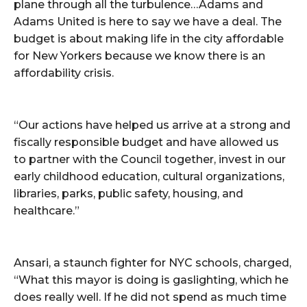
plane through all the turbulence…Adams and
Adams United is here to say we have a deal. The
budget is about making life in the city affordable
for New Yorkers because we know there is an
affordability crisis.
“Our actions have helped us arrive at a strong and
fiscally responsible budget and have allowed us
to partner with the Council together, invest in our
early childhood education, cultural organizations,
libraries, parks, public safety, housing, and
healthcare.”
Ansari, a staunch fighter for NYC schools, charged,
“What this mayor is doing is gaslighting, which he
does really well. If he did not spend as much time