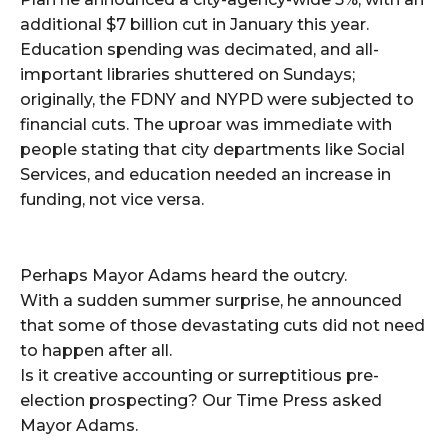
additional $7 billion cut in January this year.
Education spending was decimated, and all-
important libraries shuttered on Sundays;
originally, the FDNY and NYPD were subjected to
financial cuts. The uproar was immediate with
people stating that city departments like Social
Services, and education needed an increase in
funding, not vice versa.
Perhaps Mayor Adams heard the outcry.
With a sudden summer surprise, he announced
that some of those devastating cuts did not need
to happen after all.
Is it creative accounting or surreptitious pre-
election prospecting? Our Time Press asked
Mayor Adams.