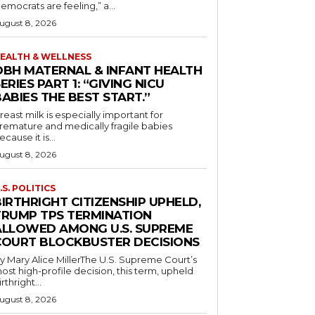
emocrats are feeling,” a...
ugust 8, 2026
EALTH & WELLNESS
OBH MATERNAL & INFANT HEALTH
ERIES PART 1: “GIVING NICU
ABIES THE BEST START.”
reast milk is especially important for
remature and medically fragile babies
ecause it is...
ugust 8, 2026
.S. POLITICS
IRTHRIGHT CITIZENSHIP UPHELD,
TRUMP TPS TERMINATION
ALLOWED AMONG U.S. SUPREME
COURT BLOCKBUSTER DECISIONS
y Mary Alice MillerThe U.S. Supreme Court’s
ost high-profile decision, this term, upheld
irthright...
ugust 8, 2026