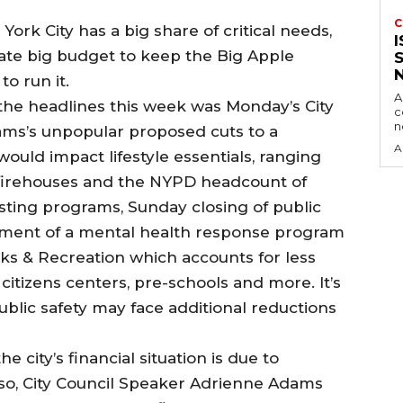
C
York City has a big share of critical needs,
ate big budget to keep the Big Apple
o run it.
A
 the headlines this week was Monday’s City
c
dams’s unpopular proposed cuts to a
A
ould impact lifestyle essentials, ranging
s firehouses and the NYPD headcount of
sting programs, Sunday closing of public
lopment of a mental health response program
rks & Recreation which accounts for less
 citizens centers, pre-schools and more. It’s
ublic safety may face additional reductions
 city’s financial situation is due to
so, City Council Speaker Adrienne Adams