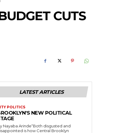
 BUDGET CUTS
LATEST ARTICLES
ITY POLITICS
BROOKLYN’S NEW POLITICAL
STAGE
y Nayaba Arinde“Both disgusted and
isappointed is how Central Brooklyn