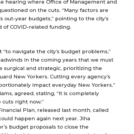
 the hearing where Office of Management and
uestioned on the cuts. “Many factors are
’s out-year budgets,” pointing to the city’s
 of COVID-related funding.
 “to navigate the city’s budget problems,”
headwinds in the coming years that we must
surgical and strategic, prioritizing the
uard New Yorkers. Cutting every agency’s
oportionately impact everyday New Yorkers.”
ms, agreed, stating, “It is completely
 cuts right now.”
ancial Plan, released last month, called
 could happen again next year. Jiha
r’s budget proposals to close the