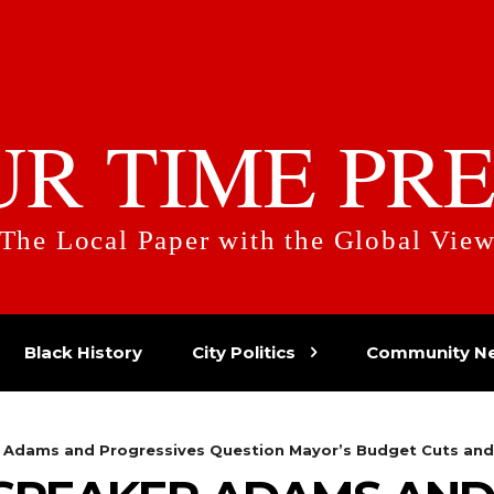
UR TIME PRE
The Local Paper with the Global Vie
Black History
City Politics
Community N
r Adams and Progressives Question Mayor’s Budget Cuts and 