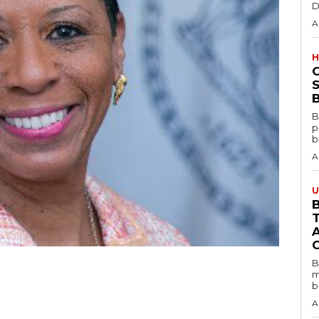
D
A
H
S
B
B
p
b
A
U
B
B
m
b
A