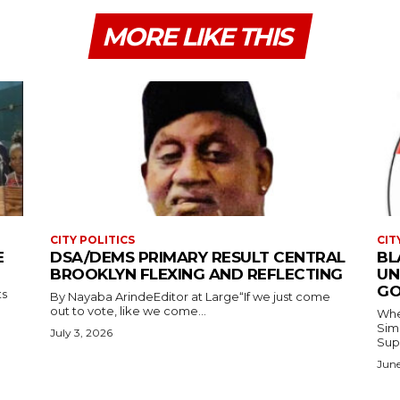
MORE LIKE THIS
CITY POLITICS
CIT
E
DSA/DEMS PRIMARY RESULT CENTRAL
BL
BROOKLYN FLEXING AND REFLECTING
UN
GO
ts
By Nayaba ArindeEditor at Large“If we just come
out to vote, like we come...
Where
Simmons In Sprin
July 3, 2026
Sup
June