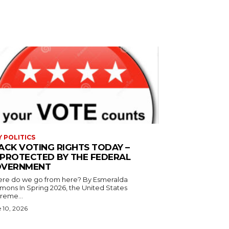
Y POLITICS
ACK VOTING RIGHTS TODAY –
PROTECTED BY THE FEDERAL
VERNMENT
 do we go from here? By Esmeralda
g 2026, the United States
reme...
 10, 2026