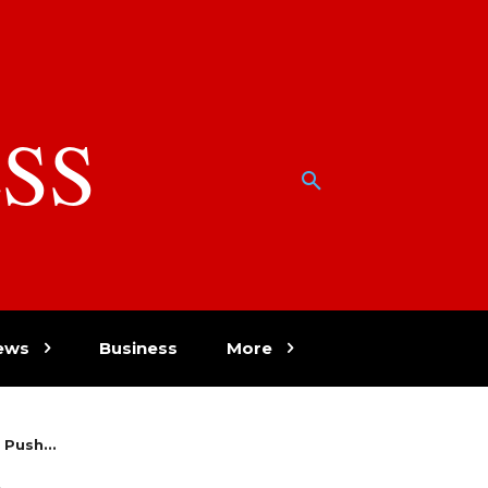
SS
w
ews
Business
More
Push...