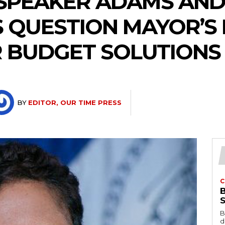
 SPEAKER ADAMS AND
 QUESTION MAYOR’S
 BUDGET SOLUTIONS
BY
EDITOR, OUR TIME PRESS
C
B
d