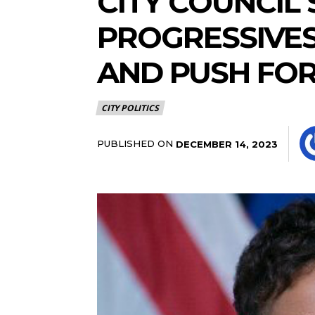
CITY COUNCIL
PROGRESSIVES
AND PUSH FOR
CITY POLITICS
PUBLISHED ON
DECEMBER 14, 2023