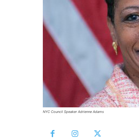
NYC Council Speaker Adrienne Adams