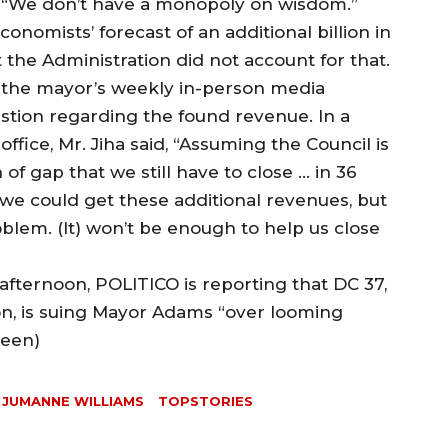
 “We don’t have a monopoly on wisdom.”
nomists’ forecast of an additional billion in
the Administration did not account for that.
g the mayor’s weekly in-person media
uestion regarding the found revenue. In a
ffice, Mr. Jiha said, “Assuming the Council is
th of gap that we still have to close … in 36
; we could get these additional revenues, but
oblem. (It) won’t be enough to help us close
fternoon, POLITICO is reporting that DC 37,
ion, is suing Mayor Adams “over looming
reen)
JUMANNE WILLIAMS
TOPSTORIES