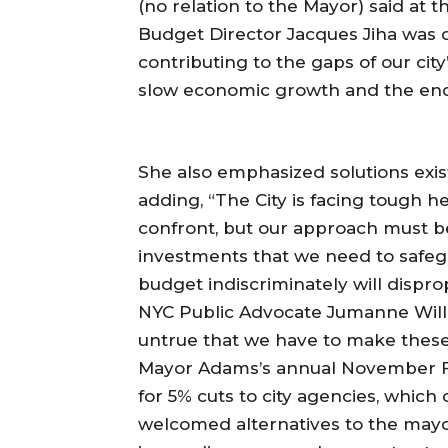
(no relation to the Mayor) said at
Budget Director Jacques Jiha was q
contributing to the gaps of our city
slow economic growth and the end
She also emphasized solutions exist
adding, “The City is facing tough 
confront, but our approach must be 
investments that we need to safeg
budget indiscriminately will dispr
NYC Public Advocate Jumanne Willia
untrue that we have to make these
Mayor Adams’s annual November Fin
for 5% cuts to city agencies, which
welcomed alternatives to the mayo