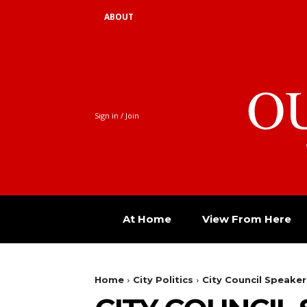
ABOUT
O
Sign in / Join
At Home
View From Here
Home
City Politics
City Council Speake