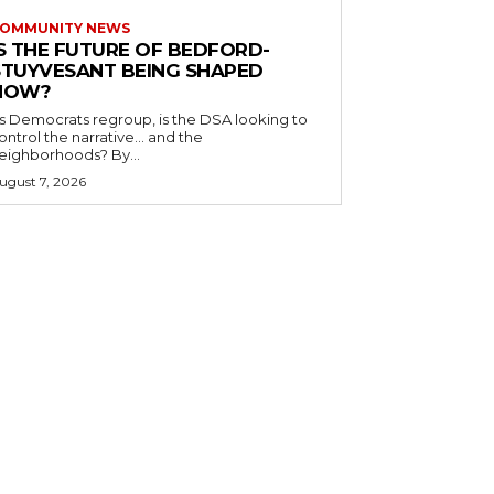
OMMUNITY NEWS
IS THE FUTURE OF BEDFORD-
STUYVESANT BEING SHAPED
NOW?
s Democrats regroup, is the DSA looking to
ontrol the narrative… and the
neighborhoods? By...
ugust 7, 2026