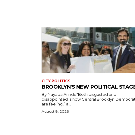
CITY POLITICS
BROOKLYN’S NEW POLITICAL STAG
By Nayaba Arinde“Both disgusted and
disappointed is how Central Brooklyn Democra
are feeling,” a...
August 8, 2026