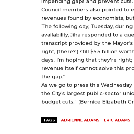
impending gaps and prevent cuts.
Council members also pointed to eco
revenues found by economists, but 
The following day, Tuesday, durin
availability, Jiha responded to a q
transcript provided by the Mayor’s o
right, (there’s) still $5.5 billion wor
days. I’m hoping that they’re right
revenue itself cannot solve this pr
the gap.”
As we go to press this Wednesday a
the City’s largest public-sector un
budget cuts.” (Bernice Elizabeth G
TAGS
ADRIENNE ADAMS
ERIC ADAMS