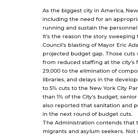
As the biggest city in America, New 
including the need for an appropri
running and sustain the personnel t
It’s the reason the story sweeping
Council’s blasting of Mayor Eric A
projected budget gap. Those cuts w
from reduced staffing at the city’
29,000 to the elimination of compo
libraries, and delays in the deve
to 5% cuts to the New York City Pa
than 1% of the City’s budget; senior
also reported that sanitation and p
in the next round of budget cuts.
The Administration contends that the
migrants and asylum seekers. Not 