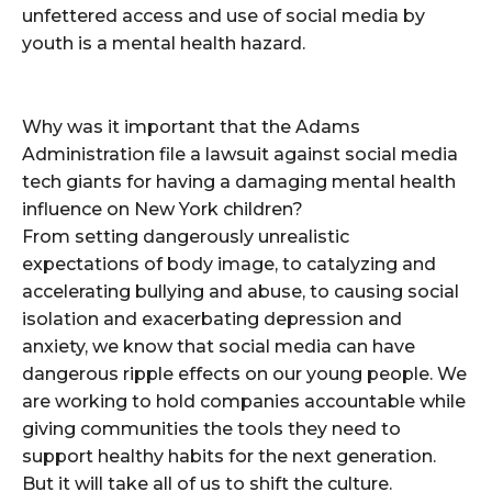
unfettered access and use of social media by
youth is a mental health hazard.
Why was it important that the Adams
Administration file a lawsuit against social media
tech giants for having a damaging mental health
influence on New York children?
From setting dangerously unrealistic
expectations of body image, to catalyzing and
accelerating bullying and abuse, to causing social
isolation and exacerbating depression and
anxiety, we know that social media can have
dangerous ripple effects on our young people. We
are working to hold companies accountable while
giving communities the tools they need to
support healthy habits for the next generation.
But it will take all of us to shift the culture.