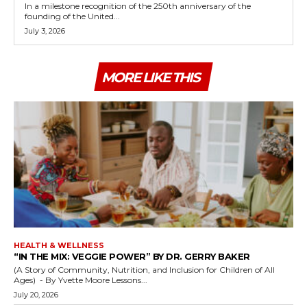
In a milestone recognition of the 250th anniversary of the
founding of the United...
July 3, 2026
MORE LIKE THIS
HEALTH & WELLNESS
“IN THE MIX: VEGGIE POWER” BY DR. GERRY BAKER
(A Story of Community, Nutrition, and Inclusion for Children of All
Ages) - By Yvette Moore Lessons...
July 20, 2026