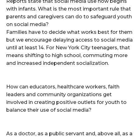
Reports state that social media use now begins
with infants. What is the most important rule that
parents and caregivers can do to safeguard youth
on social media?
Families have to decide what works best for them
but we encourage delaying access to social media
until at least 14. For New York City teenagers, that
means shifting to high school, commuting more
and increased independent socialization.
How can educators, healthcare workers, faith
leaders and community organizations get
involved in creating positive outlets for youth to
balance their use of social media?
As a doctor, as a public servant and, above all, as a