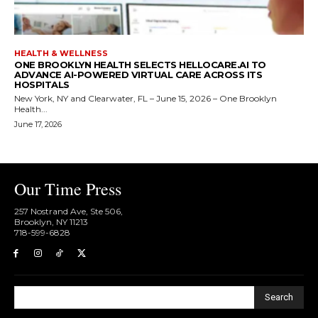
HEALTH & WELLNESS
ONE BROOKLYN HEALTH SELECTS HELLOCARE.AI TO
ADVANCE AI-POWERED VIRTUAL CARE ACROSS ITS
HOSPITALS
New York, NY and Clearwater, FL – June 15, 2026 – One Brooklyn
Health...
June 17, 2026
Our Time Press
257 Nostrand Ave, Ste 506,
Brooklyn, NY 11213
718-599-6828​
Search