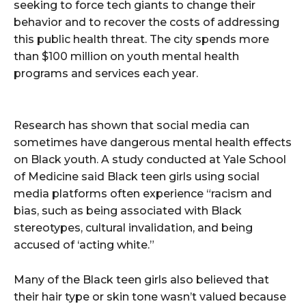
seeking to force tech giants to change their
behavior and to recover the costs of addressing
this public health threat. The city spends more
than $100 million on youth mental health
programs and services each year.
Research has shown that social media can
sometimes have dangerous mental health effects
on Black youth. A study conducted at Yale School
of Medicine said Black teen girls using social
media platforms often experience “racism and
bias, such as being associated with Black
stereotypes, cultural invalidation, and being
accused of ‘acting white.”
Many of the Black teen girls also believed that
their hair type or skin tone wasn’t valued because