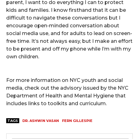
parent, I want to do everything I can to protect
kids and families. I know firsthand that it can be
difficult to navigate these conversations but I
encourage open-minded conversation about
social media use, and for adults to lead on screen-
free time. It’s not always easy, but I make an effort
to be present and off my phone while I’m with my
own children.
For more information on NYC youth and social
media, check out the advisory issued by the NYC
Department of Health and Mental Hygiene that
includes links to toolkits and curriculum.
TAGS
DR. ASHWIN VASAN
FERN GILLESPIE