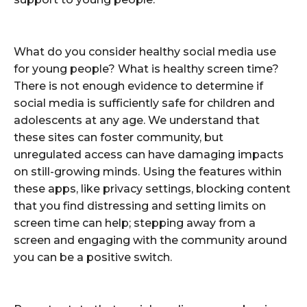
What do you consider healthy social media use
for young people? What is healthy screen time?
There is not enough evidence to determine if
social media is sufficiently safe for children and
adolescents at any age. We understand that
these sites can foster community, but
unregulated access can have damaging impacts
on still-growing minds. Using the features within
these apps, like privacy settings, blocking content
that you find distressing and setting limits on
screen time can help; stepping away from a
screen and engaging with the community around
you can be a positive switch.