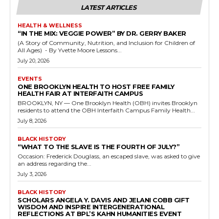
LATEST ARTICLES
HEALTH & WELLNESS
“IN THE MIX: VEGGIE POWER” BY DR. GERRY BAKER
(A Story of Community, Nutrition, and Inclusion for Children of
All Ages) - By Yvette Moore Lessons...
July 20, 2026
EVENTS
ONE BROOKLYN HEALTH TO HOST FREE FAMILY
HEALTH FAIR AT INTERFAITH CAMPUS
BROOKLYN, NY — One Brooklyn Health (OBH) invites Brooklyn
residents to attend the OBH Interfaith Campus Family Health...
July 8, 2026
BLACK HISTORY
“WHAT TO THE SLAVE IS THE FOURTH OF JULY?”
Occasion: Frederick Douglass, an escaped slave, was asked to give
an address regarding the...
July 3, 2026
BLACK HISTORY
SCHOLARS ANGELA Y. DAVIS AND JELANI COBB GIFT
WISDOM AND INSPIRE INTERGENERATIONAL
REFLECTIONS AT BPL’S KAHN HUMANITIES EVENT