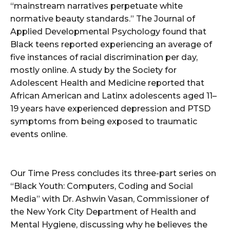
“mainstream narratives perpetuate white
normative beauty standards.” The Journal of
Applied Developmental Psychology found that
Black teens reported experiencing an average of
five instances of racial discrimination per day,
mostly online. A study by the Society for
Adolescent Health and Medicine reported that
African American and Latinx adolescents aged 11–
19 years have experienced depression and PTSD
symptoms from being exposed to traumatic
events online.
Our Time Press concludes its three-part series on
“Black Youth: Computers, Coding and Social
Media” with Dr. Ashwin Vasan, Commissioner of
the New York City Department of Health and
Mental Hygiene, discussing why he believes the