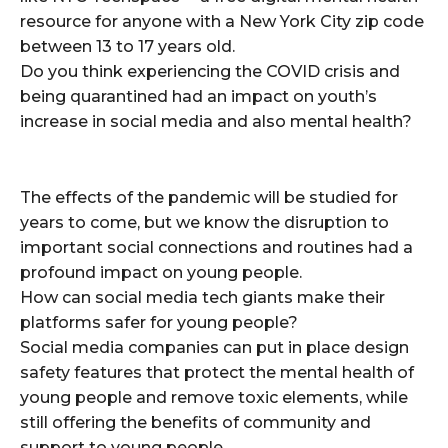
resource for anyone with a New York City zip code
between 13 to 17 years old.
Do you think experiencing the COVID crisis and
being quarantined had an impact on youth’s
increase in social media and also mental health?
The effects of the pandemic will be studied for
years to come, but we know the disruption to
important social connections and routines had a
profound impact on young people.
How can social media tech giants make their
platforms safer for young people?
Social media companies can put in place design
safety features that protect the mental health of
young people and remove toxic elements, while
still offering the benefits of community and
support to young people.