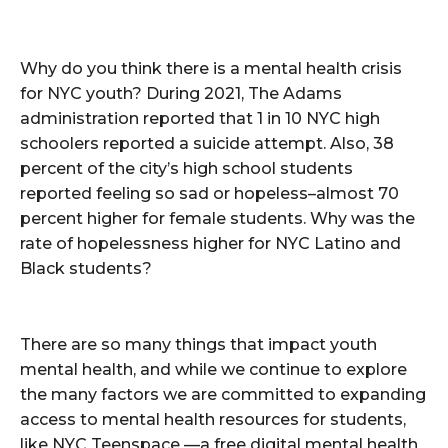
Why do you think there is a mental health crisis
for NYC youth? During 2021, The Adams
administration reported that 1 in 10 NYC high
schoolers reported a suicide attempt. Also, 38
percent of the city’s high school students
reported feeling so sad or hopeless–almost 70
percent higher for female students. Why was the
rate of hopelessness higher for NYC Latino and
Black students?
There are so many things that impact youth
mental health, and while we continue to explore
the many factors we are committed to expanding
access to mental health resources for students,
like NYC Teenspace —a free digital mental health