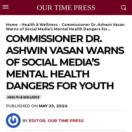
OUR TIME PRESS
Home
Health & Wellness
Commissioner Dr. Ashwin Vasan
Warns of Social Media’s Mental Health Dangers for...
COMMISSIONER DR.
ASHWIN VASAN WARNS
OF SOCIAL MEDIA’S
MENTAL HEALTH
DANGERS FOR YOUTH
HEALTH & WELLNESS
PUBLISHED ON
MAY 23, 2024
BY
EDITOR, OUR TIME PRESS