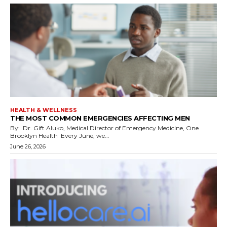
HEALTH & WELLNESS
THE MOST COMMON EMERGENCIES AFFECTING MEN
By: Dr. Gift Aluko, Medical Director of Emergency Medicine, One
Brooklyn Health Every June, we...
June 26, 2026