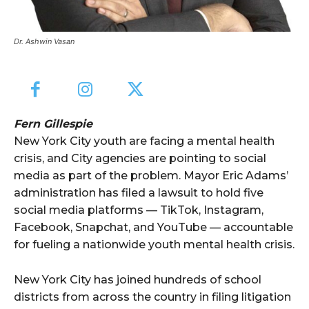
Dr. Ashwin Vasan
Fern Gillespie
New York City youth are facing a mental health
crisis, and City agencies are pointing to social
media as part of the problem. Mayor Eric Adams’
administration has filed a lawsuit to hold five
social media platforms — TikTok, Instagram,
Facebook, Snapchat, and YouTube — accountable
for fueling a nationwide youth mental health crisis.
New York City has joined hundreds of school
districts from across the country in filing litigation