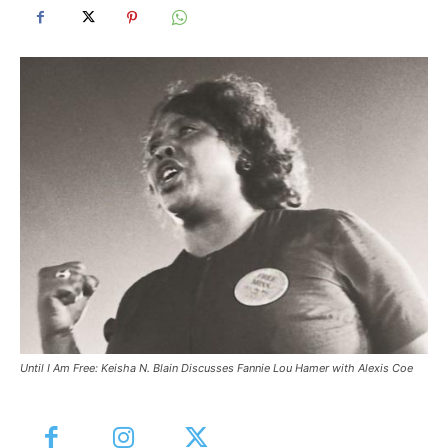
Until I Am Free: Keisha N. Blain Discusses Fannie Lou Hamer with Alexis Coe