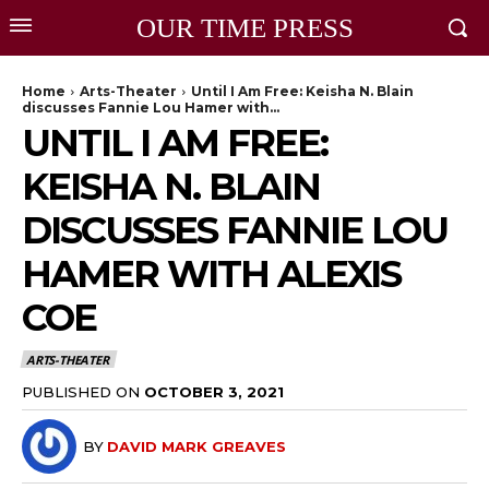
OUR TIME PRESS
Home
Arts-Theater
Until I Am Free: Keisha N. Blain
discusses Fannie Lou Hamer with...
UNTIL I AM FREE:
KEISHA N. BLAIN
DISCUSSES FANNIE LOU
HAMER WITH ALEXIS
COE
ARTS-THEATER
PUBLISHED ON
OCTOBER 3, 2021
BY
DAVID MARK GREAVES