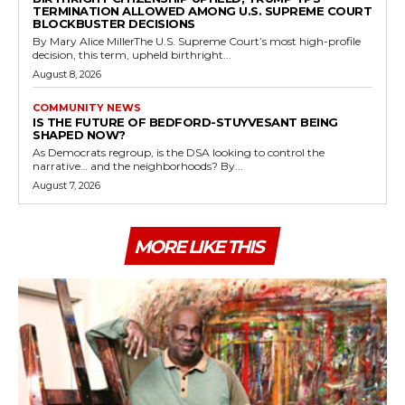
TERMINATION ALLOWED AMONG U.S. SUPREME COURT
BLOCKBUSTER DECISIONS
By Mary Alice MillerThe U.S. Supreme Court’s most high-profile
decision, this term, upheld birthright...
August 8, 2026
COMMUNITY NEWS
IS THE FUTURE OF BEDFORD-STUYVESANT BEING
SHAPED NOW?
As Democrats regroup, is the DSA looking to control the
narrative… and the neighborhoods? By...
August 7, 2026
MORE LIKE THIS