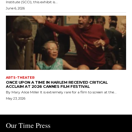
Institute (SCCI), this exhibit is...
June 6, 2026
ARTS-THEATER
ONCE UPON A TIME IN HARLEM RECEIVED CRITICAL
ACCLAIM AT 2026 CANNES FILM FESTIVAL
By Mary Alice Miller It is extremely rare for a film to screen at the...
May 23, 2026
Our Time Press