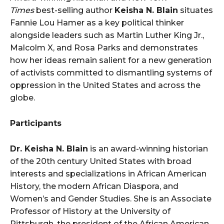
Times
best-selling author
Keisha N. Blain
situates
Fannie Lou Hamer as a key political thinker
alongside leaders such as Martin Luther King Jr.,
Malcolm X, and Rosa Parks and demonstrates
how her ideas remain salient for a new generation
of activists committed to dismantling systems of
oppression in the United States and across the
globe.
Participants
Dr. Keisha N. Blain
is an award-winning historian
of the 20th century United States with broad
interests and specializations in African American
History, the modern African Diaspora, and
Women’s and Gender Studies. She is an Associate
Professor of History at the University of
Pittsburgh, the president of the African American