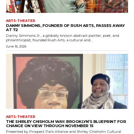
ARTS-THEATER
DANNY SIMMONS, FOUNDER OF RUSH ARTS, PASSES AWAY
AT 72
Danny Simmons Jr., a globally known abstract painter, poet, and
philanthropist, founded Rush Arts, a cultural and...
June 16, 2026
ARTS-THEATER
THE SHIRLEY CHISHOLM WAY: BROOKLYN’S BLUEPRINT FOR
CHANGE ON VIEW THROUGH NOVEMBER 15
Presented by Prospect Park Alliance and Shirley Chisholm Cultural