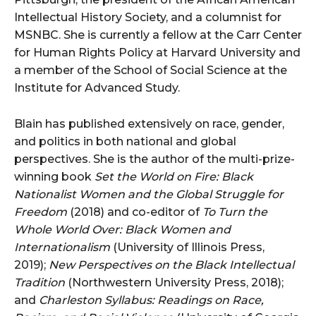
Intellectual History Society, and a columnist for
MSNBC. She is currently a fellow at the Carr Center
for Human Rights Policy at Harvard University and
a member of the School of Social Science at the
Institute for Advanced Study.
Blain has published extensively on race, gender,
and politics in both national and global
perspectives. She is the author of the multi-prize-
winning book
Set the World on Fire: Black
Nationalist Women and the Global Struggle for
Freedom
(2018) and co-editor of
To Turn the
Whole World Over: Black Women and
Internationalism
(University of Illinois Press,
2019);
New Perspectives on the Black Intellectual
Tradition
(Northwestern University Press, 2018);
and
Charleston Syllabus: Readings on Race,