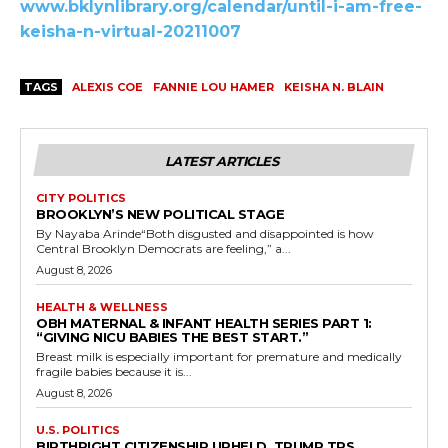
www.bklynlibrary.org/calendar/until-i-am-free-
keisha-n-virtual-20211007
TAGS
ALEXIS COE
FANNIE LOU HAMER
KEISHA N. BLAIN
LATEST ARTICLES
CITY POLITICS
BROOKLYN’S NEW POLITICAL STAGE
By Nayaba Arinde“Both disgusted and disappointed is how
Central Brooklyn Democrats are feeling,” a...
August 8, 2026
HEALTH & WELLNESS
OBH MATERNAL & INFANT HEALTH SERIES PART 1:
“GIVING NICU BABIES THE BEST START.”
Breast milk is especially important for premature and medically
fragile babies because it is...
August 8, 2026
U.S. POLITICS
BIRTHRIGHT CITIZENSHIP UPHELD, TRUMP TPS