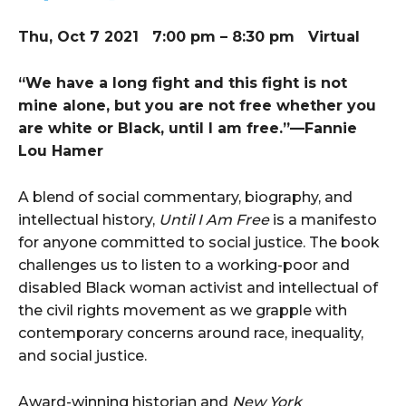
Thu, Oct 7 2021 7:00 pm – 8:30 pm Virtual
“We have a long fight and this fight is not
mine alone, but you are not free whether you
are white or Black, until I am free.”—Fannie
Lou Hamer
A blend of social commentary, biography, and
intellectual history,
Until I Am Free
is a manifesto
for anyone committed to social justice. The book
challenges us to listen to a working-poor and
disabled Black woman activist and intellectual of
the civil rights movement as we grapple with
contemporary concerns around race, inequality,
and social justice.
Award-winning historian and
New York