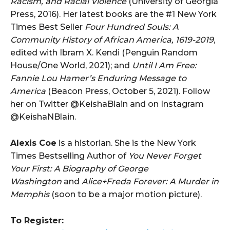
Racism, and Racial Violence
(University of Georgia
Press, 2016). Her latest books are the #1 New York
Times Best Seller
Four Hundred Souls: A
Community History of African America, 1619-2019
,
edited with Ibram X. Kendi (Penguin Random
House/One World, 2021); and
Until I Am Free:
Fannie Lou Hamer’s Enduring Message to
America
(Beacon Press, October 5, 2021). Follow
her on Twitter @KeishaBlain and on Instagram
@KeishaNBlain.
Alexis Coe
is a historian. She is the New York
Times Bestselling Author of
You Never Forget
Your First: A Biography of George
Washington
and
Alice+Freda Forever: A Murder in
Memphis
(soon to be a major motion picture).
To Register: