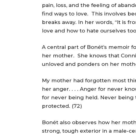
pain, loss, and the feeling of aban
find ways to love. This involves be
breaks away. In her words, “It is f
love and how to hate ourselves too.
A central part of Bonét’s memoir f
her mother. She knows that Connie,
unloved and ponders on her mothe
My mother had forgotten most thin
her anger. . . . Anger for never k
for never being held. Never being 
protected. (72)
Bonét also observes how her mother
strong, tough exterior in a male-