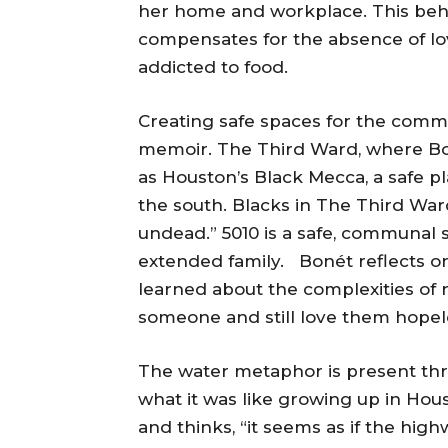
her home and workplace. This beh
compensates for the absence of lo
addicted to food.
Creating safe spaces for the commu
memoir. The Third Ward, where Boné
as Houston’s Black Mecca, a safe 
the south. Blacks in The Third Wa
undead.” 5010 is a safe, communal s
extended family. Bonét reflects on 
learned about the complexities of 
someone and still love them hopele
The water metaphor is present t
what it was like growing up in Hou
and thinks, “it seems as if the high