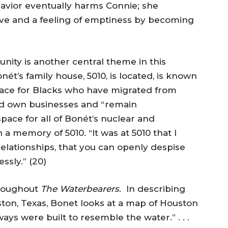
avior eventually harms Connie; she
ve and a feeling of emptiness by becoming
nity is another central theme in this
t’s family house, 5010, is located, is known
place for Blacks who have migrated from
rd own businesses and “remain
pace for all of Bonét’s nuclear and
a memory of 5010. “It was at 5010 that I
relationships, that you can openly despise
ssly.” (20)
hroughout
The Waterbearers
. In describing
ston, Texas, Bonet looks at a map of Houston
ways were built to resemble the water.” . . .