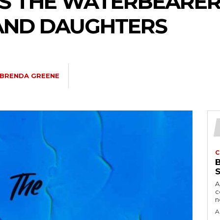
S THE WATERBEARER
AND DAUGHTERS
BRENDA GREENE
C
A
c
A