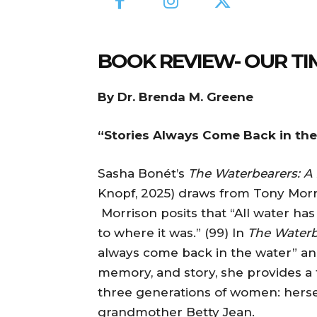
BOOK REVIEW- OUR TI
By Dr. Brenda M. Greene
“Stories Always Come Back in th
Sasha Bonét’s
The Waterbearers: A
Knopf, 2025) draws from Tony Morri
Morrison posits that “All water ha
to where it was.” (99) In
The Waterb
always come back in the water” an
memory, and story, she provides a
three generations of women: herse
grandmother Betty Jean.