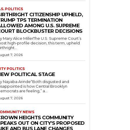
.S. POLITICS
IRTHRIGHT CITIZENSHIP UPHELD,
TRUMP TPS TERMINATION
ALLOWED AMONG U.S. SUPREME
COURT BLOCKBUSTER DECISIONS
y Mary Alice MillerThe U.S. Supreme Court’s
ost high-profile decision, this term, upheld
irthright...
ugust 7, 2026
ITY POLITICS
NEW POLITICAL STAGE
y Nayaba Arinde“Both disgusted and
isappointed is how Central Brooklyn
emocrats are feeling,” a...
ugust 7, 2026
OMMUNITY NEWS
CROWN HEIGHTS COMMUNITY
SPEAKS OUT ON CITY’S PROPOSED
BIKE AND BUS LANE CHANGES