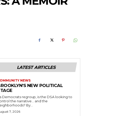
S: A MEMOIR
LATEST ARTICLES
OMMUNITY NEWS
BROOKLYN’S NEW POLITICAL
STAGE
s Democrats regroup, is the DSA looking to
ontrol the narrative… and the
neighborhoods? By...
ugust 7, 2026