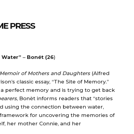
ME PRESS
e Water”
–
Bonét (26
)
 Memoir of Mothers and Daughters
(Alfred
son’s classic essay, “The Site of Memory.”
s a perfect memory and is trying to get back
earers
, Bonèt informs readers that “stories
d using the connection between water,
 framework for uncovering the memories of
lf, her mother Connie, and her