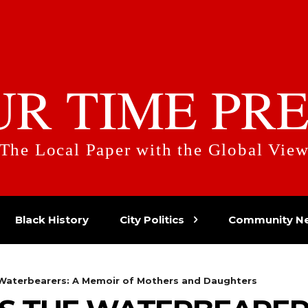
UR TIME PRE
The Local Paper with the Global Vie
Black History
City Politics
Community N
Waterbearers: A Memoir of Mothers and Daughters