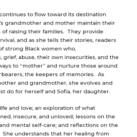
ontinues to flow toward its destination
et’s grandmother and mother maintain their
 of raising their families. They provide
ival, and as she tells their stories, readers
es of strong Black women who,
 grief, abuse, their own insecurities, and the
d ways to “mother” and nurture those around
bearers, the keepers of memories. As
r mother and grandmother, she evolves and
 do for herself and Sofia, her daughter.
ife and love; an exploration of what
ed, insecure, and unloved; lessons on the
and mental self-care; and reflections on the
. She understands that her healing from