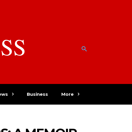
SS
w
ews
Business
More