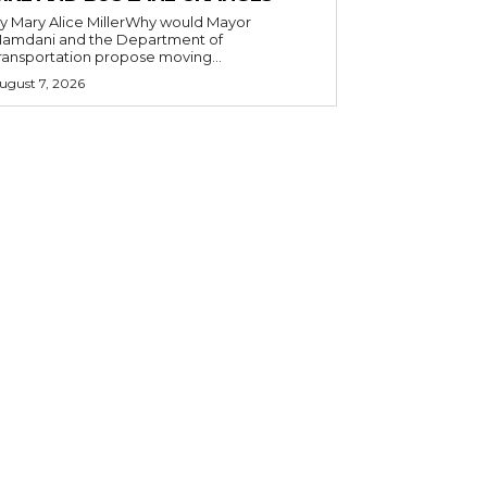
y Mary Alice MillerWhy would Mayor
amdani and the Department of
ransportation propose moving...
ugust 7, 2026