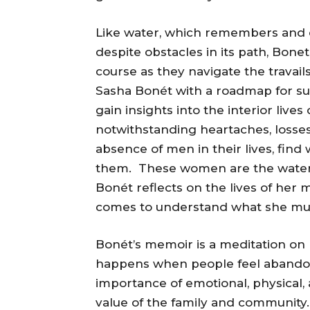
Like water, which remembers and c
despite obstacles in its path, Bon
course as they navigate the travails
Sasha Bonét with a roadmap for surv
gain insights into the interior liv
notwithstanding heartaches, losses,
absence of men in their lives, fin
them. These women are the water
Bonét reflects on the lives of he
comes to understand what she must
Bonét’s memoir is a meditation on l
happens when people feel abandon
importance of emotional, physical, 
value of the family and community