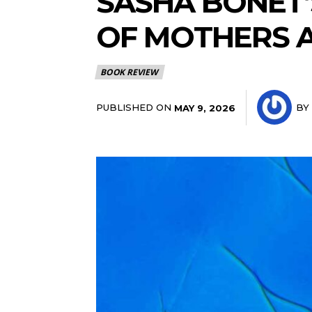
SASHA BONÉT’
OF MOTHERS 
BOOK REVIEW
PUBLISHED ON
BY
MAY 9, 2026