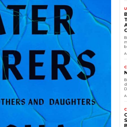
U
B
B
m
b
A
C
B
d
D
A
C