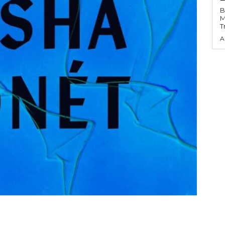
B
M
T
A