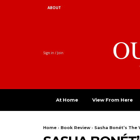
ABOUT
O
Sign in / Join
At Home
View From Here
Home
Book Review
Sasha Bonét’s The 