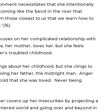
donment necessitates that she intentionally
coming like the bend in the river that
rom those closest to us that we learn how to
”(16).
ocuses on her complicated relationship with
 her mother, loves her, but she feels
r’s troubled childhood.
gs about her childhood, but she clings to
nowing her father, the midnight man. Anger
told that she was loved. Never being
 covers up her insecurities by projecting a
centered world and going over and beyond in