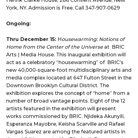
Henrik Clarke House, 286 Convent Avenue, New
York, NY. Admission is Free. Call 347-907-0629
Ongoing:
Thru December 15:
H
ousewarming: Notions of
Home from the Center of the Universe
at BRIC
Arts | Media House. This inaugural exhibition will
act as a celebratory “housewarming” of BRIC’s
new 40,000-square-foot multidisciplinary arts and
media complex located at 647 Fulton Street in the
Downtown Brooklyn Cultural District. The
exhibition explores the concept of “home” from a
number of broad vantage points. Eight of the 12
artists featured in the exhibition will present
works commissioned by BRIC. Njideka Akunyili,
Esperanza Mayobre, Keisha Scarville and Rafael
Vargas Suarez are among the featured artists in