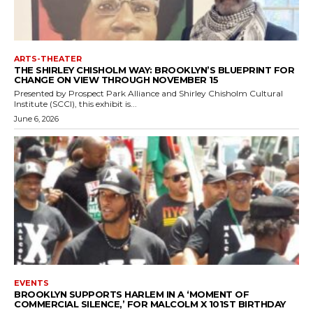
ARTS-THEATER
THE SHIRLEY CHISHOLM WAY: BROOKLYN’S BLUEPRINT FOR
CHANGE ON VIEW THROUGH NOVEMBER 15
Presented by Prospect Park Alliance and Shirley Chisholm Cultural
Institute (SCCI), this exhibit is...
June 6, 2026
EVENTS
BROOKLYN SUPPORTS HARLEM IN A ‘MOMENT OF
COMMERCIAL SILENCE,’ FOR MALCOLM X 101ST BIRTHDAY