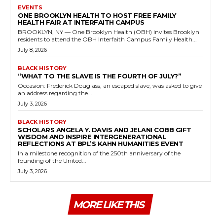
EVENTS
ONE BROOKLYN HEALTH TO HOST FREE FAMILY
HEALTH FAIR AT INTERFAITH CAMPUS
BROOKLYN, NY — One Brooklyn Health (OBH) invites Brooklyn
residents to attend the OBH Interfaith Campus Family Health...
July 8, 2026
BLACK HISTORY
“WHAT TO THE SLAVE IS THE FOURTH OF JULY?”
Occasion: Frederick Douglass, an escaped slave, was asked to give
an address regarding the...
July 3, 2026
BLACK HISTORY
SCHOLARS ANGELA Y. DAVIS AND JELANI COBB GIFT
WISDOM AND INSPIRE INTERGENERATIONAL
REFLECTIONS AT BPL’S KAHN HUMANITIES EVENT
In a milestone recognition of the 250th anniversary of the
founding of the United...
July 3, 2026
MORE LIKE THIS