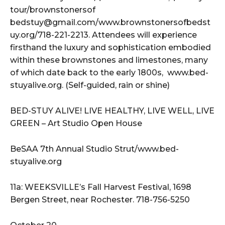
tour/brownstonersof
bedstuy@gmail.com/www.brownstonersofbedst
uy.org/718-221-2213. Attendees will experience
firsthand the luxury and sophistication embodied
within these brownstones and limestones, many
of which date back to the early 1800s, www.bed-
stuyalive.org. (Self-guided, rain or shine)
BED-STUY ALIVE! LIVE HEALTHY, LIVE WELL, LIVE
GREEN – Art Studio Open House
BeSAA 7th Annual Studio Strut/www.bed-
stuyalive.org
11a: WEEKSVILLE’s Fall Harvest Festival, 1698
Bergen Street, near Rochester. 718-756-5250