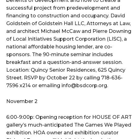
benefits of development and how to create a
successful project from predevelopment and
financing to construction and occupancy. David
Goldstein of Goldstein Hall LLC, Attorneys at Law,
and architect Michael McCaw and Pierre Downing
of Local Initiatives Support Corporation (LISC), a
national affordable housing lender, are co-
sponsors. The 90-minute seminar includes
breakfast and a question-and-answer session.
Location: Quincy Senior Residences, 625 Quincy
Street. RSVP by October 22 by calling 718-636-
7596 x214 or emailing info@bsdcorp.org.
November 2
6:00-9:00p: Opening reception for HOUSE OF ART
gallery’s much-anticipated The Games We Played
exhibition. HOA owner and exhibition curator