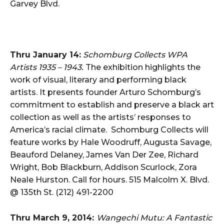
Garvey Blvd.
Thru January 14:
Schomburg Collects WPA
Artists 1935 – 1943.
The exhibition highlights the
work of visual, literary and performing black
artists. It presents founder Arturo Schomburg’s
commitment to establish and preserve a black art
collection as well as the artists’ responses to
America’s racial climate. Schomburg Collects will
feature works by Hale Woodruff, Augusta Savage,
Beauford Delaney, James Van Der Zee, Richard
Wright, Bob Blackburn, Addison Scurlock, Zora
Neale Hurston. Call for hours. 515 Malcolm X. Blvd.
@ 135th St. (212) 491-2200
Thru March 9, 2014:
Wangechi Mutu: A Fantastic