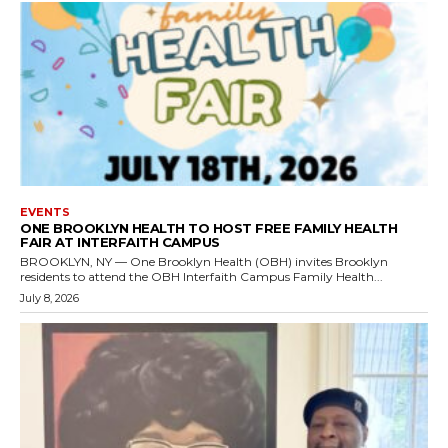
EVENTS
ONE BROOKLYN HEALTH TO HOST FREE FAMILY HEALTH
FAIR AT INTERFAITH CAMPUS
BROOKLYN, NY — One Brooklyn Health (OBH) invites Brooklyn
residents to attend the OBH Interfaith Campus Family Health...
July 8, 2026