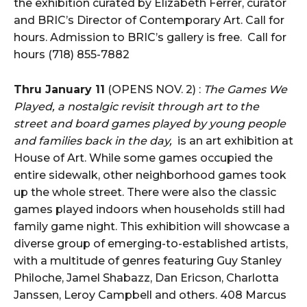
the exhibition curated by Elizabeth Ferrer, curator
and BRIC’s Director of Contemporary Art. Call for
hours. Admission to BRIC’s gallery is free. Call for
hours (718) 855-7882
Thru January 11
(OPENS NOV. 2) :
The Games We
Played, a nostalgic revisit through art to the
street and board games played by young people
and families back in the day,
is an art exhibition at
House of Art. While some games occupied the
entire sidewalk, other neighborhood games took
up the whole street. There were also the classic
games played indoors when households still had
family game night. This exhibition will showcase a
diverse group of emerging-to-established artists,
with a multitude of genres featuring Guy Stanley
Philoche, Jamel Shabazz, Dan Ericson, Charlotta
Janssen, Leroy Campbell and others. 408 Marcus