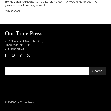
By Nayaba ArindeEditor-at-LargeMalcolm X would have been 101
years old on Tuesday, May 19th,...
May 9, 2026
Our Time Press
257 Nostrand Ave, Ste 506,
Brooklyn, NY 11213
718-599-6828​
Search
© 2025 Our Time Press