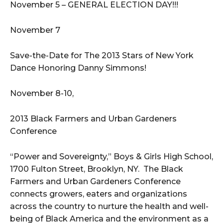
November 5 – GENERAL ELECTION DAY!!!
November 7
Save-the-Date for The 2013 Stars of New York
Dance Honoring Danny Simmons!
November 8-10,
2013 Black Farmers and Urban Gardeners
Conference
“Power and Sovereignty,” Boys & Girls High School,
1700 Fulton Street, Brooklyn, NY. The Black
Farmers and Urban Gardeners Conference
connects growers, eaters and organizations
across the country to nurture the health and well-
being of Black America and the environment as a