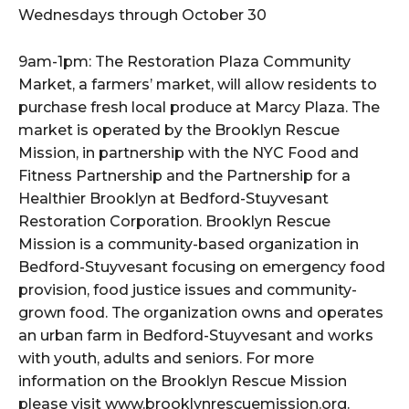
Wednesdays through October 30
9am-1pm: The Restoration Plaza Community
Market, a farmers’ market, will allow residents to
purchase fresh local produce at Marcy Plaza. The
market is operated by the Brooklyn Rescue
Mission, in partnership with the NYC Food and
Fitness Partnership and the Partnership for a
Healthier Brooklyn at Bedford-Stuyvesant
Restoration Corporation. Brooklyn Rescue
Mission is a community-based organization in
Bedford-Stuyvesant focusing on emergency food
provision, food justice issues and community-
grown food. The organization owns and operates
an urban farm in Bedford-Stuyvesant and works
with youth, adults and seniors. For more
information on the Brooklyn Rescue Mission
please visit www.brooklynrescuemission.org.