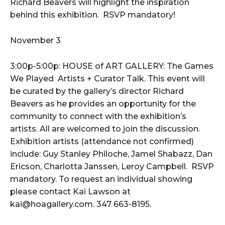
Richard Beavers will highlight the inspiration
behind this exhibition. RSVP mandatory!
November 3
3:00p-5:00p: HOUSE of ART GALLERY: The Games
We Played Artists + Curator Talk. This event will
be curated by the gallery’s director Richard
Beavers as he provides an opportunity for the
community to connect with the exhibition’s
artists. All are welcomed to join the discussion.
Exhibition artists (attendance not confirmed)
include: Guy Stanley Philoche, Jamel Shabazz, Dan
Ericson, Charlotta Janssen, Leroy Campbell. RSVP
mandatory. To request an individual showing
please contact Kai Lawson at
kai@hoagallery.com. 347 663-8195.