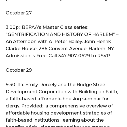
October 27
3:00p: BEPAA’s Master Class series:
“GENTRIFICATION AND HISTORY OF HARLEM” –
An Afternoon with A. Peter Bailey. John Henrik
Clarke House, 286 Convent Avenue, Harlem, NY.
Admission is Free. Call 347-907-0629 to RSVP
October 29
9:30-11a: Emily Dorcely and the Bridge Street
Development Corporation with Building on Faith,
a faith-based affordable housing seminar for
clergy. Provided: a comprehensive overview of
affordable housing development strategies of
faith-based institutions; learning about the