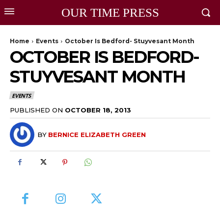
OUR TIME PRESS
Home
Events
October Is Bedford- Stuyvesant Month
OCTOBER IS BEDFORD-
STUYVESANT MONTH
EVENTS
PUBLISHED ON
OCTOBER 18, 2013
BY
BERNICE ELIZABETH GREEN