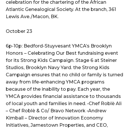
celebration for the chartering of the African
Atlantic Genealogical Society. At the branch, 361
Lewis Ave./Macon, BK.
October 23
6p-10p: Bedford-Stuyvesant YMCA’s Brooklyn
Honors – Celebrating Our Best fundraising event
for its Strong Kids Campaign. Stage 6 at Steiner
Studios, Brooklyn Navy Yard. the Strong Kids
Campaign ensures that no child or family is turned
away from life-enhancing YMCA programs
because of the inability to pay. Each year, the
YMCA provides financial assistance to thousands
of local youth and families in need. •Chef Roblè Ali
– Chef Roblè & Co/ Bravo Network •Andrew
Kimball – Director of Innovation Economy
Initiatives, Jamestown Properties, and CEO,