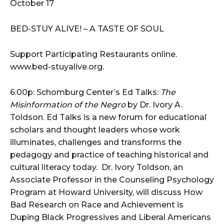
October 17
BED-STUY ALIVE! – A TASTE OF SOUL
Support Participating Restaurants online.
www.bed-stuyalive.org.
6:00p: Schomburg Center’s Ed Talks:
The
Misinformation of the Negro
by Dr. Ivory A.
Toldson. Ed Talks is a new forum for educational
scholars and thought leaders whose work
illuminates, challenges and transforms the
pedagogy and practice of teaching historical and
cultural literacy today. Dr. Ivory Toldson, an
Associate Professor in the Counseling Psychology
Program at Howard University, will discuss How
Bad Research on Race and Achievement is
Duping Black Progressives and Liberal Americans