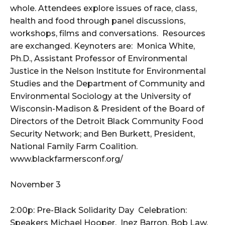
whole. Attendees explore issues of race, class,
health and food through panel discussions,
workshops, films and conversations. Resources
are exchanged. Keynoters are: Monica White,
Ph.D., Assistant Professor of Environmental
Justice in the Nelson Institute for Environmental
Studies and the Department of Community and
Environmental Sociology at the University of
Wisconsin-Madison & President of the Board of
Directors of the Detroit Black Community Food
Security Network; and Ben Burkett, President,
National Family Farm Coalition.
www.blackfarmersconf.org/
November 3
2:00p: Pre-Black Solidarity Day Celebration:
Speakers Michael Hooper, Inez Barron, Bob Law,