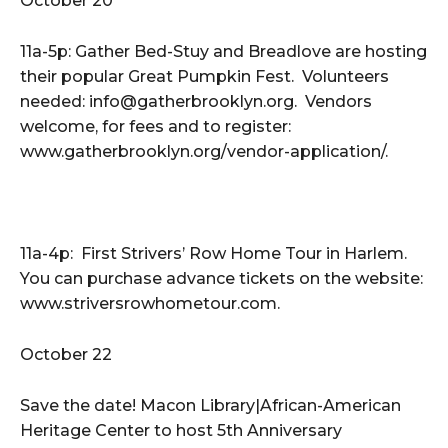
October 20
11a-5p: Gather Bed-Stuy and Breadlove are hosting
their popular Great Pumpkin Fest. Volunteers
needed: info@gatherbrooklyn.org. Vendors
welcome, for fees and to register:
www.gatherbrooklyn.org/vendor-application/.
11a-4p: First Strivers’ Row Home Tour in Harlem.
You can purchase advance tickets on the website:
www.striversrowhometour.com.
October 22
Save the date! Macon Library|African-American
Heritage Center to host 5th Anniversary