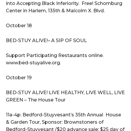
into Accepting Black Inferiority. Free! Schomburg
Center in Harlem, 135th & Malcolm X. Blvd.
October 18
BED-STUY ALIVE!– A SIP OF SOUL
Support Participating Restaurants online.
www.bed-stuyalive.org.
October 19
BED-STUY ALIVE! LIVE HEALTHY, LIVE WELL, LIVE
GREEN – The House Tour
11a-4p: Bedford-Stuyvesant’s 35th Annual House
& Garden Tour, Sponsor: Brownstoners of
Bedford-Stuyvesant /$20 advance sale; $25 day of