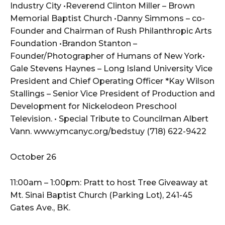
Industry City •Reverend Clinton Miller – Brown
Memorial Baptist Church •Danny Simmons – co-
Founder and Chairman of Rush Philanthropic Arts
Foundation •Brandon Stanton –
Founder/Photographer of Humans of New York•
Gale Stevens Haynes – Long Island University Vice
President and Chief Operating Officer *Kay Wilson
Stallings – Senior Vice President of Production and
Development for Nickelodeon Preschool
Television. • Special Tribute to Councilman Albert
Vann. www.ymcanyc.org/bedstuy (718) 622-9422
October 26
11:00am – 1:00pm: Pratt to host Tree Giveaway at
Mt. Sinai Baptist Church (Parking Lot), 241-45
Gates Ave., BK.