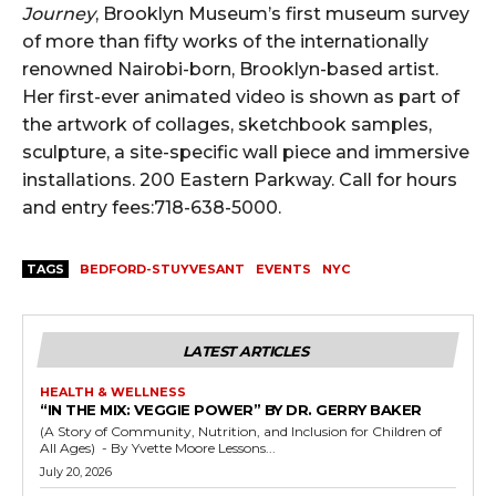
Journey
, Brooklyn Museum’s first museum survey
of more than fifty works of the internationally
renowned Nairobi-born, Brooklyn-based artist.
Her first-ever animated video is shown as part of
the artwork of collages, sketchbook samples,
sculpture, a site-specific wall piece and immersive
installations. 200 Eastern Parkway. Call for hours
and entry fees:718-638-5000.
TAGS
BEDFORD-STUYVESANT
EVENTS
NYC
LATEST ARTICLES
HEALTH & WELLNESS
“IN THE MIX: VEGGIE POWER” BY DR. GERRY BAKER
(A Story of Community, Nutrition, and Inclusion for Children of
All Ages) - By Yvette Moore Lessons...
July 20, 2026