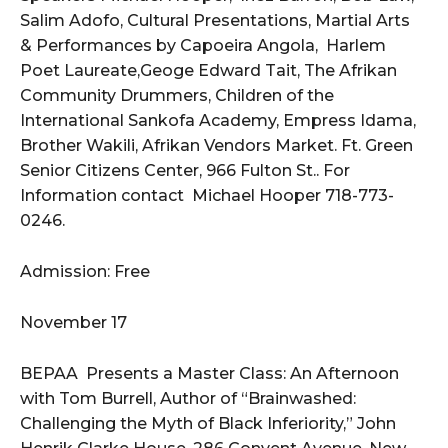
Salim Adofo, Cultural Presentations, Martial Arts
& Performances by Capoeira Angola, Harlem
Poet Laureate,Geoge Edward Tait, The Afrikan
Community Drummers, Children of the
International Sankofa Academy, Empress Idama,
Brother Wakili, Afrikan Vendors Market. Ft. Green
Senior Citizens Center, 966 Fulton St.. For
Information contact Michael Hooper 718-773-
0246.
Admission: Free
November 17
BEPAA Presents a Master Class: An Afternoon
with Tom Burrell, Author of “Brainwashed:
Challenging the Myth of Black Inferiority,” John