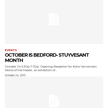
EVENTS
OCTOBER IS BEDFORD- STUYVESANT
MONTH
October 24 5:30p-7:30p: Opening Reception for Koho Yamamoto:
Works of the Master, an exhibition of...
October 24, 2013