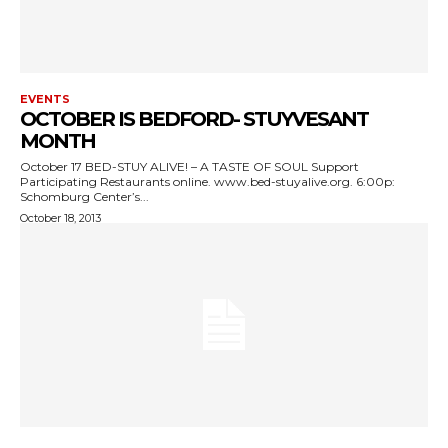
EVENTS
OCTOBER IS BEDFORD- STUYVESANT
MONTH
October 17 BED-STUY ALIVE! – A TASTE OF SOUL Support
Participating Restaurants online. www.bed-stuyalive.org. 6:00p:
Schomburg Center’s...
October 18, 2013