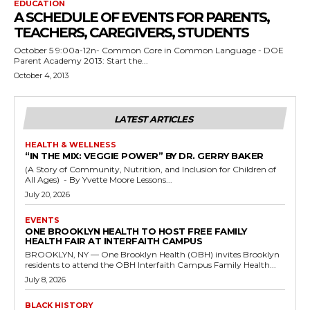
EDUCATION
A SCHEDULE OF EVENTS FOR PARENTS,
TEACHERS, CAREGIVERS, STUDENTS
October 5 9:00a-12n- Common Core in Common Language - DOE
Parent Academy 2013: Start the...
October 4, 2013
LATEST ARTICLES
HEALTH & WELLNESS
“IN THE MIX: VEGGIE POWER” BY DR. GERRY BAKER
(A Story of Community, Nutrition, and Inclusion for Children of
All Ages) - By Yvette Moore Lessons...
July 20, 2026
EVENTS
ONE BROOKLYN HEALTH TO HOST FREE FAMILY
HEALTH FAIR AT INTERFAITH CAMPUS
BROOKLYN, NY — One Brooklyn Health (OBH) invites Brooklyn
residents to attend the OBH Interfaith Campus Family Health...
July 8, 2026
BLACK HISTORY