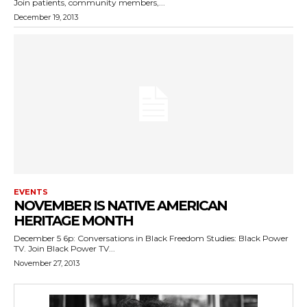
Join patients, community members,...
December 19, 2013
EVENTS
NOVEMBER IS NATIVE AMERICAN
HERITAGE MONTH
December 5 6p: Conversations in Black Freedom Studies: Black Power
TV. Join Black Power TV...
November 27, 2013