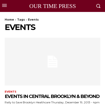
OUR TIME PRESS
Home
Tags
Events
EVENTS
EVENTS
EVENTS IN CENTRAL BROOKLYN & BEYOND
Rally to Save Brooklyn Healthcare Thursday, December 19, 2013 - 4pm