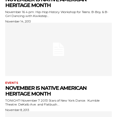
HERITAGE MONTH
November 16 4 pm: Hip-Hop History Workshop for Teens: B-Boy & B-
Girl Dancing with Kwikstep...
November 14, 2013
EVENTS
NOVEMBER IS NATIVE AMERICAN
HERITAGE MONTH
TONIGHT! November 7 2013 Stars of New York Dance. Kumble
Theatre. DeKalb Ave. and Flatbush...
November 8, 2013