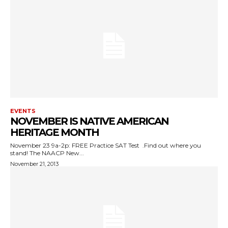
EVENTS
NOVEMBER IS NATIVE AMERICAN
HERITAGE MONTH
November 23 9a-2p: FREE Practice SAT Test .Find out where you
stand! The NAACP New...
November 21, 2013