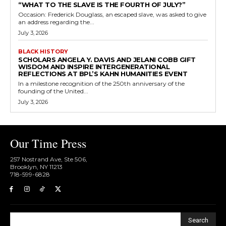
“WHAT TO THE SLAVE IS THE FOURTH OF JULY?”
Occasion: Frederick Douglass, an escaped slave, was asked to give
an address regarding the...
July 3, 2026
BLACK HISTORY
SCHOLARS ANGELA Y. DAVIS AND JELANI COBB GIFT
WISDOM AND INSPIRE INTERGENERATIONAL
REFLECTIONS AT BPL’S KAHN HUMANITIES EVENT
In a milestone recognition of the 250th anniversary of the
founding of the United...
July 3, 2026
Our Time Press
257 Nostrand Ave, Ste 506,
Brooklyn, NY 11213
718-599-6828​
Search