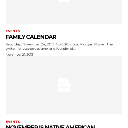
EVENTS
FAMILY CALENDAR
Saturday, November 24, 2013 4p-5:30p: Join Morgan Powell, the
writer, landscape designer and founder of...
November 21, 2013
EVENTS
NOVEMBER IS NATIVE AMERICAN