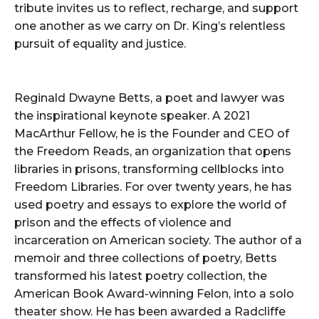
tribute invites us to reflect, recharge, and support
one another as we carry on Dr. King’s relentless
pursuit of equality and justice.
Reginald Dwayne Betts, a poet and lawyer was
the inspirational keynote speaker. A 2021
MacArthur Fellow, he is the Founder and CEO of
the Freedom Reads, an organization that opens
libraries in prisons, transforming cellblocks into
Freedom Libraries. For over twenty years, he has
used poetry and essays to explore the world of
prison and the effects of violence and
incarceration on American society. The author of a
memoir and three collections of poetry, Betts
transformed his latest poetry collection, the
American Book Award-winning Felon, into a solo
theater show. He has been awarded a Radcliffe