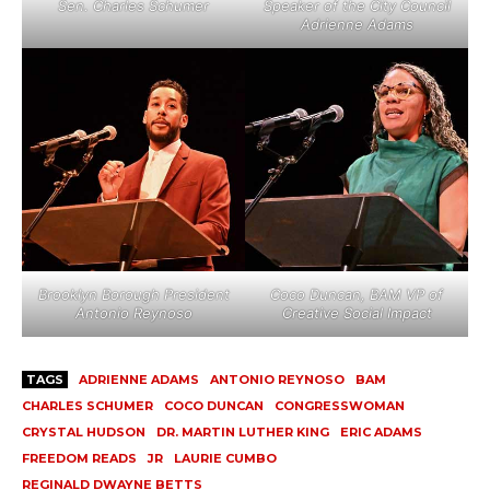
Sen. Charles Schumer
Speaker of the City Council
Adrienne Adams
Brooklyn Borough President
Coco Duncan, BAM VP of
Antonio Reynoso
Creative Social Impact
TAGS
ADRIENNE ADAMS
ANTONIO REYNOSO
BAM
CHARLES SCHUMER
COCO DUNCAN
CONGRESSWOMAN
CRYSTAL HUDSON
DR. MARTIN LUTHER KING
ERIC ADAMS
FREEDOM READS
JR
LAURIE CUMBO
REGINALD DWAYNE BETTS