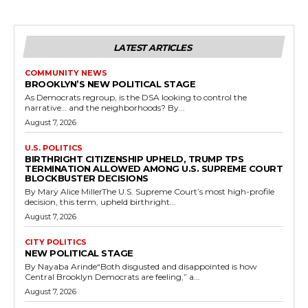
LATEST ARTICLES
COMMUNITY NEWS
BROOKLYN’S NEW POLITICAL STAGE
As Democrats regroup, is the DSA looking to control the
narrative… and the neighborhoods? By...
August 7, 2026
U.S. POLITICS
BIRTHRIGHT CITIZENSHIP UPHELD, TRUMP TPS
TERMINATION ALLOWED AMONG U.S. SUPREME COURT
BLOCKBUSTER DECISIONS
By Mary Alice MillerThe U.S. Supreme Court’s most high-profile
decision, this term, upheld birthright...
August 7, 2026
CITY POLITICS
NEW POLITICAL STAGE
By Nayaba Arinde“Both disgusted and disappointed is how
Central Brooklyn Democrats are feeling,” a...
August 7, 2026