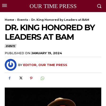
OUR TIME PRESS
Home
Events
Dr. King Honored by Leaders at BAM
DR. KING HONORED BY
LEADERS AT BAM
EVENTS
PUBLISHED ON
JANUARY 19, 2024
BY
EDITOR, OUR TIME PRESS