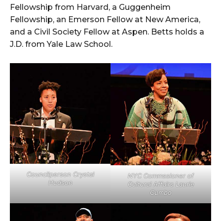
Fellowship from Harvard, a Guggenheim
Fellowship, an Emerson Fellow at New America,
and a Civil Society Fellow at Aspen. Betts holds a
J.D. from Yale Law School.
Councilperson Crystal
NYC Commssioner of
Hudson
Cultural Affairs Laurie
Cumbo