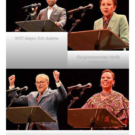
NYC Mayor Eric Adams
Congresswoman Nydia
Velázquez