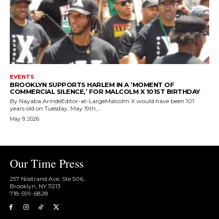
EVENTS
BROOKLYN SUPPORTS HARLEM IN A ‘MOMENT OF
COMMERCIAL SILENCE,’ FOR MALCOLM X 101ST BIRTHDAY
By Nayaba ArindeEditor-at-LargeMalcolm X would have been 101
years old on Tuesday, May 19th,...
May 9, 2026
Our Time Press
257 Nostrand Ave, Ste 506,
Brooklyn, NY 11213
718-599-6828​