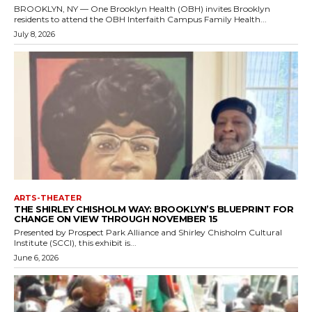
BROOKLYN, NY — One Brooklyn Health (OBH) invites Brooklyn
residents to attend the OBH Interfaith Campus Family Health...
July 8, 2026
ARTS-THEATER
THE SHIRLEY CHISHOLM WAY: BROOKLYN’S BLUEPRINT FOR
CHANGE ON VIEW THROUGH NOVEMBER 15
Presented by Prospect Park Alliance and Shirley Chisholm Cultural
Institute (SCCI), this exhibit is...
June 6, 2026