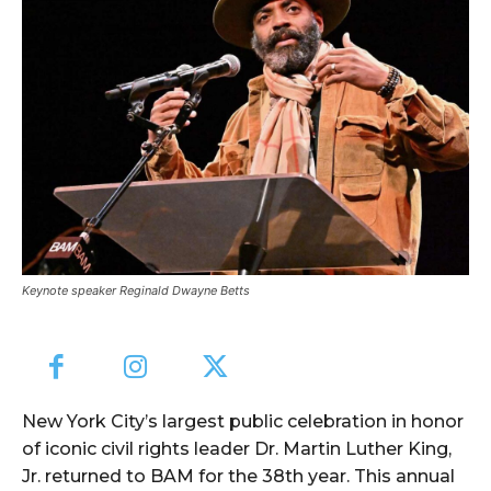
Keynote speaker Reginald Dwayne Betts
New York City’s largest public celebration in honor
of iconic civil rights leader Dr. Martin Luther King,
Jr. returned to BAM for the 38th year. This annual