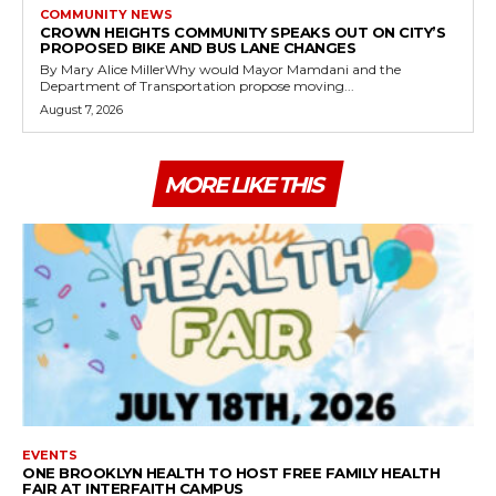
COMMUNITY NEWS
CROWN HEIGHTS COMMUNITY SPEAKS OUT ON CITY’S
PROPOSED BIKE AND BUS LANE CHANGES
By Mary Alice MillerWhy would Mayor Mamdani and the
Department of Transportation propose moving...
August 7, 2026
MORE LIKE THIS
EVENTS
ONE BROOKLYN HEALTH TO HOST FREE FAMILY HEALTH
FAIR AT INTERFAITH CAMPUS