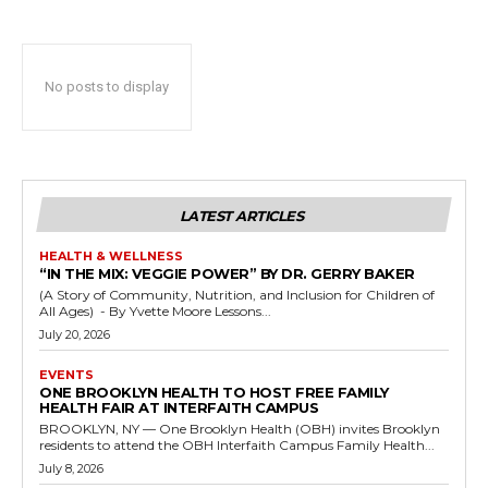
No posts to display
LATEST ARTICLES
HEALTH & WELLNESS
“IN THE MIX: VEGGIE POWER” BY DR. GERRY BAKER
(A Story of Community, Nutrition, and Inclusion for Children of
All Ages) - By Yvette Moore Lessons...
July 20, 2026
EVENTS
ONE BROOKLYN HEALTH TO HOST FREE FAMILY
HEALTH FAIR AT INTERFAITH CAMPUS
BROOKLYN, NY — One Brooklyn Health (OBH) invites Brooklyn
residents to attend the OBH Interfaith Campus Family Health...
July 8, 2026