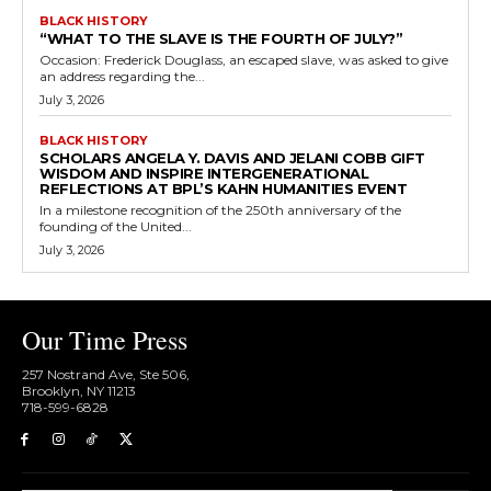
BLACK HISTORY
“WHAT TO THE SLAVE IS THE FOURTH OF JULY?”
Occasion: Frederick Douglass, an escaped slave, was asked to give
an address regarding the...
July 3, 2026
BLACK HISTORY
SCHOLARS ANGELA Y. DAVIS AND JELANI COBB GIFT
WISDOM AND INSPIRE INTERGENERATIONAL
REFLECTIONS AT BPL’S KAHN HUMANITIES EVENT
In a milestone recognition of the 250th anniversary of the
founding of the United...
July 3, 2026
Our Time Press
257 Nostrand Ave, Ste 506,
Brooklyn, NY 11213
718-599-6828​