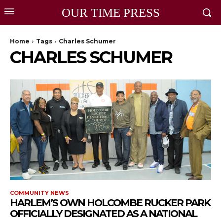
OUR TIME PRESS
Home
Tags
Charles Schumer
CHARLES SCHUMER
COMMUNITY NEWS
HARLEM’S OWN HOLCOMBE RUCKER PARK
OFFICIALLY DESIGNATED AS A NATIONAL