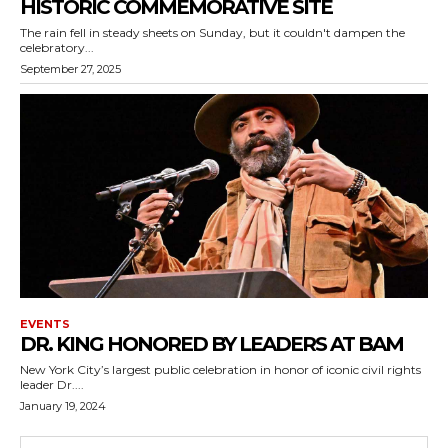
HISTORIC COMMEMORATIVE SITE
The rain fell in steady sheets on Sunday, but it couldn't dampen the
celebratory...
September 27, 2025
EVENTS
DR. KING HONORED BY LEADERS AT BAM
New York City’s largest public celebration in honor of iconic civil rights
leader Dr....
January 19, 2024