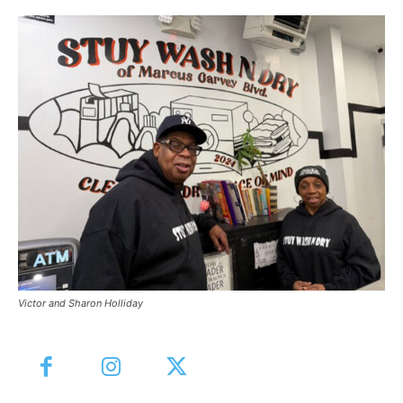
Victor and Sharon Holliday