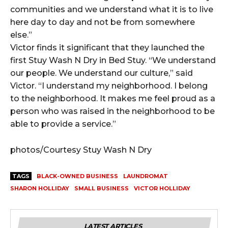
communities and we understand what it is to live
here day to day and not be from somewhere
else.”
Victor finds it significant that they launched the
first Stuy Wash N Dry in Bed Stuy. “We understand
our people. We understand our culture,” said
Victor. “I understand my neighborhood. I belong
to the neighborhood. It makes me feel proud as a
person who was raised in the neighborhood to be
able to provide a service.”
photos/Courtesy Stuy Wash N Dry
TAGS
BLACK-OWNED BUSINESS
LAUNDROMAT
SHARON HOLLIDAY
SMALL BUSINESS
VICTOR HOLLIDAY
LATEST ARTICLES