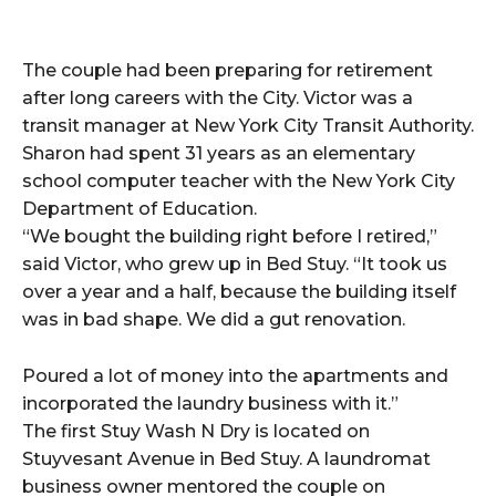
The couple had been preparing for retirement
after long careers with the City. Victor was a
transit manager at New York City Transit Authority.
Sharon had spent 31 years as an elementary
school computer teacher with the New York City
Department of Education.
“We bought the building right before I retired,”
said Victor, who grew up in Bed Stuy. “It took us
over a year and a half, because the building itself
was in bad shape. We did a gut renovation.
Poured a lot of money into the apartments and
incorporated the laundry business with it.”
The first Stuy Wash N Dry is located on
Stuyvesant Avenue in Bed Stuy. A laundromat
business owner mentored the couple on