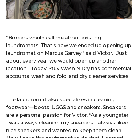
“Brokers would call me about existing
laundromats. That’s how we ended up opening up
laundromat on Marcus Garvey,” said Victor. “Just
about every year we would open up another
location.” Today, Stuy Wash N Dry has commercial
accounts, wash and fold, and dry cleaner services.
The laundromat also specializes in cleaning
footwear—boots, UGGS and sneakers. Sneakers
are a personal passion for Victor. “As a youngster,
I was always cleaning my sneakers. I always liked
nice sneakers and wanted to keep them clean.