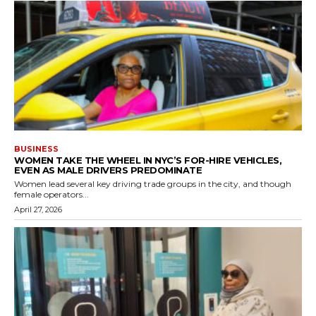
BUSINESS
WOMEN TAKE THE WHEEL IN NYC’S FOR-HIRE VEHICLES,
EVEN AS MALE DRIVERS PREDOMINATE
Women lead several key driving trade groups in the city, and though
female operators...
April 27, 2026