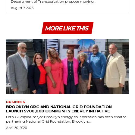
Department of Transportation propose moving...
August 7, 2026
MORE LIKE THIS
BUSINESS
BROOKLYN ORG AND NATIONAL GRID FOUNDATION
LAUNCH $700,000 COMMUNITY ENERGY INITIATIVE
Fern GillespieA major Brooklyn energy collaboration has been created
partnering National Grid Foundation, Brooklyn...
April 30, 2026