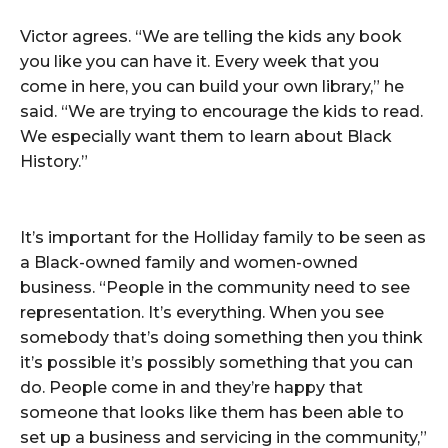
Victor agrees. “We are telling the kids any book
you like you can have it. Every week that you
come in here, you can build your own library,” he
said. “We are trying to encourage the kids to read.
We especially want them to learn about Black
History.”
It’s important for the Holliday family to be seen as
a Black-owned family and women-owned
business. “People in the community need to see
representation. It’s everything. When you see
somebody that’s doing something then you think
it’s possible it’s possibly something that you can
do. People come in and they’re happy that
someone that looks like them has been able to
set up a business and servicing in the community,”