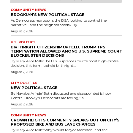
COMMUNITY NEWS
BROOKLYN’S NEW POLITICAL STAGE
As Democrats regroup, is the DSA looking to control the
narrative… and the neighborhoods? By...
August 7, 2026
U.S. POLITICS
BIRTHRIGHT CITIZENSHIP UPHELD, TRUMP TPS
TERMINATION ALLOWED AMONG U.S. SUPREME COURT
BLOCKBUSTER DECISIONS
By Mary Alice MillerThe U.S. Supreme Court’s most high-profile
decision, this term, upheld birthright...
August 7, 2026
CITY POLITICS
NEW POLITICAL STAGE
By Nayaba Arinde“Both disgusted and disappointed is how
Central Brooklyn Democrats are feeling,” a...
August 7, 2026
COMMUNITY NEWS
CROWN HEIGHTS COMMUNITY SPEAKS OUT ON CITY’S
PROPOSED BIKE AND BUS LANE CHANGES
By Mary Alice MillerWhy would Mayor Mamdani and the