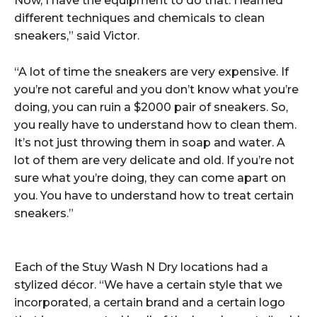
Now, I have the equipment to do that. I learned
different techniques and chemicals to clean
sneakers,” said Victor.
“A lot of time the sneakers are very expensive. If
you’re not careful and you don’t know what you’re
doing, you can ruin a $2000 pair of sneakers. So,
you really have to understand how to clean them.
It’s not just throwing them in soap and water. A
lot of them are very delicate and old. If you’re not
sure what you’re doing, they can come apart on
you. You have to understand how to treat certain
sneakers.”
Each of the Stuy Wash N Dry locations had a
stylized décor. “We have a certain style that we
incorporated, a certain brand and a certain logo