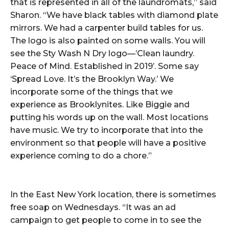
that is represented in all of the laundromats,” said
Sharon. “We have black tables with diamond plate
mirrors. We had a carpenter build tables for us.
The logo is also painted on some walls. You will
see the Sty Wash N Dry logo—’Clean laundry.
Peace of Mind. Established in 2019’. Some say
‘Spread Love. It’s the Brooklyn Way.’ We
incorporate some of the things that we
experience as Brooklynites. Like Biggie and
putting his words up on the wall. Most locations
have music. We try to incorporate that into the
environment so that people will have a positive
experience coming to do a chore.”
In the East New York location, there is sometimes
free soap on Wednesdays. “It was an ad
campaign to get people to come in to see the