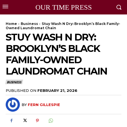
OUR TIME PRESS
Home
Business
Stuy Wash N Dry: Brooklyn’s Black Family-
Owned Laundromat Chain
STUY WASH N DRY:
BROOKLYN’S BLACK
FAMILY-OWNED
LAUNDROMAT CHAIN
BUSINESS
PUBLISHED ON
FEBRUARY 21, 2026
BY
FERN GILLESPIE