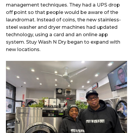
management techniques. They had a UPS drop
off point so that people would be aware of the
laundromat. Instead of coins, the new stainless-
steel washer and dryer machines had updated
technology, using a card and an online app
system. Stuy Wash N Dry began to expand with
new locations.