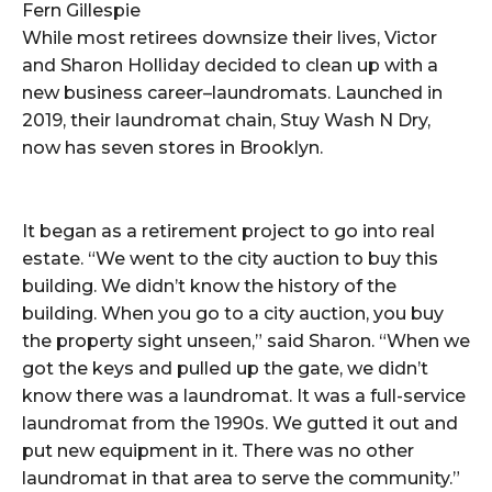
Fern Gillespie
While most retirees downsize their lives, Victor
and Sharon Holliday decided to clean up with a
new business career–laundromats. Launched in
2019, their laundromat chain, Stuy Wash N Dry,
now has seven stores in Brooklyn.
It began as a retirement project to go into real
estate. “We went to the city auction to buy this
building. We didn’t know the history of the
building. When you go to a city auction, you buy
the property sight unseen,” said Sharon. “When we
got the keys and pulled up the gate, we didn’t
know there was a laundromat. It was a full-service
laundromat from the 1990s. We gutted it out and
put new equipment in it. There was no other
laundromat in that area to serve the community.”