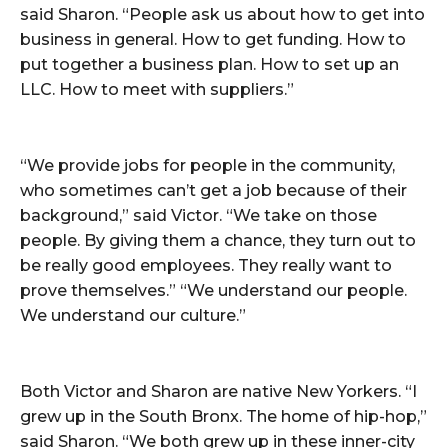
said Sharon. “People ask us about how to get into
business in general. How to get funding. How to
put together a business plan. How to set up an
LLC. How to meet with suppliers.”
“We provide jobs for people in the community,
who sometimes can’t get a job because of their
background,” said Victor. “We take on those
people. By giving them a chance, they turn out to
be really good employees. They really want to
prove themselves.” “We understand our people.
We understand our culture.”
Both Victor and Sharon are native New Yorkers. “I
grew up in the South Bronx. The home of hip-hop,”
said Sharon. “We both grew up in these inner-city