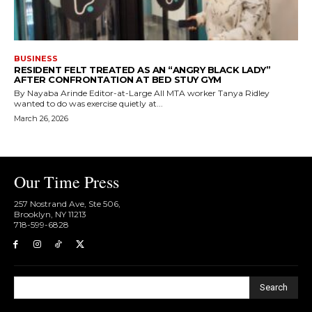
BUSINESS
RESIDENT FELT TREATED AS AN “ANGRY BLACK LADY”
AFTER CONFRONTATION AT BED STUY GYM
By Nayaba Arinde Editor-at-Large All MTA worker Tanya Ridley
wanted to do was exercise quietly at...
March 26, 2026
Our Time Press
257 Nostrand Ave, Ste 506,
Brooklyn, NY 11213
718-599-6828​
Search