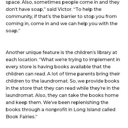
space. Also, sometimes people come in and they
don’t have soap,” said Victor. “To help the
community, if that’s the barrier to stop you from
coming in, come in and we can help you with the
soap.”
Another unique feature is the children’s library at
each location. “What we’re trying to implement in
every store is having books available that the
children can read. A lot of time parents bring their
children to the laundromat. So, we provide books
in the store that they can read while they’re in the
laundromat. Also, they can take the books home
and keep them. We’ve been replenishing the
books through a nonprofit in Long Island called
Book Fairies.”