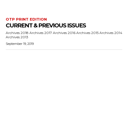
OTP PRINT EDITION
CURRENT & PREVIOUS ISSUES
Archives 2018 Archives 2017 Archives 2016 Archives 2015 Archives 2014
Archives 2013
September 19, 2019