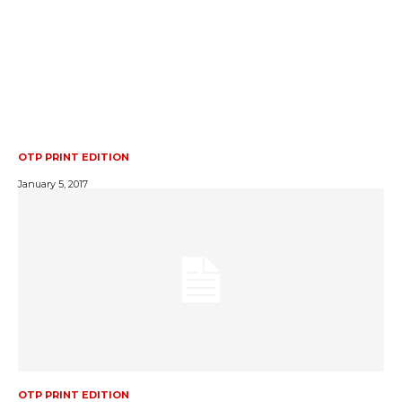
OTP PRINT EDITION
January 5, 2017
OTP PRINT EDITION