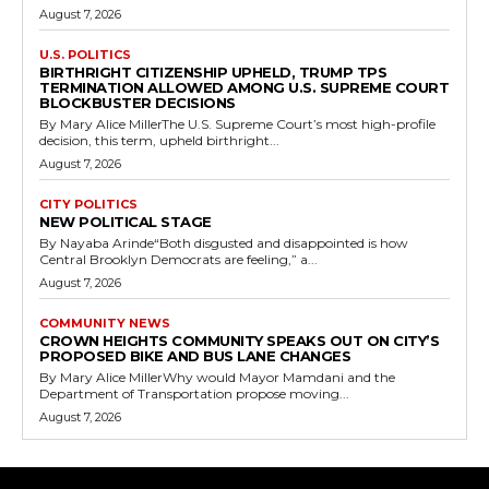
August 7, 2026
U.S. POLITICS
BIRTHRIGHT CITIZENSHIP UPHELD, TRUMP TPS
TERMINATION ALLOWED AMONG U.S. SUPREME COURT
BLOCKBUSTER DECISIONS
By Mary Alice MillerThe U.S. Supreme Court’s most high-profile
decision, this term, upheld birthright...
August 7, 2026
CITY POLITICS
NEW POLITICAL STAGE
By Nayaba Arinde“Both disgusted and disappointed is how
Central Brooklyn Democrats are feeling,” a...
August 7, 2026
COMMUNITY NEWS
CROWN HEIGHTS COMMUNITY SPEAKS OUT ON CITY’S
PROPOSED BIKE AND BUS LANE CHANGES
By Mary Alice MillerWhy would Mayor Mamdani and the
Department of Transportation propose moving...
August 7, 2026