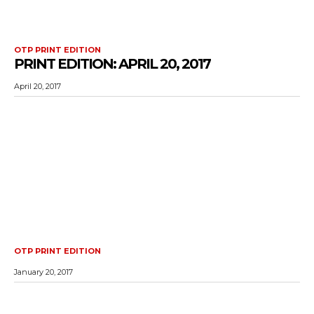
OTP PRINT EDITION
PRINT EDITION: APRIL 20, 2017
April 20, 2017
OTP PRINT EDITION
January 20, 2017