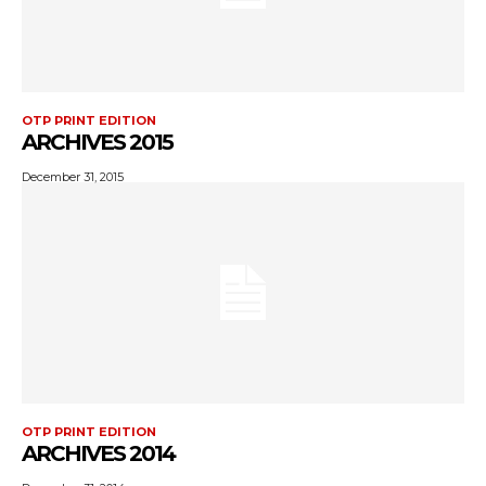
OTP PRINT EDITION
ARCHIVES 2015
December 31, 2015
OTP PRINT EDITION
ARCHIVES 2014