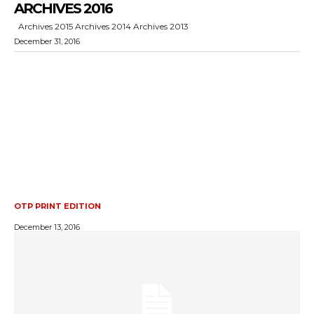
ARCHIVES 2016
Archives 2015 Archives 2014 Archives 2013
December 31, 2016
OTP PRINT EDITION
December 13, 2016