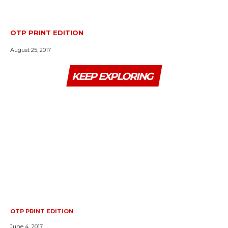
OTP PRINT EDITION
August 25, 2017
KEEP EXPLORING
OTP PRINT EDITION
June 4, 2017