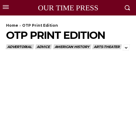
OUR TIME PRESS
Home
OTP Print Edition
OTP PRINT EDITION
ADVERTORIAL
ADVICE
AMERICAN HISTORY
ARTS-THEATER