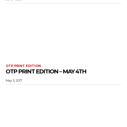
OTP PRINT EDITION
OTP PRINT EDITION – MAY 4TH
May 5, 2017