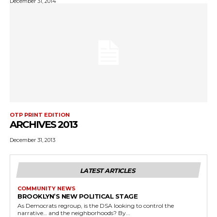
December 31, 2014
OTP PRINT EDITION
ARCHIVES 2013
December 31, 2013
LATEST ARTICLES
COMMUNITY NEWS
BROOKLYN’S NEW POLITICAL STAGE
As Democrats regroup, is the DSA looking to control the
narrative… and the neighborhoods? By...