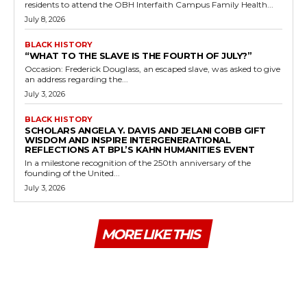
residents to attend the OBH Interfaith Campus Family Health...
July 8, 2026
BLACK HISTORY
“WHAT TO THE SLAVE IS THE FOURTH OF JULY?”
Occasion: Frederick Douglass, an escaped slave, was asked to give
an address regarding the...
July 3, 2026
BLACK HISTORY
SCHOLARS ANGELA Y. DAVIS AND JELANI COBB GIFT
WISDOM AND INSPIRE INTERGENERATIONAL
REFLECTIONS AT BPL’S KAHN HUMANITIES EVENT
In a milestone recognition of the 250th anniversary of the
founding of the United...
July 3, 2026
MORE LIKE THIS