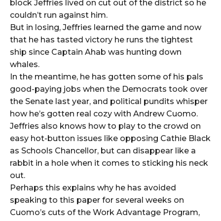
block Jeffries lived on cut out of the district so he
couldn’t run against him.
But in losing, Jeffries learned the game and now
that he has tasted victory he runs the tightest
ship since Captain Ahab was hunting down
whales.
In the meantime, he has gotten some of his pals
good-paying jobs when the Democrats took over
the Senate last year, and political pundits whisper
how he’s gotten real cozy with Andrew Cuomo.
Jeffries also knows how to play to the crowd on
easy hot-button issues like opposing Cathie Black
as Schools Chancellor, but can disappear like a
rabbit in a hole when it comes to sticking his neck
out.
Perhaps this explains why he has avoided
speaking to this paper for several weeks on
Cuomo’s cuts of the Work Advantage Program,