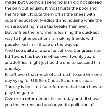
made, but Cuomo’s spending plan did not spread
the pain out equally. It most hurts the poor and
the “at-risk”. It cuts them off at the knees with
cuts in education, Medicaid and housing while the
rich are getting more tax breaks than ever.
But Jeffries the reformer is learning the quickest
way to higher positions is making friends with
people like him – those on the way up.
And I see quite a future for Jeffries. Congressman
Ed Towns has been in office over twenty years
and Jeffries might just be the one to succeed him
one day.
It isn’t even that much of a stretch to see him one
day vying for U.S. Sen. Chuck Schumer’s seat.
The sky is the limit for reformers that learn how to
play the game.
Give me a reformer politician today and I’ll show
you the entrenched and powerful politician of