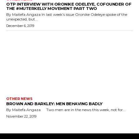
OTP INTERVIEW WITH ORONIKE ODELEYE, COFOUNDER OF
THE #MUTERKELLY MOVEMENT PART TWO
By Maitefa Angaza In last week’s issue Oronike Odeleye spoke of the
unexpected, but...
December 6, 2019
OTHER NEWS
BROWN AND BARKLEY: MEN BEHAVING BADLY
By Maitefa Angaza Two men are in the news this week, not for...
November 22, 2019