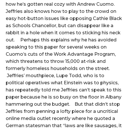
how he’s gotten real cozy with Andrew Cuomo.
Jeffries also knows how to play to the crowd on
easy hot-button issues like opposing Cathie Black
as Schools Chancellor, but can disappear like a
rabbit in a hole when it comes to sticking his neck
out. Perhaps this explains why he has avoided
speaking to this paper for several weeks on
Cuomo’s cuts of the Work Advantage Program,
which threatens to throw 15,000 at-risk and
formerly homeless households on the street.
Jeffries’ mouthpiece, Lupe Todd, who is to
political operatives what Einstein was to physics,
has repeatedly told me Jeffries can’t speak to this
paper because he is so busy on the floor in Albany
hammering out the budget. But that didn’t stop
Jeffries from penning a lofty piece for a uncritical
online media outlet recently where he quoted a
German statesman that “laws are like sausages, it