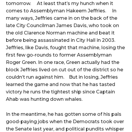
tomorrow. At least that’s my hunch when it
comes to Assemblyman Hakeem Jeffries. In
many ways, Jeffries came in on the back of the
late City Councilman James Davis, who took on
the old Clarence Norman machine and beat it
before being assassinated in City Hall in 2003.
Jeffries, like Davis, fought that machine, losing the
first few go-rounds to former Assemblyman
Roger Green. In one race, Green actually had the
block Jeffries lived on cut out of the district so he
couldn’t run against him. But in losing, Jeffries
learned the game and now that he has tasted
victory he runs the tightest ship since Captain
Ahab was hunting down whales.
In the meantime, he has gotten some of his pals
good-paying jobs when the Democrats took over
the Senate last year, and political pundits whisper