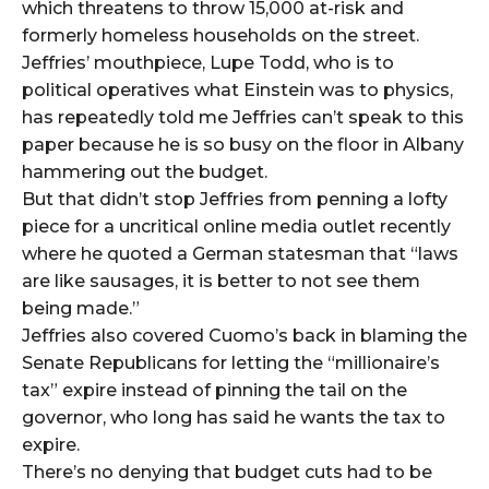
which threatens to throw 15,000 at-risk and
formerly homeless households on the street.
Jeffries’ mouthpiece, Lupe Todd, who is to
political operatives what Einstein was to physics,
has repeatedly told me Jeffries can’t speak to this
paper because he is so busy on the floor in Albany
hammering out the budget.
But that didn’t stop Jeffries from penning a lofty
piece for a uncritical online media outlet recently
where he quoted a German statesman that “laws
are like sausages, it is better to not see them
being made.”
Jeffries also covered Cuomo’s back in blaming the
Senate Republicans for letting the “millionaire’s
tax” expire instead of pinning the tail on the
governor, who long has said he wants the tax to
expire.
There’s no denying that budget cuts had to be