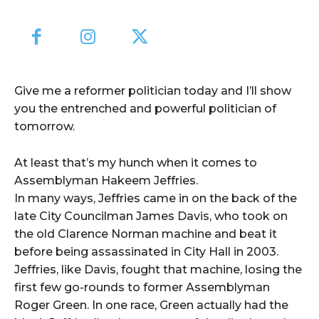
Give me a reformer politician today and I’ll show
you the entrenched and powerful politician of
tomorrow.
At least that’s my hunch when it comes to
Assemblyman Hakeem Jeffries.
In many ways, Jeffries came in on the back of the
late City Councilman James Davis, who took on
the old Clarence Norman machine and beat it
before being assassinated in City Hall in 2003.
Jeffries, like Davis, fought that machine, losing the
first few go-rounds to former Assemblyman
Roger Green. In one race, Green actually had the