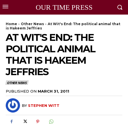
OUR TIME PRESS
Home
Other News
At Wit's End: The political animal that
is Hakeem Jeffries
AT WIT'S END: THE
POLITICAL ANIMAL
THAT IS HAKEEM
JEFFRIES
OTHER NEWS
PUBLISHED ON
MARCH 31, 2011
BY
STEPHEN WITT