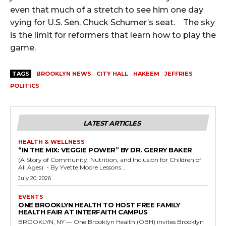
even that much of a stretch to see him one day
vying for U.S. Sen. Chuck Schumer’s seat. The sky
is the limit for reformers that learn how to play the
game.
TAGS
BROOKLYN NEWS
CITY HALL
HAKEEM
JEFFRIES
POLITICS
LATEST ARTICLES
HEALTH & WELLNESS
“IN THE MIX: VEGGIE POWER” BY DR. GERRY BAKER
(A Story of Community, Nutrition, and Inclusion for Children of
All Ages) - By Yvette Moore Lessons...
July 20, 2026
EVENTS
ONE BROOKLYN HEALTH TO HOST FREE FAMILY
HEALTH FAIR AT INTERFAITH CAMPUS
BROOKLYN, NY — One Brooklyn Health (OBH) invites Brooklyn