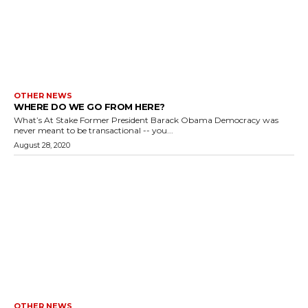
OTHER NEWS
WHERE DO WE GO FROM HERE?
What’s At Stake Former President Barack Obama Democracy was
never meant to be transactional -- you...
August 28, 2020
OTHER NEWS