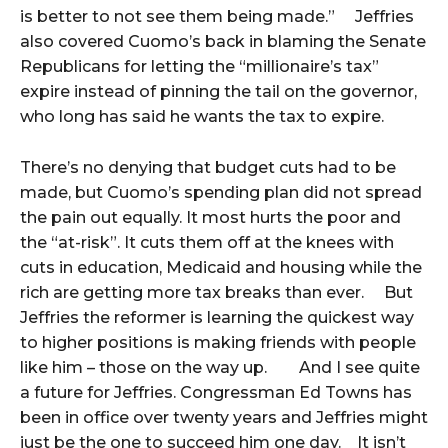
is better to not see them being made.” Jeffries
also covered Cuomo’s back in blaming the Senate
Republicans for letting the “millionaire’s tax”
expire instead of pinning the tail on the governor,
who long has said he wants the tax to expire.
There’s no denying that budget cuts had to be
made, but Cuomo’s spending plan did not spread
the pain out equally. It most hurts the poor and
the “at-risk”. It cuts them off at the knees with
cuts in education, Medicaid and housing while the
rich are getting more tax breaks than ever. But
Jeffries the reformer is learning the quickest way
to higher positions is making friends with people
like him – those on the way up. And I see quite
a future for Jeffries. Congressman Ed Towns has
been in office over twenty years and Jeffries might
just be the one to succeed him one day. It isn’t