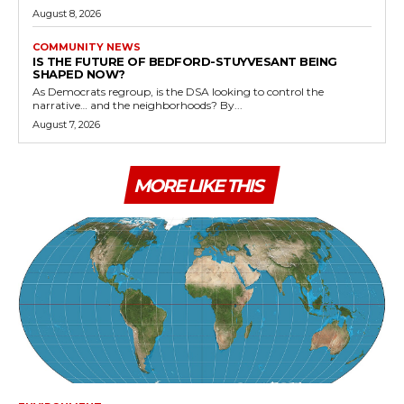
August 8, 2026
COMMUNITY NEWS
IS THE FUTURE OF BEDFORD-STUYVESANT BEING
SHAPED NOW?
As Democrats regroup, is the DSA looking to control the
narrative… and the neighborhoods? By...
August 7, 2026
MORE LIKE THIS