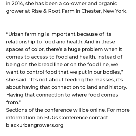
in 2014, she has been a co-owner and organic
grower at Rise & Root Farm in Chester, New York.
“Urban farming is important because of its
relationship to food and health. And in these
spaces of color, there’s a huge problem when it
comes to access to food and health. Instead of
being on the bread line or on the food line, we
want to control food that we put in our bodies,”
she said. “It’s not about feeding the masses, it’s
about having that connection to land and history.
Having that connection to where food comes
from.”
Sections of the conference will be online. For more
information on BUGs Conference contact
blackurbangrowers.org