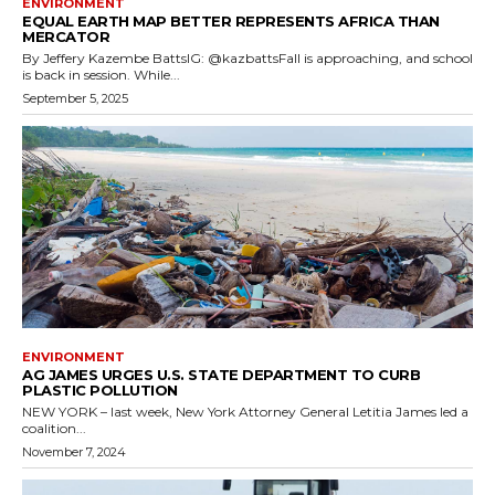
ENVIRONMENT
EQUAL EARTH MAP BETTER REPRESENTS AFRICA THAN
MERCATOR
By Jeffery Kazembe BattsIG: @kazbattsFall is approaching, and school
is back in session. While...
September 5, 2025
ENVIRONMENT
AG JAMES URGES U.S. STATE DEPARTMENT TO CURB
PLASTIC POLLUTION
NEW YORK – last week, New York Attorney General Letitia James led a
coalition...
November 7, 2024