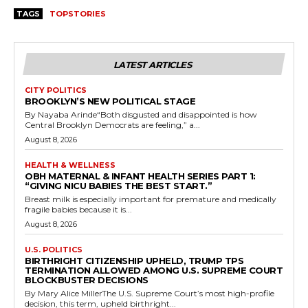
TAGS
TOPSTORIES
LATEST ARTICLES
CITY POLITICS
BROOKLYN’S NEW POLITICAL STAGE
By Nayaba Arinde“Both disgusted and disappointed is how
Central Brooklyn Democrats are feeling,” a...
August 8, 2026
HEALTH & WELLNESS
OBH MATERNAL & INFANT HEALTH SERIES PART 1:
“GIVING NICU BABIES THE BEST START.”
Breast milk is especially important for premature and medically
fragile babies because it is...
August 8, 2026
U.S. POLITICS
BIRTHRIGHT CITIZENSHIP UPHELD, TRUMP TPS
TERMINATION ALLOWED AMONG U.S. SUPREME COURT
BLOCKBUSTER DECISIONS
By Mary Alice MillerThe U.S. Supreme Court’s most high-profile
decision, this term, upheld birthright...