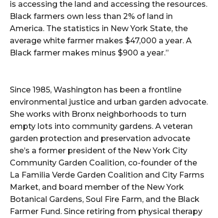
is accessing the land and accessing the resources.
Black farmers own less than 2% of land in
America. The statistics in New York State, the
average white farmer makes $47,000 a year. A
Black farmer makes minus $900 a year.”
Since 1985, Washington has been a frontline
environmental justice and urban garden advocate.
She works with Bronx neighborhoods to turn
empty lots into community gardens. A veteran
garden protection and preservation advocate
she’s a former president of the New York City
Community Garden Coalition, co-founder of the
La Familia Verde Garden Coalition and City Farms
Market, and board member of the New York
Botanical Gardens, Soul Fire Farm, and the Black
Farmer Fund. Since retiring from physical therapy