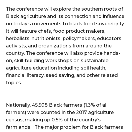
The conference will explore the southern roots of
Black agriculture and its connection and influence
on today’s movements to black food sovereignty.
It will feature chefs, food product makers,
herbalists, nutritionists, policymakers, educators,
activists, and organizations from around the
country. The conference will also provide hands-
on, skill-building workshops on sustainable
agriculture education including soil health,
financial literacy, seed saving, and other related
topics.
Nationally, 45,508 Black farmers (1.3% of all
farmers) were counted in the 2017 agriculture
census, making up 0.5% of the country’s
farmlands. “The major problem for Black farmers