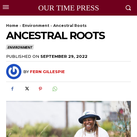
OUR TIME PRESS
Home
Environment
Ancestral Roots
ANCESTRAL ROOTS
ENVIRONMENT
PUBLISHED ON
SEPTEMBER 29, 2022
BY
FERN GILLESPIE