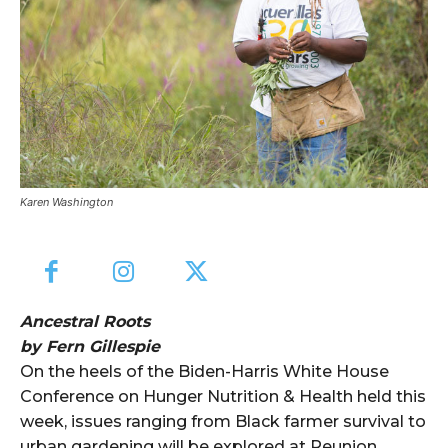
Karen Washington
Ancestral Roots
by Fern Gillespie
On the heels of the Biden-Harris White House
Conference on Hunger Nutrition & Health held this
week, issues ranging from Black farmer survival to
urban gardening will be explored at Reunion,