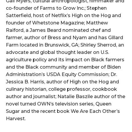
Gail Myers, cultural anthropologist, filmmaker and
co-founder of Farms to Grow Inc.; Stephen
Satterfield, host of Netflix’s High on the Hog and
founder of Whetstone Magazine; Matthew
Raiford, a James Beard nominated chef and
farmer, author of Bress and Nyam and has Gillard
Farm located in Brunswick, GA; Shirley Sherrod, an
advocate and global thought leader on U.S.
agriculture policy and its impact on Black farmers
and the Black community and member of Biden
Administration’s USDA Equity Commission; Dr.
Jessica B. Harris, author of High on the Hog and
culinary historian, college professor, cookbook
author and journalist; Natalie Baszile author of the
novel turned OWN’s television series, Queen
Sugar and the recent book We Are Each Other’s
Harvest.