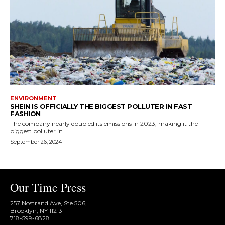
ENVIRONMENT
SHEIN IS OFFICIALLY THE BIGGEST POLLUTER IN FAST
FASHION
The company nearly doubled its emissions in 2023, making it the
biggest polluter in...
September 26, 2024
Our Time Press
257 Nostrand Ave, Ste 506,
Brooklyn, NY 11213
718-599-6828​