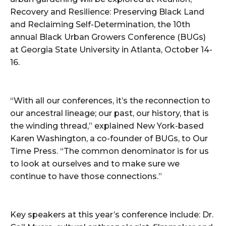
Recovery and Resilience: Preserving Black Land
and Reclaiming Self-Determination, the 10th
annual Black Urban Growers Conference (BUGs)
at Georgia State University in Atlanta, October 14-
16.
“With all our conferences, it’s the reconnection to
our ancestral lineage; our past, our history, that is
the winding thread,” explained New York-based
Karen Washington, a co-founder of BUGs, to Our
Time Press. “The common denominator is for us
to look at ourselves and to make sure we
continue to have those connections.”
Key speakers at this year’s conference include: Dr.