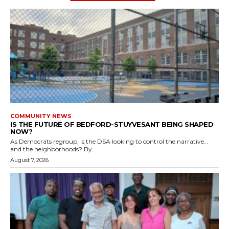
COMMUNITY NEWS
IS THE FUTURE OF BEDFORD-STUYVESANT BEING SHAPED
NOW?
As Democrats regroup, is the DSA looking to control the narrative…
and the neighborhoods? By...
August 7, 2026