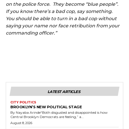
on the police force. They become “blue people”.
If you know there’s a bad cop, say something.
You should be able to turn in a bad cop without
saying your name nor face retribution from your
commanding officer.”
LATEST ARTICLES
CITY POLITICS
BROOKLYN’S NEW POLITICAL STAGE
By Nayaba Arinde“Both disgusted and disappointed is how
Central Brooklyn Democrats are feeling,” a...
August 8, 2026