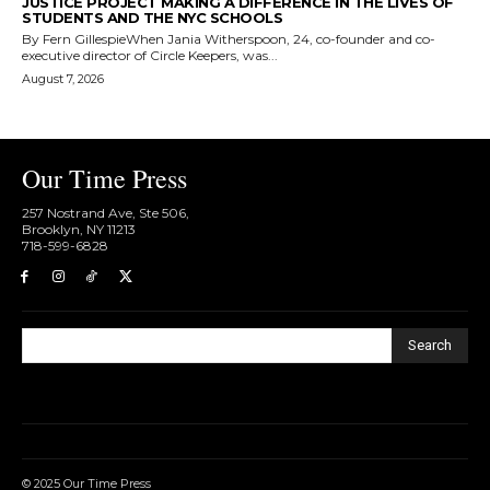
JUSTICE PROJECT MAKING A DIFFERENCE IN THE LIVES OF
STUDENTS AND THE NYC SCHOOLS
By Fern GillespieWhen Jania Witherspoon, 24, co-founder and co-
executive director of Circle Keepers, was...
August 7, 2026
Our Time Press
257 Nostrand Ave, Ste 506,
Brooklyn, NY 11213
718-599-6828​
Search
© 2025 Our Time Press