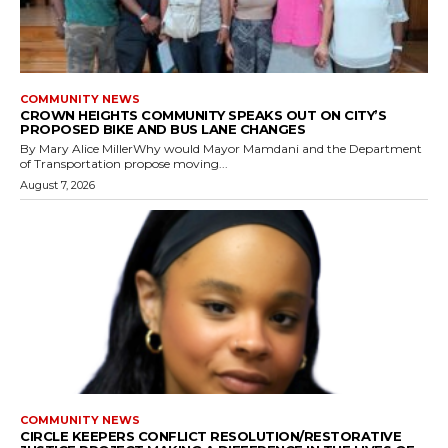
COMMUNITY NEWS
CROWN HEIGHTS COMMUNITY SPEAKS OUT ON CITY’S
PROPOSED BIKE AND BUS LANE CHANGES
By Mary Alice MillerWhy would Mayor Mamdani and the Department
of Transportation propose moving...
August 7, 2026
COMMUNITY NEWS
CIRCLE KEEPERS CONFLICT RESOLUTION/RESTORATIVE