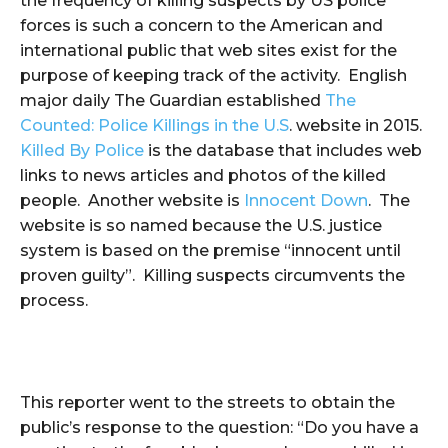
the frequency of killing suspects by US police
forces is such a concern to the American and
international public that web sites exist for the
purpose of keeping track of the activity. English
major daily The Guardian established
The
Counted: Police Killings in the U.S
. website in 2015.
Killed By Police
is the database that includes web
links to news articles and photos of the killed
people. Another website is
Innocent Down
. The
website is so named because the U.S. justice
system is based on the premise “innocent until
proven guilty”. Killing suspects circumvents the
process.
This reporter went to the streets to obtain the
public’s response to the question: “Do you have a