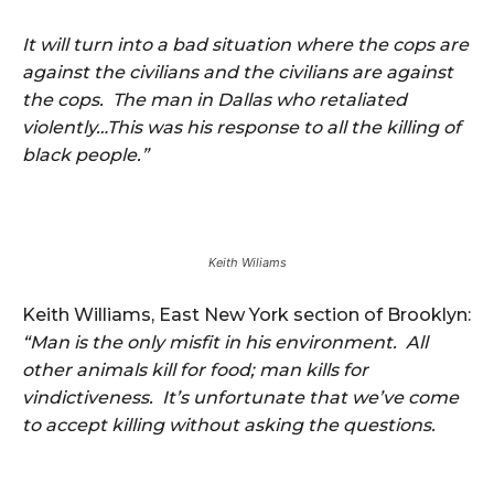
It will turn into a bad situation where the cops are
against the civilians and the civilians are against
the cops. The man in Dallas who retaliated
violently…This was his response to all the killing of
black people.”
Keith Wiliams
Keith Williams, East New York section of Brooklyn:
“Man is the only misfit in his environment. All
other animals kill for food; man kills for
vindictiveness. It’s unfortunate that we’ve come
to accept killing without asking the questions.