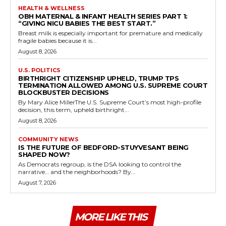
HEALTH & WELLNESS
OBH MATERNAL & INFANT HEALTH SERIES PART 1:
“GIVING NICU BABIES THE BEST START.”
Breast milk is especially important for premature and medically
fragile babies because it is...
August 8, 2026
U.S. POLITICS
BIRTHRIGHT CITIZENSHIP UPHELD, TRUMP TPS
TERMINATION ALLOWED AMONG U.S. SUPREME COURT
BLOCKBUSTER DECISIONS
By Mary Alice MillerThe U.S. Supreme Court’s most high-profile
decision, this term, upheld birthright...
August 8, 2026
COMMUNITY NEWS
IS THE FUTURE OF BEDFORD-STUYVESANT BEING
SHAPED NOW?
As Democrats regroup, is the DSA looking to control the
narrative… and the neighborhoods? By...
August 7, 2026
MORE LIKE THIS