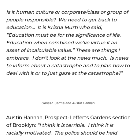
Is it human culture or corporate/class or group of
people responsible? We need to get back to
education… It is Krisna Murti who said,
“Education must be for the significance of life.
Education when combined we’ve virtue if an
asset of incalculable value.” These are things I
embrace. I don’t look at the news much. Is news
to inform about a catastrophe and to plan how to
deal with it or to just gaze at the catastrophe?
”
Ganesh Sarma and Austin Hannah.
Austin Hannah, Prospect-Lefferts Gardens section
of Brooklyn:
“I think it is terrible. I think it is
racially motivated. The police should be held