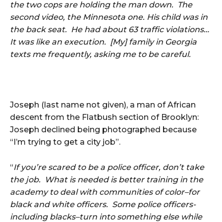
the two cops are holding the man down. The
second video, the Minnesota one. His child was in
the back seat. He had about 63 traffic violations…
It was like an execution. [My] family in Georgia
texts me frequently, asking me to be careful.
Joseph (last name not given), a man of African
descent from the Flatbush section of Brooklyn:
Joseph declined being photographed because
“I’m trying to get a city job”.
“
If you’re scared to be a police officer, don’t take
the job. What is needed is better training in the
academy to deal with communities of color–for
black and white officers. Some police officers-
including blacks–turn into something else while