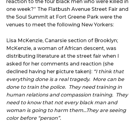
reaction to the four black men who were killed in
one week?” The Flatbush Avenue Street Fair and
the Soul Summit at Fort Greene Park were the
venues to meet the following New Yorkers:
Lisa McKenzie, Canarsie section of Brooklyn;
McKenzie, a woman of African descent, was
distributing literature at the street fair when I
asked for her comments and reaction (she
declined having her picture taken):
“I think that
everything done is a real tragedy. More can be
done to train the police. They need training in
human relations and compassion training. They
need to know that not every black man and
woman is going to harm them…They are seeing
color before “person”.