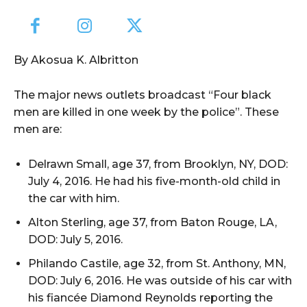
By Akosua K. Albritton
The major news outlets broadcast “Four black
men are killed in one week by the police”. These
men are:
Delrawn Small, age 37, from Brooklyn, NY, DOD:
July 4, 2016. He had his five-month-old child in
the car with him.
Alton Sterling, age 37, from Baton Rouge, LA,
DOD: July 5, 2016.
Philando Castile, age 32, from St. Anthony, MN,
DOD: July 6, 2016. He was outside of his car with
his fiancée Diamond Reynolds reporting the