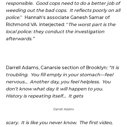
responsible. Good cops need to do a better job of
weeding out the bad cops. It reflects poorly on all
police
.” Hannah’s associate Ganesh Samar of
Richmond VA. interjected: “
The worst part is the
local police: they conduct the investigation
afterwards.”
Darrell Adams, Canarsie section of Brooklyn
: “It is
troubling. You fill empty in your stomach—feel
nervous… Another day, you feel helpless. You
don’t know what day it will happen to you.
History is repeating itself… It gets
Darrell Adams
scary. It is like you never know. The first video,