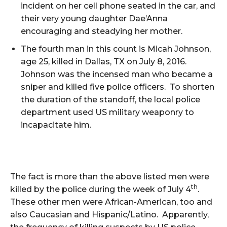
incident on her cell phone seated in the car, and
their very young daughter Dae’Anna
encouraging and steadying her mother.
The fourth man in this count is Micah Johnson,
age 25, killed in Dallas, TX on July 8, 2016.
Johnson was the incensed man who became a
sniper and killed five police officers. To shorten
the duration of the standoff, the local police
department used US military weaponry to
incapacitate him.
The fact is more than the above listed men were
th
killed by the police during the week of July 4
.
These other men were African-American, too and
also Caucasian and Hispanic/Latino. Apparently,