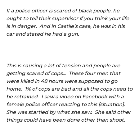
If a police officer is scared of black people, he
ought to tell their supervisor if you think your life
is in danger. And in Castile’s case, he was in his
car and stated he had a gun.
This is causing a lot of tension and people are
getting scared of cops… These four men that
were killed in 48 hours were supposed to go
home. 1% of cops are bad and all the cops need to
be retrained. I saw a video on Facebook with a
female police officer reacting to this [situation].
She was startled by what she saw. She said other
things could have been done other than shoot.