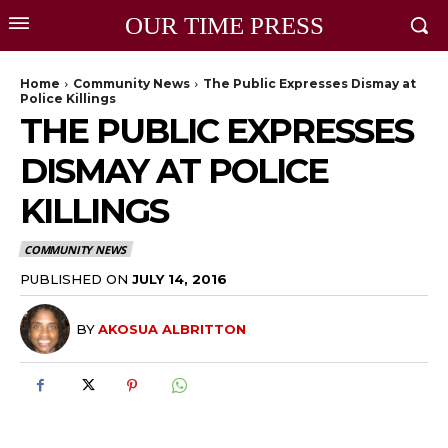
OUR TIME PRESS
Home
Community News
The Public Expresses Dismay at
Police Killings
THE PUBLIC EXPRESSES
DISMAY AT POLICE
KILLINGS
COMMUNITY NEWS
PUBLISHED ON
JULY 14, 2016
BY
AKOSUA ALBRITTON