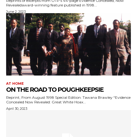
Reprints of excerpts from OTP’s 44-page Evidence Concealed, Now
Revealedaward-winning feature published in 1998...
June 2, 2023
AT HOME
ON THE ROAD TO POUGHKEEPSIE
Reprint, From August 1998 Special Edition: Tawana Brawley “Evidence
Concealed Now Revealed: Great White Hoax...
April 30, 2023