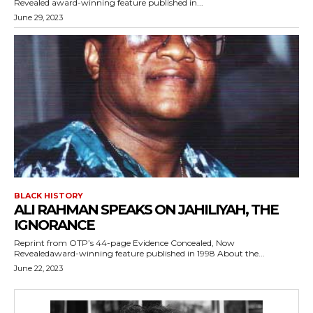
Revealed award-winning feature published in...
June 29, 2023
BLACK HISTORY
ALI RAHMAN SPEAKS ON JAHILIYAH, THE
IGNORANCE
Reprint from OTP’s 44-page Evidence Concealed, Now
Revealedaward-winning feature published in 1998 About the...
June 22, 2023