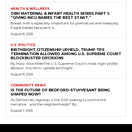
HEALTH & WELLNESS
OBH MATERNAL & INFANT HEALTH SERIES PART 1:
“GIVING NICU BABIES THE BEST START.”
Breast milk is especially important for premature and medically
fragile babies because it is...
August 8, 2026
U.S. POLITICS
BIRTHRIGHT CITIZENSHIP UPHELD, TRUMP TPS
TERMINATION ALLOWED AMONG U.S. SUPREME COURT
BLOCKBUSTER DECISIONS
By Mary Alice MillerThe U.S. Supreme Court’s most high-profile
decision, this term, upheld birthright...
August 8, 2026
COMMUNITY NEWS
IS THE FUTURE OF BEDFORD-STUYVESANT BEING
SHAPED NOW?
As Democrats regroup, is the DSA looking to control the
narrative… and the neighborhoods? By...
August 7, 2026