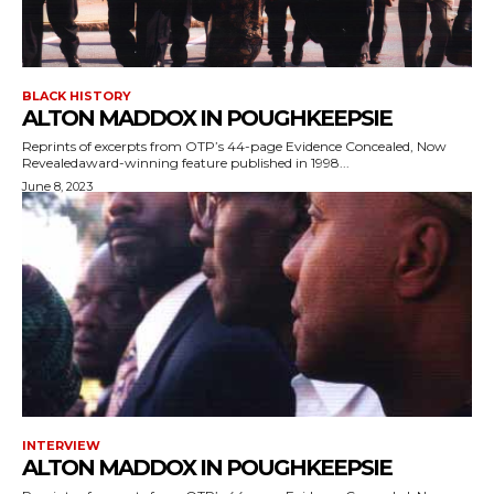
BLACK HISTORY
ALTON MADDOX IN POUGHKEEPSIE
Reprints of excerpts from OTP’s 44-page Evidence Concealed, Now
Revealedaward-winning feature published in 1998...
June 8, 2023
INTERVIEW
ALTON MADDOX IN POUGHKEEPSIE