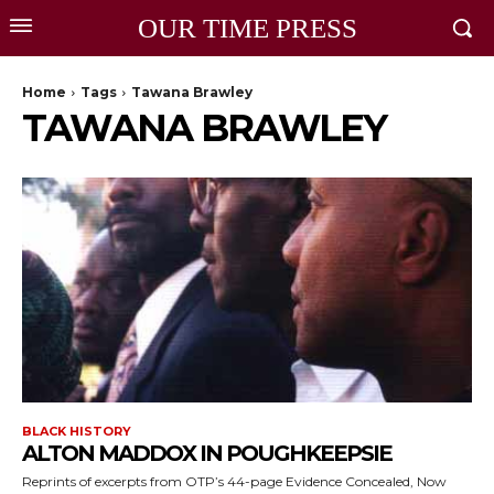
OUR TIME PRESS
Home
Tags
Tawana Brawley
TAWANA BRAWLEY
BLACK HISTORY
ALTON MADDOX IN POUGHKEEPSIE
Reprints of excerpts from OTP’s 44-page Evidence Concealed, Now