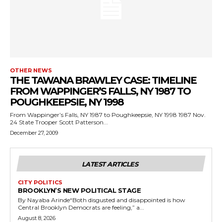
OTHER NEWS
THE TAWANA BRAWLEY CASE: TIMELINE
FROM WAPPINGER’S FALLS, NY 1987 TO
POUGHKEEPSIE, NY 1998
From Wappinger’s Falls, NY 1987 to Poughkeepsie, NY 1998 1987 Nov.
24 State Trooper Scott Patterson...
December 27, 2009
LATEST ARTICLES
CITY POLITICS
BROOKLYN’S NEW POLITICAL STAGE
By Nayaba Arinde“Both disgusted and disappointed is how
Central Brooklyn Democrats are feeling,” a...
August 8, 2026