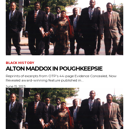
BLACK HISTORY
ALTON MADDOX IN POUGHKEEPSIE
Reprints of excerpts from OTP’s 44-page Evidence Concealed, Now
Revealed award-winning feature published in...
June 15, 2023