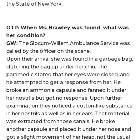
the State of New York.
OTP: When Ms. Brawley was found, what was
her condition?
GW:
The Slocum-Willem Ambulance Service was
called by the officer on the scene.
Upon their arrival she was found in a garbage bag,
clutching the bag up under her chin. The
paramedic stated that her eyes were closed, and
he attempted to get a response from her. He
broke an ammonia capsule and fanned it under
her nostrils but got no response. Upon further
examination they noticed a cotton-like substance
in her nostrils as well as in her ears. That material
was extracted from those canals. He broke
another capsule and placed it under her nose and
got a slight movement of her head, not the usual