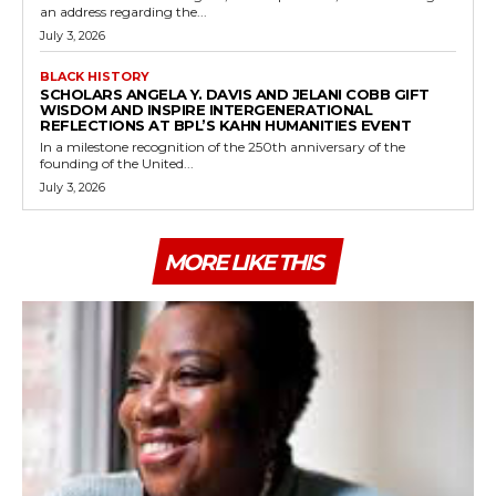
an address regarding the...
July 3, 2026
BLACK HISTORY
SCHOLARS ANGELA Y. DAVIS AND JELANI COBB GIFT
WISDOM AND INSPIRE INTERGENERATIONAL
REFLECTIONS AT BPL’S KAHN HUMANITIES EVENT
In a milestone recognition of the 250th anniversary of the
founding of the United...
July 3, 2026
MORE LIKE THIS