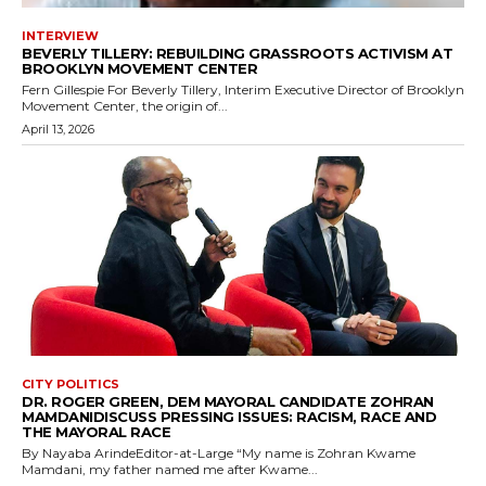
INTERVIEW
BEVERLY TILLERY: REBUILDING GRASSROOTS ACTIVISM AT
BROOKLYN MOVEMENT CENTER
Fern Gillespie For Beverly Tillery, Interim Executive Director of Brooklyn
Movement Center, the origin of...
April 13, 2026
CITY POLITICS
DR. ROGER GREEN, DEM MAYORAL CANDIDATE ZOHRAN
MAMDANIDISCUSS PRESSING ISSUES: RACISM, RACE AND
THE MAYORAL RACE
By Nayaba ArindeEditor-at-Large “My name is Zohran Kwame
Mamdani, my father named me after Kwame...