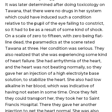
It was later determined after doing toxicology on
Tawana, that there were no drugs in her system
which could have induced such a condition
relative to the pupil of the eye failing to constrict,
so it had to be as a result of some kind of shock.
On a scale of zero to fifteen, with zero being flat-
line dead, the paramedics at the scene rated
Tawana at three. Her condition was serious. They
also realized that she was experiencing some kind
of heart failure. She had arrhythmia of the heart,
and the heart was not beating normally, so they
gave her an injection of a high electrolyte base
solution, to stabilize the heart. She also had low
alkaline in her blood, which was indicative of
having not eaten in some time. Once they felt
they could transport her, they took her to Saint
Francis Hospital. There they gave her another
injection to get the heart normal. She was also