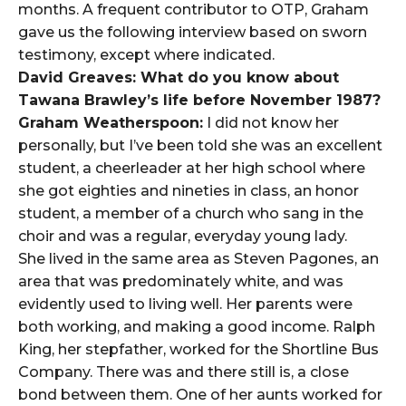
months. A frequent contributor to OTP, Graham
gave us the following interview based on sworn
testimony, except where indicated.
David Greaves: What do you know about
Tawana Brawley’s life before November 1987?
Graham Weatherspoon:
I did not know her
personally, but I’ve been told she was an excellent
student, a cheerleader at her high school where
she got eighties and nineties in class, an honor
student, a member of a church who sang in the
choir and was a regular, everyday young lady.
She lived in the same area as Steven Pagones, an
area that was predominately white, and was
evidently used to living well. Her parents were
both working, and making a good income. Ralph
King, her stepfather, worked for the Shortline Bus
Company. There was and there still is, a close
bond between them. One of her aunts worked for