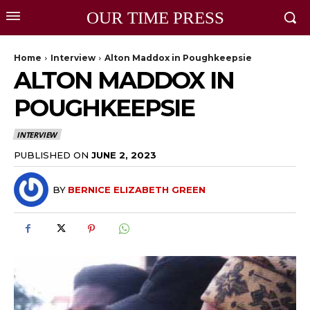
OUR TIME PRESS
Home
Interview
Alton Maddox in Poughkeepsie
ALTON MADDOX IN
POUGHKEEPSIE
INTERVIEW
PUBLISHED ON
JUNE 2, 2023
BY
BERNICE ELIZABETH GREEN