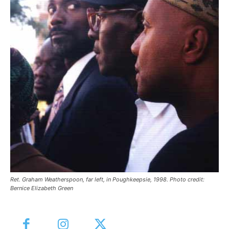
Ret. Graham Weatherspoon, far left, in Poughkeepsie, 1998. Photo credit:
Bernice Elizabeth Green