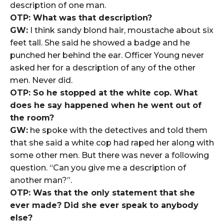
description of one man.
OTP: What was that description?
GW:
I think sandy blond hair, moustache about six
feet tall. She said he showed a badge and he
punched her behind the ear. Officer Young never
asked her for a description of any of the other
men. Never did.
OTP: So he stopped at the white cop. What
does he say happened when he went out of
the room?
GW:
he spoke with the detectives and told them
that she said a white cop had raped her along with
some other men. But there was never a following
question. “Can you give me a description of
another man?”.
OTP: Was that the only statement that she
ever made? Did she ever speak to anybody
else?