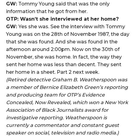
GW:
Tommy Young said that was the only
information that he got from her.
OTP: Wasn’t she interviewed at her home?
GW:
Yes she was. See the interview with Tommy
Young was on the 28th of November 1987, the day
that she was found. And she was found in the
afternoon around 2:00pm. Now on the 30th of
November, she was home. In fact, the way they
sent her home was less than decent. They sent
her home in a sheet. Part 2 next week.
(Retired detective Graham B. Weatherspoon was
a member of Bernice Elizabeth Green’s reporting
and producing team for OTP’s Evidence
Concealed, Now Revealed, which won a New York
Association of Black Journalists award for
investigative reporting. Weatherspoon is
currently a commentator and constant guest
speaker on social, television and radio media.)