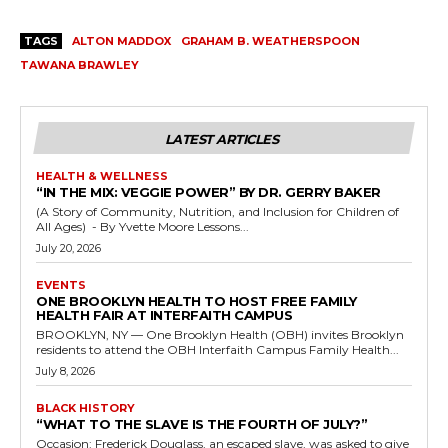
TAGS
ALTON MADDOX
GRAHAM B. WEATHERSPOON
TAWANA BRAWLEY
LATEST ARTICLES
HEALTH & WELLNESS
“IN THE MIX: VEGGIE POWER” BY DR. GERRY BAKER
(A Story of Community, Nutrition, and Inclusion for Children of
All Ages) - By Yvette Moore Lessons...
July 20, 2026
EVENTS
ONE BROOKLYN HEALTH TO HOST FREE FAMILY
HEALTH FAIR AT INTERFAITH CAMPUS
BROOKLYN, NY — One Brooklyn Health (OBH) invites Brooklyn
residents to attend the OBH Interfaith Campus Family Health...
July 8, 2026
BLACK HISTORY
“WHAT TO THE SLAVE IS THE FOURTH OF JULY?”
Occasion: Frederick Douglass, an escaped slave, was asked to give