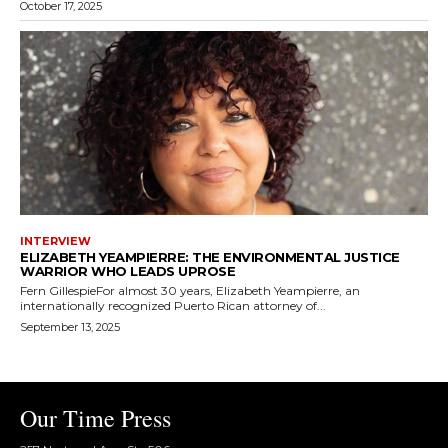
October 17, 2025
INTERVIEW
ELIZABETH YEAMPIERRE: THE ENVIRONMENTAL JUSTICE
WARRIOR WHO LEADS UPROSE
Fern GillespieFor almost 30 years, Elizabeth Yeampierre, an
internationally recognized Puerto Rican attorney of...
September 13, 2025
Our Time Press