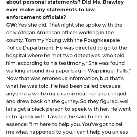
about personal statements? Did Ms. Brawley
ever make any statements to law
enforcement officials?
GW:
Yes she did. That night she spoke with the
only African American officer working in the
county, Tommy Young with the Poughkeepsie
Police Department. He was directed to go to the
hospital where he met two detectives, who told
him, according to his testimony, “She was found
walking around in a paper bag in Wappinger Falls.”
Now that was erroneous information, but that’s
what he was told. He had been called because
anytime a white male came near her she cringed
and drew back on the gurney. So they figured, well
let’s get a black person to speak with her. He went
in to speak with Tawana, he said to her, in
essence; “I’m here to help you. You’ve got to tell
me what happened to you. I can’t help you unless