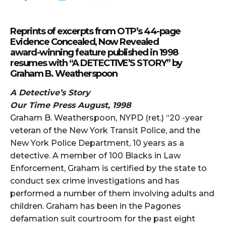
Reprints of excerpts from OTP’s 44-page
Evidence Concealed, Now Revealed
award-winning feature published in 1998
resumes with “A DETECTIVE’S STORY” by
Graham B. Weatherspoon
A Detective’s Story
Our Time Press August, 1998
Graham B. Weatherspoon, NYPD (ret.) “20 -year
veteran of the New York Transit Police, and the
New York Police Department, 10 years as a
detective. A member of 100 Blacks in Law
Enforcement, Graham is certified by the state to
conduct sex crime investigations and has
performed a number of them involving adults and
children. Graham has been in the Pagones
defamation suit courtroom for the past eight