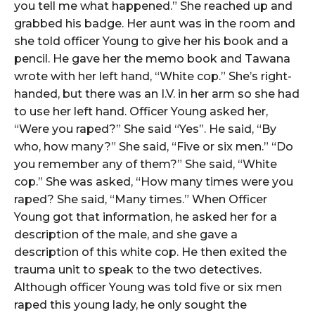
you tell me what happened.” She reached up and
grabbed his badge. Her aunt was in the room and
she told officer Young to give her his book and a
pencil. He gave her the memo book and Tawana
wrote with her left hand, “White cop.” She’s right-
handed, but there was an I.V. in her arm so she had
to use her left hand. Officer Young asked her,
“Were you raped?” She said “Yes”. He said, “By
who, how many?” She said, “Five or six men.” “Do
you remember any of them?” She said, “White
cop.” She was asked, “How many times were you
raped? She said, “Many times.” When Officer
Young got that information, he asked her for a
description of the male, and she gave a
description of this white cop. He then exited the
trauma unit to speak to the two detectives.
Although officer Young was told five or six men
raped this young lady, he only sought the