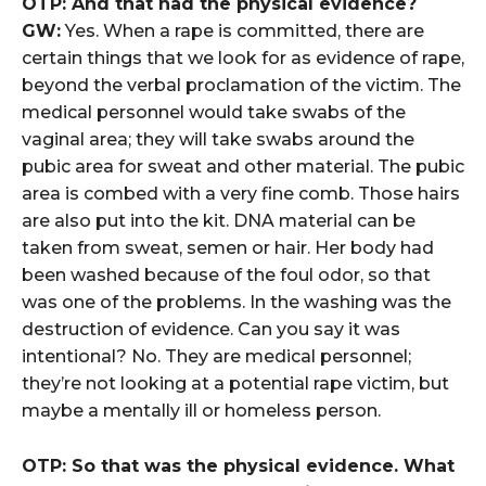
OTP: And that had the physical evidence?
GW:
Yes. When a rape is committed, there are
certain things that we look for as evidence of rape,
beyond the verbal proclamation of the victim. The
medical personnel would take swabs of the
vaginal area; they will take swabs around the
pubic area for sweat and other material. The pubic
area is combed with a very fine comb. Those hairs
are also put into the kit. DNA material can be
taken from sweat, semen or hair. Her body had
been washed because of the foul odor, so that
was one of the problems. In the washing was the
destruction of evidence. Can you say it was
intentional? No. They are medical personnel;
they’re not looking at a potential rape victim, but
maybe a mentally ill or homeless person.
OTP: So that was the physical evidence. What