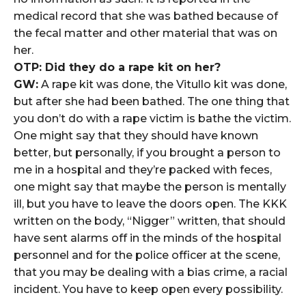
medical record that she was bathed because of
the fecal matter and other material that was on
her.
OTP: Did they do a rape kit on her?
GW:
A rape kit was done, the Vitullo kit was done,
but after she had been bathed. The one thing that
you don’t do with a rape victim is bathe the victim.
One might say that they should have known
better, but personally, if you brought a person to
me in a hospital and they’re packed with feces,
one might say that maybe the person is mentally
ill, but you have to leave the doors open. The KKK
written on the body, “Nigger” written, that should
have sent alarms off in the minds of the hospital
personnel and for the police officer at the scene,
that you may be dealing with a bias crime, a racial
incident. You have to keep open every possibility.