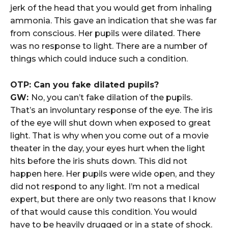
jerk of the head that you would get from inhaling
ammonia. This gave an indication that she was far
from conscious. Her pupils were dilated. There
was no response to light. There are a number of
things which could induce such a condition.
OTP: Can you fake dilated pupils?
GW:
No, you can’t fake dilation of the pupils.
That’s an involuntary response of the eye. The iris
of the eye will shut down when exposed to great
light. That is why when you come out of a movie
theater in the day, your eyes hurt when the light
hits before the iris shuts down. This did not
happen here. Her pupils were wide open, and they
did not respond to any light. I’m not a medical
expert, but there are only two reasons that I know
of that would cause this condition. You would
have to be heavily drugged or in a state of shock.