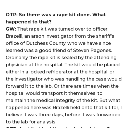
OTP: So there was a rape kit done. What
happened to that?
GW:
That rape kit was turned over to officer
Brazelli, an arson investigator from the sheriff’s
office of Dutchess County, who we have since
learned was a good friend of Steven Pagones.
Ordinarily the rape kit is sealed by the attending
physician at the hospital. The kit would be placed
either in a locked refrigerator at the hospital, or
the investigator who was handling the case would
forward it to the lab. Or there are times when the
hospital would transport it themselves, to
maintain the medical integrity of the kit. But what
happened here was Brazelli held onto that kit for, I
believe it was three days, before it was forwarded
to the lab for analysis.