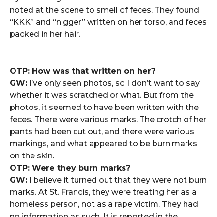
noted at the scene to smell of feces. They found
“KKK” and “nigger” written on her torso, and feces
packed in her hair.
OTP: How was that written on her?
GW:
I’ve only seen photos, so I don’t want to say
whether it was scratched or what. But from the
photos, it seemed to have been written with the
feces. There were various marks. The crotch of her
pants had been cut out, and there were various
markings, and what appeared to be burn marks
on the skin.
OTP: Were they burn marks?
GW:
I believe it turned out that they were not burn
marks. At St. Francis, they were treating her as a
homeless person, not as a rape victim. They had
no information as such. It is reported in the