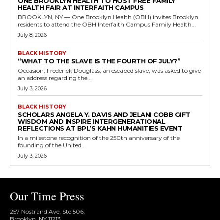
ONE BROOKLYN HEALTH TO HOST FREE FAMILY
HEALTH FAIR AT INTERFAITH CAMPUS
BROOKLYN, NY — One Brooklyn Health (OBH) invites Brooklyn
residents to attend the OBH Interfaith Campus Family Health...
July 8, 2026
BLACK HISTORY
“WHAT TO THE SLAVE IS THE FOURTH OF JULY?”
Occasion: Frederick Douglass, an escaped slave, was asked to give
an address regarding the...
July 3, 2026
BLACK HISTORY
SCHOLARS ANGELA Y. DAVIS AND JELANI COBB GIFT
WISDOM AND INSPIRE INTERGENERATIONAL
REFLECTIONS AT BPL’S KAHN HUMANITIES EVENT
In a milestone recognition of the 250th anniversary of the
founding of the United...
July 3, 2026
Our Time Press
257 Nostrand Ave, Ste 506,
Brooklyn, NY 11213