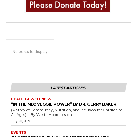
No posts to display
LATEST ARTICLES
HEALTH & WELLNESS
“IN THE MIX: VEGGIE POWER” BY DR. GERRY BAKER
(A Story of Community, Nutrition, and Inclusion for Children of
All Ages) - By Yvette Moore Lessons...
July 20, 2026
EVENTS