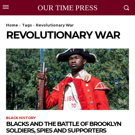
OUR TIME PRESS
Home
Tags
Revolutionary War
REVOLUTIONARY WAR
BLACK HISTORY
BLACKS AND THE BATTLE OF BROOKLYN
SOLDIERS, SPIES AND SUPPORTERS