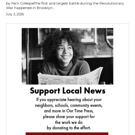
by Fern GillespieThe first and largest battle during the Revolutionary
War happened in Brooklyn...
July 3, 2026