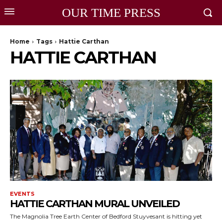
OUR TIME PRESS
Home
Tags
Hattie Carthan
HATTIE CARTHAN
EVENTS
HATTIE CARTHAN MURAL UNVEILED
The Magnolia Tree Earth Center of Bedford Stuyvesant is hitting yet