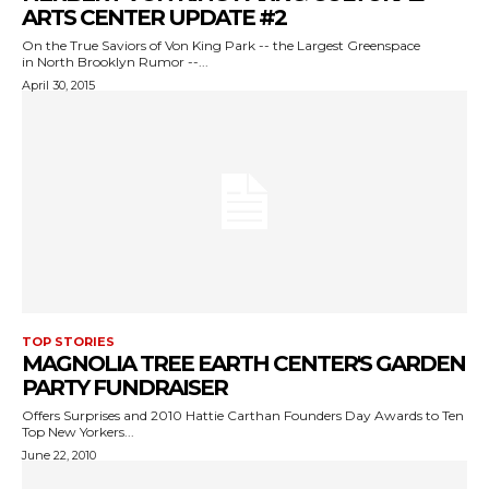
ARTS CENTER UPDATE #2
On the True Saviors of Von King Park -- the Largest Greenspace
in North Brooklyn Rumor --...
April 30, 2015
TOP STORIES
MAGNOLIA TREE EARTH CENTER'S GARDEN
PARTY FUNDRAISER
Offers Surprises and 2010 Hattie Carthan Founders Day Awards to Ten
Top New Yorkers...
June 22, 2010