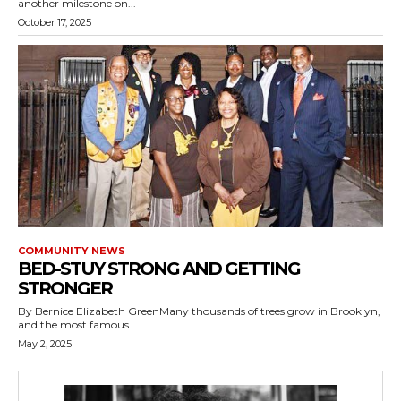
another milestone on...
October 17, 2025
COMMUNITY NEWS
BED-STUY STRONG AND GETTING
STRONGER
By Bernice Elizabeth GreenMany thousands of trees grow in Brooklyn,
and the most famous...
May 2, 2025