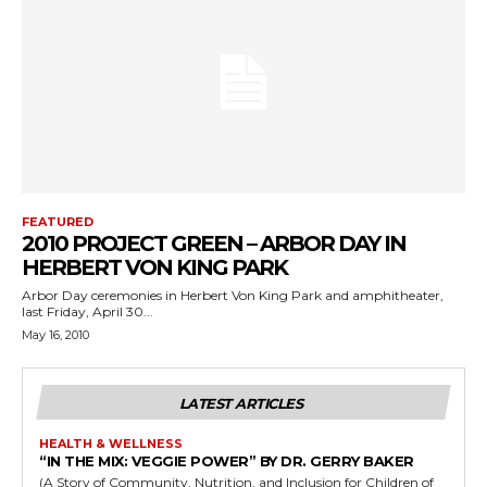
FEATURED
2010 PROJECT GREEN – ARBOR DAY IN
HERBERT VON KING PARK
Arbor Day ceremonies in Herbert Von King Park and amphitheater,
last Friday, April 30...
May 16, 2010
LATEST ARTICLES
HEALTH & WELLNESS
“IN THE MIX: VEGGIE POWER” BY DR. GERRY BAKER
(A Story of Community, Nutrition, and Inclusion for Children of