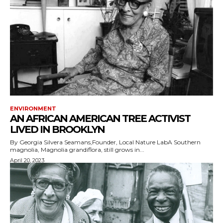
ENVIRONMENT
AN AFRICAN AMERICAN TREE ACTIVIST
LIVED IN BROOKLYN
By Georgia Silvera Seamans,Founder, Local Nature LabA Southern
magnolia, Magnolia grandiflora, still grows in...
April 20, 2023