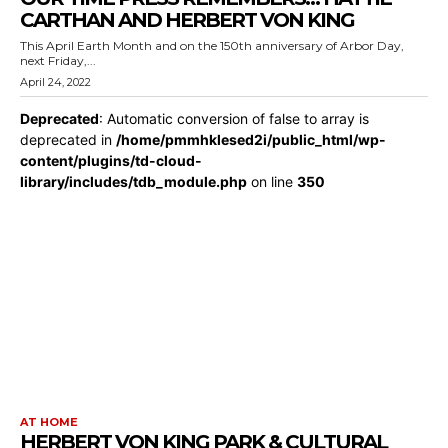
CARTHAN AND HERBERT VON KING
This April Earth Month and on the 150th anniversary of Arbor Day,
next Friday,...
April 24, 2022
Deprecated
: Automatic conversion of false to array is
deprecated in
/home/pmmhklesed2i/public_html/wp-
content/plugins/td-cloud-
library/includes/tdb_module.php
on line
350
AT HOME
HERBERT VON KING PARK & CULTURAL