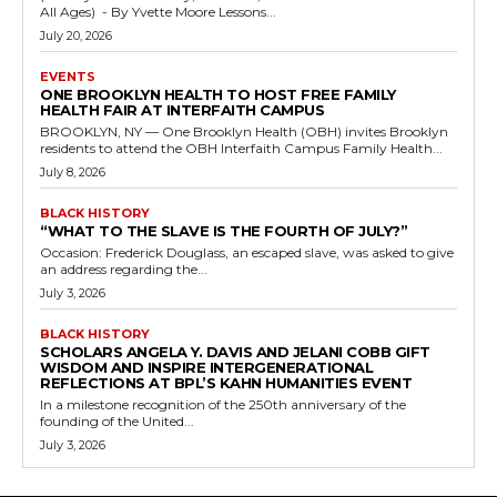
All Ages) - By Yvette Moore Lessons...
July 20, 2026
EVENTS
ONE BROOKLYN HEALTH TO HOST FREE FAMILY
HEALTH FAIR AT INTERFAITH CAMPUS
BROOKLYN, NY — One Brooklyn Health (OBH) invites Brooklyn
residents to attend the OBH Interfaith Campus Family Health...
July 8, 2026
BLACK HISTORY
“WHAT TO THE SLAVE IS THE FOURTH OF JULY?”
Occasion: Frederick Douglass, an escaped slave, was asked to give
an address regarding the...
July 3, 2026
BLACK HISTORY
SCHOLARS ANGELA Y. DAVIS AND JELANI COBB GIFT
WISDOM AND INSPIRE INTERGENERATIONAL
REFLECTIONS AT BPL’S KAHN HUMANITIES EVENT
In a milestone recognition of the 250th anniversary of the
founding of the United...
July 3, 2026