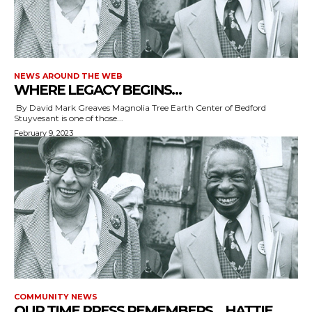
NEWS AROUND THE WEB
WHERE LEGACY BEGINS…
By David Mark Greaves Magnolia Tree Earth Center of Bedford
Stuyvesant is one of those...
February 9, 2023
COMMUNITY NEWS
OUR TIME PRESS REMEMBERS… HATTIE