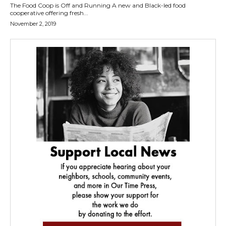
The Food Coop is Off and Running A new and Black-led food
cooperative offering fresh...
November 2, 2019