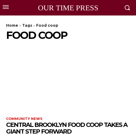
OUR TIME PRESS
Home
Tags
Food coop
FOOD COOP
COMMUNITY NEWS
CENTRAL BROOKLYN FOOD COOP TAKES A
GIANT STEP FORWARD