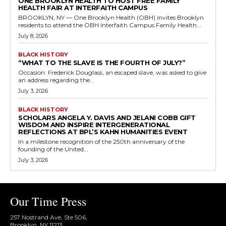
ONE BROOKLYN HEALTH TO HOST FREE FAMILY
HEALTH FAIR AT INTERFAITH CAMPUS
BROOKLYN, NY — One Brooklyn Health (OBH) invites Brooklyn
residents to attend the OBH Interfaith Campus Family Health...
July 8, 2026
BLACK HISTORY
“WHAT TO THE SLAVE IS THE FOURTH OF JULY?”
Occasion: Frederick Douglass, an escaped slave, was asked to give
an address regarding the...
July 3, 2026
BLACK HISTORY
SCHOLARS ANGELA Y. DAVIS AND JELANI COBB GIFT
WISDOM AND INSPIRE INTERGENERATIONAL
REFLECTIONS AT BPL’S KAHN HUMANITIES EVENT
In a milestone recognition of the 250th anniversary of the
founding of the United...
July 3, 2026
Our Time Press
257 Nostrand Ave, Ste 506,
Brooklyn, NY 11213