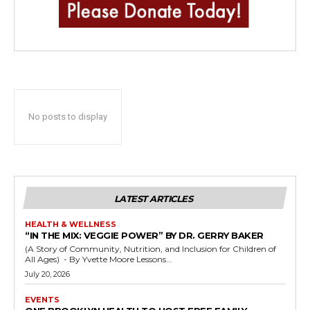
No posts to display
LATEST ARTICLES
HEALTH & WELLNESS
“IN THE MIX: VEGGIE POWER” BY DR. GERRY BAKER
(A Story of Community, Nutrition, and Inclusion for Children of
All Ages) - By Yvette Moore Lessons...
July 20, 2026
EVENTS