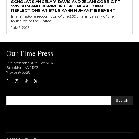
SCHOLARS ANGELA Y. DAVIS AND JELANI COBB GIFT
WISDOM AND INSPIRE INTERGENERATIONAL
REFLECTIONS AT BPL’S KAHN HUMANITIES EVENT
In a milestone recognition of the 250th anniversary of the
founding of the United...
July 3, 2026
Our Time Press
257 Nostrand Ave, Ste 506,
Brooklyn, NY 11213
718-599-6828​
Search