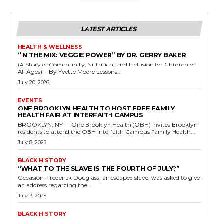
LATEST ARTICLES
HEALTH & WELLNESS
“IN THE MIX: VEGGIE POWER” BY DR. GERRY BAKER
(A Story of Community, Nutrition, and Inclusion for Children of
All Ages) - By Yvette Moore Lessons...
July 20, 2026
EVENTS
ONE BROOKLYN HEALTH TO HOST FREE FAMILY
HEALTH FAIR AT INTERFAITH CAMPUS
BROOKLYN, NY — One Brooklyn Health (OBH) invites Brooklyn
residents to attend the OBH Interfaith Campus Family Health...
July 8, 2026
BLACK HISTORY
“WHAT TO THE SLAVE IS THE FOURTH OF JULY?”
Occasion: Frederick Douglass, an escaped slave, was asked to give
an address regarding the...
July 3, 2026
BLACK HISTORY