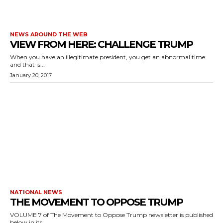
NEWS AROUND THE WEB
VIEW FROM HERE: CHALLENGE TRUMP
When you have an illegitimate president, you get an abnormal time
and that is...
January 20, 2017
NATIONAL NEWS
THE MOVEMENT TO OPPOSE TRUMP
VOLUME 7 of The Movement to Oppose Trump newsletter is published
below in its...