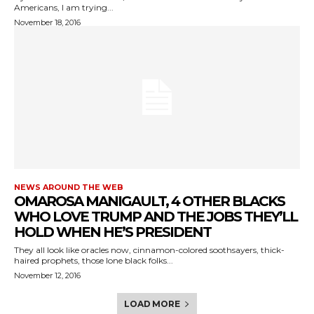
Americans, I am trying...
November 18, 2016
NEWS AROUND THE WEB
OMAROSA MANIGAULT, 4 OTHER BLACKS
WHO LOVE TRUMP AND THE JOBS THEY’LL
HOLD WHEN HE’S PRESIDENT
They all look like oracles now, cinnamon-colored soothsayers, thick-
haired prophets, those lone black folks...
November 12, 2016
LOAD MORE