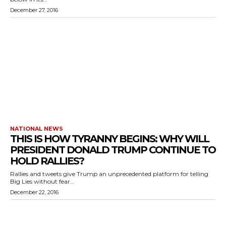
December 27, 2016
NATIONAL NEWS
THIS IS HOW TYRANNY BEGINS: WHY WILL
PRESIDENT DONALD TRUMP CONTINUE TO
HOLD RALLIES?
Rallies and tweets give Trump an unprecedented platform for telling
Big Lies without fear...
December 22, 2016