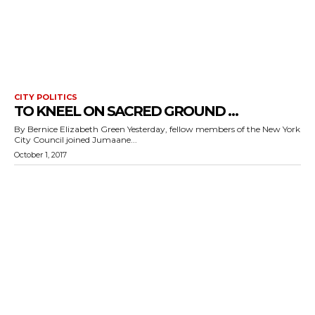
CITY POLITICS
TO KNEEL ON SACRED GROUND …
By Bernice Elizabeth Green Yesterday, fellow members of the New York
City Council joined Jumaane...
October 1, 2017