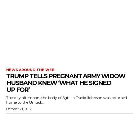
NEWS AROUND THE WEB
TRUMP TELLS PREGNANT ARMY WIDOW
HUSBAND KNEW ‘WHAT HE SIGNED
UP FOR’
Tuesday afternoon, the body of Sgt. La David Johnson was returned
home to the United...
October 21, 2017