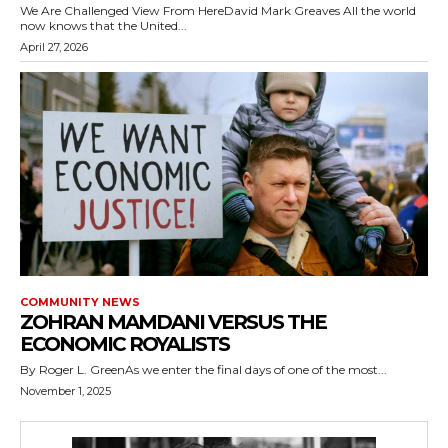
We Are Challenged View From HereDavid Mark Greaves All the world
now knows that the United...
April 27, 2026
COMMUNITY NEWS
ZOHRAN MAMDANI VERSUS THE
ECONOMIC ROYALISTS
By Roger L. GreenAs we enter the final days of one of the most...
November 1, 2025