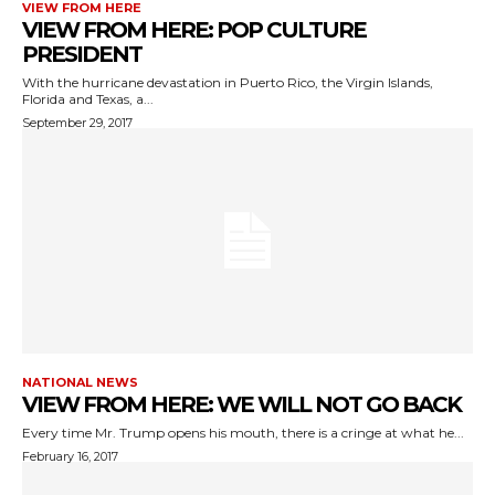
VIEW FROM HERE
VIEW FROM HERE: POP CULTURE
PRESIDENT
With the hurricane devastation in Puerto Rico, the Virgin Islands,
Florida and Texas, a...
September 29, 2017
NATIONAL NEWS
VIEW FROM HERE: WE WILL NOT GO BACK
Every time Mr. Trump opens his mouth, there is a cringe at what he...
February 16, 2017