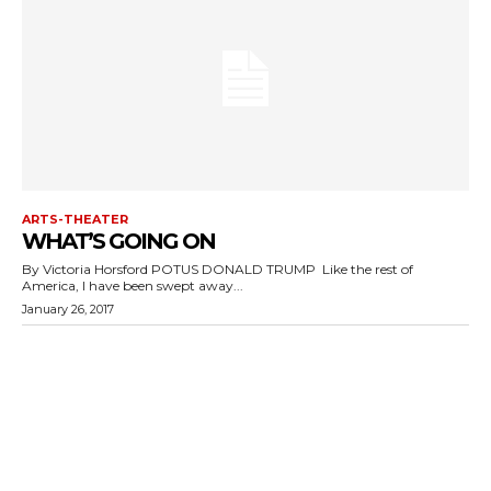
ARTS-THEATER
WHAT’S GOING ON
By Victoria Horsford POTUS DONALD TRUMP Like the rest of
America, I have been swept away...
January 26, 2017