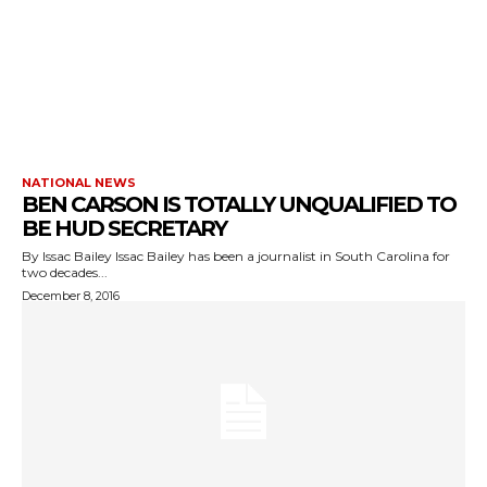
NATIONAL NEWS
BEN CARSON IS TOTALLY UNQUALIFIED TO
BE HUD SECRETARY
By Issac Bailey Issac Bailey has been a journalist in South Carolina for
two decades...
December 8, 2016