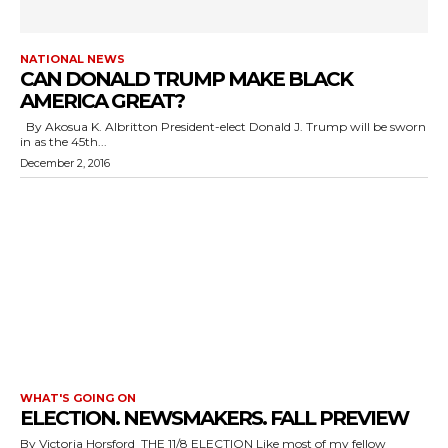
NATIONAL NEWS
CAN DONALD TRUMP MAKE BLACK
AMERICA GREAT?
By Akosua K. Albritton President-elect Donald J. Trump will be sworn
in as the 45th...
December 2, 2016
WHAT'S GOING ON
ELECTION. NEWSMAKERS. FALL PREVIEW
By Victoria Horsford THE 11/8 ELECTION Like most of my fellow