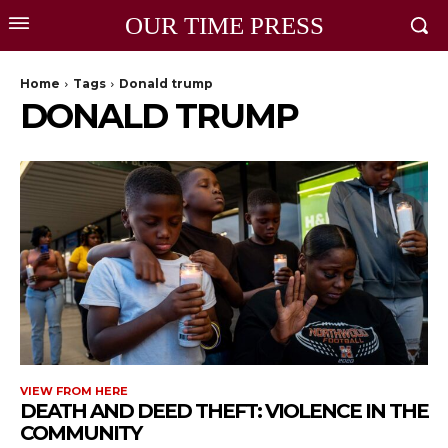
OUR TIME PRESS
Home
Tags
Donald trump
DONALD TRUMP
VIEW FROM HERE
DEATH AND DEED THEFT: VIOLENCE IN THE
COMMUNITY