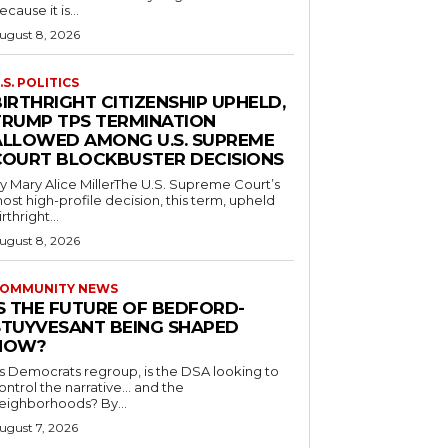
ecause it is...
ugust 8, 2026
.S. POLITICS
IRTHRIGHT CITIZENSHIP UPHELD,
TRUMP TPS TERMINATION
ALLOWED AMONG U.S. SUPREME
COURT BLOCKBUSTER DECISIONS
y Mary Alice MillerThe U.S. Supreme Court’s
ost high-profile decision, this term, upheld
irthright...
ugust 8, 2026
OMMUNITY NEWS
IS THE FUTURE OF BEDFORD-
STUYVESANT BEING SHAPED
NOW?
s Democrats regroup, is the DSA looking to
ontrol the narrative… and the
neighborhoods? By...
ugust 7, 2026