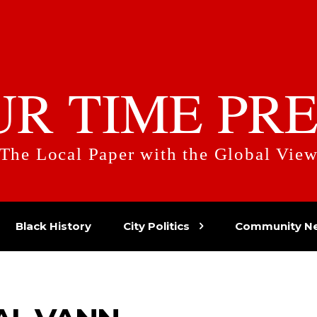
UR TIME PRE
The Local Paper with the Global Vie
Black History
City Politics
Community N