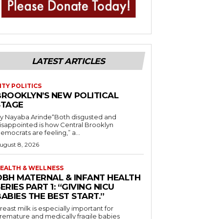
LATEST ARTICLES
ITY POLITICS
BROOKLYN’S NEW POLITICAL
STAGE
y Nayaba Arinde“Both disgusted and
isappointed is how Central Brooklyn
emocrats are feeling,” a...
ugust 8, 2026
EALTH & WELLNESS
OBH MATERNAL & INFANT HEALTH
ERIES PART 1: “GIVING NICU
ABIES THE BEST START.”
reast milk is especially important for
remature and medically fragile babies