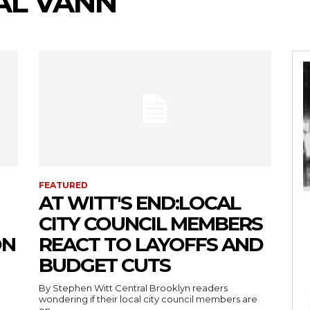
AL VANN
FEATURED
AT WITT'S END:LOCAL
CITY COUNCIL MEMBERS
ON
REACT TO LAYOFFS AND
BUDGET CUTS
By Stephen Witt Central Brooklyn readers
wondering if their local city council members are