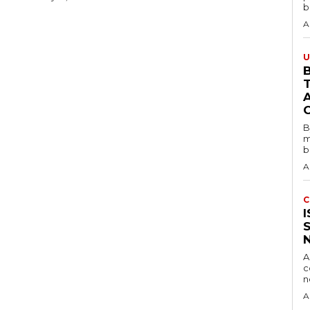
b
A
U
B
B
m
b
A
C
A
c
A