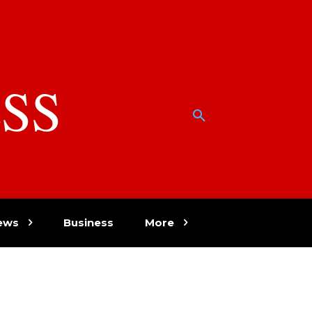
SS
w
ews
Business
More