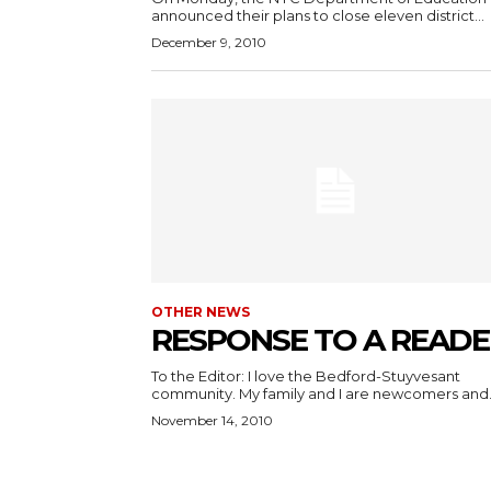
announced their plans to close eleven district...
December 9, 2010
OTHER NEWS
RESPONSE TO A READE
To the Editor: I love the Bedford-Stuyvesant
community. My family and I are newcomers and.
November 14, 2010