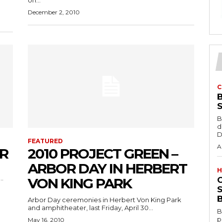
on...
December 2, 2010
C
B
d
D
FEATURED
A
R
2010 PROJECT GREEN –
ARBOR DAY IN HERBERT
H
..
VON KING PARK
S
B
Arbor Day ceremonies in Herbert Von King Park
and amphitheater, last Friday, April 30...
B
p
May 16, 2010