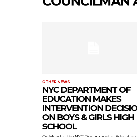
COUNCILMAN 
OTHER NEWS
NYC DEPARTMENT OF
EDUCATION MAKES
INTERVENTION DECISI
ON BOYS & GIRLS HIGH
SCHOOL
On Monday, the NYC Department of Education