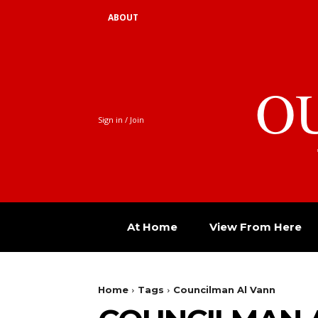
ABOUT
O
Sign in / Join
At Home
View From Here
Home
Tags
Councilman Al Vann