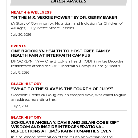
LATEST ARTICLES
HEALTH & WELLNESS
“IN THE MIX: VEGGIE POWER” BY DR. GERRY BAKER
(A Story of Community, Nutrition, and Inclusion for Children of
All Ages) - By Yvette Moore Lessons...
July 20, 2026
EVENTS
ONE BROOKLYN HEALTH TO HOST FREE FAMILY
HEALTH FAIR AT INTERFAITH CAMPUS
BROOKLYN, NY — One Brooklyn Health (OBH) invites Brooklyn
residents to attend the OBH Interfaith Campus Family Health...
July 8, 2026
BLACK HISTORY
“WHAT TO THE SLAVE IS THE FOURTH OF JULY?”
Occasion: Frederick Douglass, an escaped slave, was asked to give
an address regarding the...
July 3, 2026
BLACK HISTORY
SCHOLARS ANGELA Y. DAVIS AND JELANI COBB GIFT
WISDOM AND INSPIRE INTERGENERATIONAL
REFLECTIONS AT BPL’S KAHN HUMANITIES EVENT
In a milestone recognition of the 250th anniversary of the