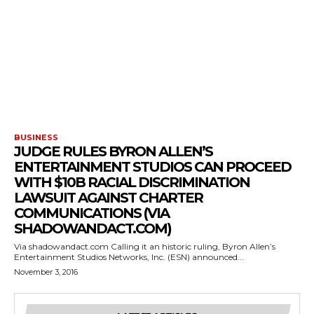
BUSINESS
JUDGE RULES BYRON ALLEN’S
ENTERTAINMENT STUDIOS CAN PROCEED
WITH $10B RACIAL DISCRIMINATION
LAWSUIT AGAINST CHARTER
COMMUNICATIONS (VIA
SHADOWANDACT.COM)
Via shadowandact.com Calling it an historic ruling, Byron Allen’s
Entertainment Studios Networks, Inc. (ESN) announced...
November 3, 2016