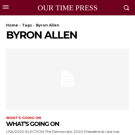
OUR TIME PRESS
Home
Tags
Byron Allen
BYRON ALLEN
WHAT'S GOING ON
WHAT’S GOING ON
USA/2020 ELECTION The Democratic 2020 Presidential race has