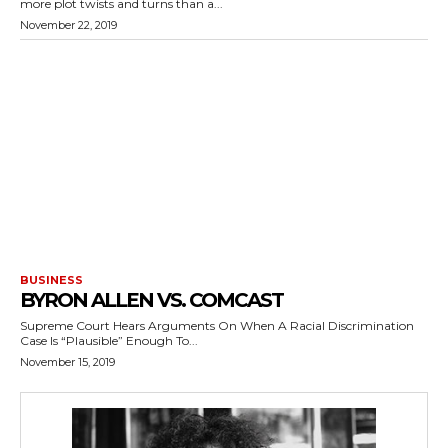
more plot twists and turns than a...
November 22, 2019
BUSINESS
BYRON ALLEN VS. COMCAST
Supreme Court Hears Arguments On When A Racial Discrimination
Case Is “Plausible” Enough To...
November 15, 2019