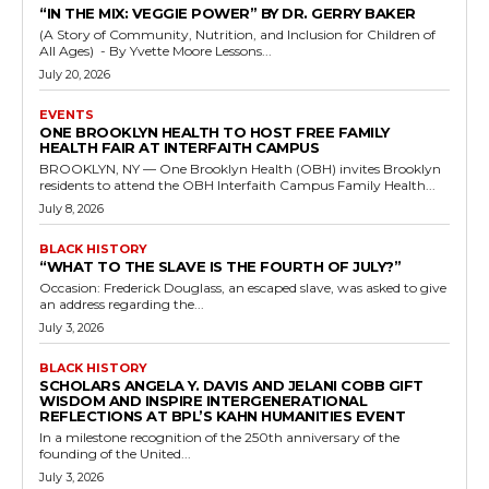
“IN THE MIX: VEGGIE POWER” BY DR. GERRY BAKER
(A Story of Community, Nutrition, and Inclusion for Children of
All Ages) - By Yvette Moore Lessons...
July 20, 2026
EVENTS
ONE BROOKLYN HEALTH TO HOST FREE FAMILY
HEALTH FAIR AT INTERFAITH CAMPUS
BROOKLYN, NY — One Brooklyn Health (OBH) invites Brooklyn
residents to attend the OBH Interfaith Campus Family Health...
July 8, 2026
BLACK HISTORY
“WHAT TO THE SLAVE IS THE FOURTH OF JULY?”
Occasion: Frederick Douglass, an escaped slave, was asked to give
an address regarding the...
July 3, 2026
BLACK HISTORY
SCHOLARS ANGELA Y. DAVIS AND JELANI COBB GIFT
WISDOM AND INSPIRE INTERGENERATIONAL
REFLECTIONS AT BPL’S KAHN HUMANITIES EVENT
In a milestone recognition of the 250th anniversary of the
founding of the United...
July 3, 2026