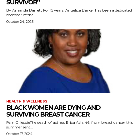
SURVIVOR”
By Amanda Barrett For 15 years, Angelica Barker has been a dedicated
member of the...
October 24, 2025
HEALTH & WELLNESS
BLACK WOMEN ARE DYING AND
SURVIVING BREAST CANCER
Fern GillespieThe death of actress Erica Ash, 46, from breast cancer this
summer sent...
October 17, 2024