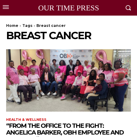
OUR TIME PRESS
Home
Tags
Breast cancer
BREAST CANCER
HEALTH & WELLNESS
“FROM THE OFFICE TO THE FIGHT:
ANGELICA BARKER, OBH EMPLOYEE AND