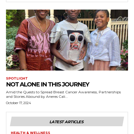
SPOTLIGHT
NOT ALONE IN THIS JOURNEY
Amid the Quests to Spread Breast Cancer Awareness, Partnerships
and Stories Abound by Aneres Cali...
October 17, 2024
LATEST ARTICLES
HEALTH & WELLNESS