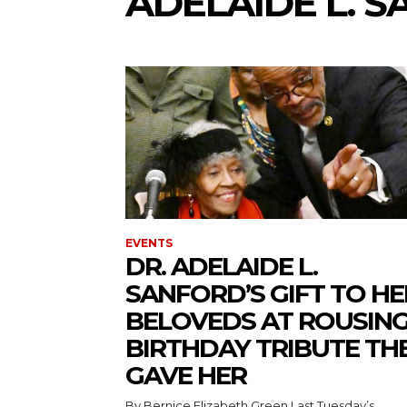
ADELAIDE L. 
EVENTS
DR. ADELAIDE L.
SANFORD’S GIFT TO HE
BELOVEDS AT ROUSIN
BIRTHDAY TRIBUTE TH
GAVE HER
By Bernice Elizabeth Green Last Tuesday’s