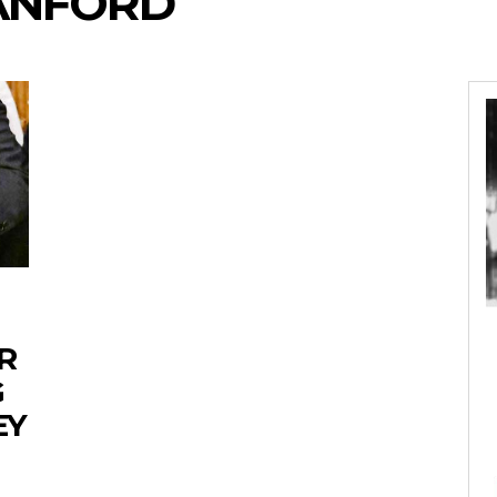
SANFORD
R
G
EY