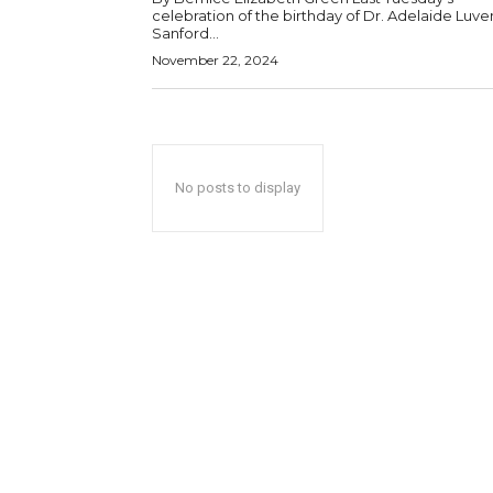
celebration of the birthday of Dr. Adelaide Luve
Sanford...
November 22, 2024
No posts to display