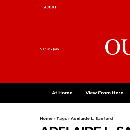
ABOUT
O
Sign in / Join
At Home
View From Here
Home
Tags
Adelaide L. Sanford