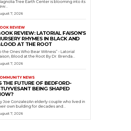
agnolia Tree Earth Center is blooming into its
ew...
ugust 7, 2026
OOK REVIEW
BOOK REVIEW: LATORIAL FAISON’S
NURSERY RHYMES IN BLACK AND
BLOOD AT THE ROOT
o the Ones Who Bear Witness” - Latorial
Faison, Blood at the Root By Dr. Brenda...
ugust 7, 2026
OMMUNITY NEWS
IS THE FUTURE OF BEDFORD-
STUYVESANT BEING SHAPED
NOW?
y Joe GonzalezAn elderly couple who lived in
heir own building for decades and...
ugust 7, 2026