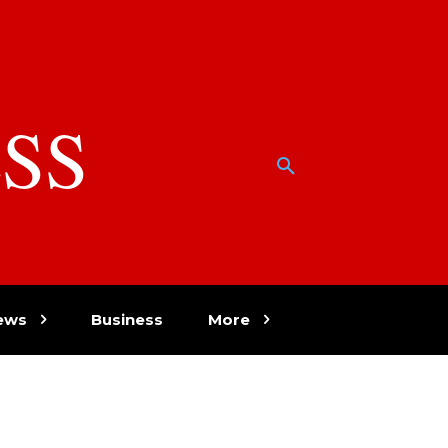
SS
w
ews
Business
More