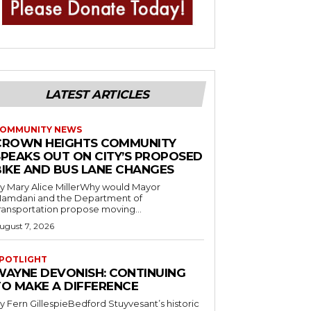
LATEST ARTICLES
OMMUNITY NEWS
CROWN HEIGHTS COMMUNITY
SPEAKS OUT ON CITY’S PROPOSED
BIKE AND BUS LANE CHANGES
y Mary Alice MillerWhy would Mayor
amdani and the Department of
ransportation propose moving...
ugust 7, 2026
POTLIGHT
WAYNE DEVONISH: CONTINUING
TO MAKE A DIFFERENCE
y Fern GillespieBedford Stuyvesant’s historic