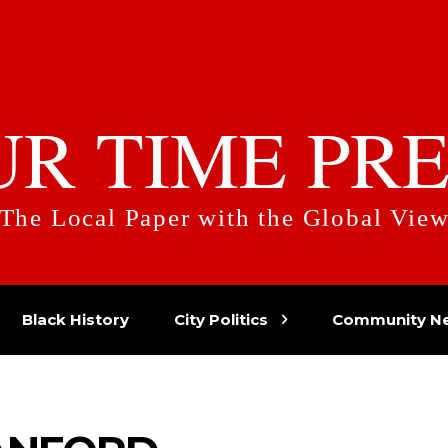
UR TIME PRE
The Local Paper with the Global Vie
Black History
City Politics
Community N