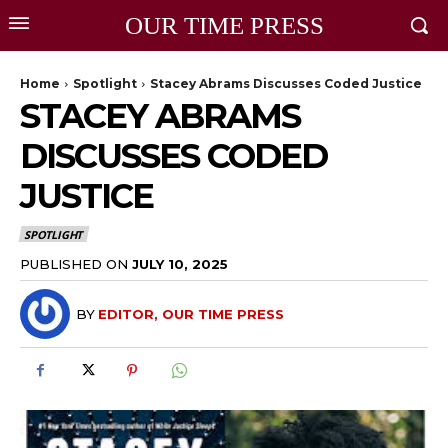
OUR TIME PRESS
Home
Spotlight
Stacey Abrams Discusses Coded Justice
STACEY ABRAMS
DISCUSSES CODED
JUSTICE
SPOTLIGHT
PUBLISHED ON
JULY 10, 2025
BY
EDITOR, OUR TIME PRESS