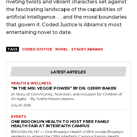
riveting twists and vibrant characters set against
the fascinating landscape of the capabilities of
artificial intelligence . . . and the moral boundaries
that govern it. Coded Justice is Abrams’s most
entertaining novel to date.
TAGS
CODED JUSTICE
NOVEL
STACEY ABRAMS
LATEST ARTICLES
HEALTH & WELLNESS
“IN THE MIX: VEGGIE POWER” BY DR. GERRY BAKER
(A Story of Community, Nutrition, and Inclusion for Children of
All Ages) - By Yvette Moore Lessons...
July 20, 2026
EVENTS
ONE BROOKLYN HEALTH TO HOST FREE FAMILY
HEALTH FAIR AT INTERFAITH CAMPUS
BROOKLYN, NY — One Brooklyn Health (OBH) invites Brooklyn
residents to attend the OBH Interfaith Campus Family Health...