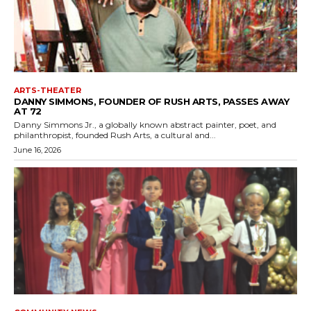
ARTS-THEATER
DANNY SIMMONS, FOUNDER OF RUSH ARTS, PASSES AWAY
AT 72
Danny Simmons Jr., a globally known abstract painter, poet, and
philanthropist, founded Rush Arts, a cultural and...
June 16, 2026