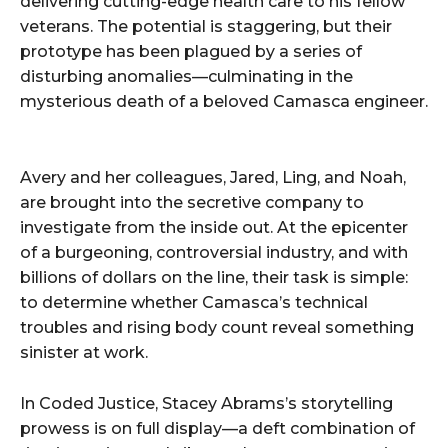
delivering cutting-edge health care to his fellow
veterans. The potential is staggering, but their
prototype has been plagued by a series of
disturbing anomalies—culminating in the
mysterious death of a beloved Camasca engineer.
Avery and her colleagues, Jared, Ling, and Noah,
are brought into the secretive company to
investigate from the inside out. At the epicenter
of a burgeoning, controversial industry, and with
billions of dollars on the line, their task is simple:
to determine whether Camasca’s technical
troubles and rising body count reveal something
sinister at work.
In Coded Justice, Stacey Abrams’s storytelling
prowess is on full display—a deft combination of