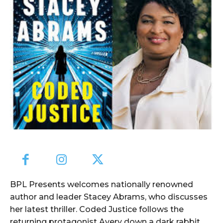
BPL Presents welcomes nationally renowned
author and leader Stacey Abrams, who discusses
her latest thriller. Coded Justice follows the
returning protagonist Avery down a dark rabbit