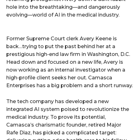
hole into the breathtaking—and dangerously
evolving—world of AI in the medical industry.
Former Supreme Court clerk Avery Keene is
back…trying to put the past behind her at a
prestigious high-end law firm in Washington, D.C.
Head down and focused on a new life, Avery is
now working as an internal investigator when a
high-profile client seeks her out. Camasca
Enterprises has a big problem and a short runway.
The tech company has developed a new
integrated AI system poised to revolutionize the
medical industry. To prove its potential,
Camasca’s charismatic founder, retired Major
Rafe Diaz, has picked a complicated target: