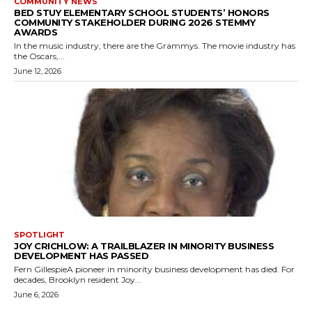
COMMUNITY NEWS
BED STUY ELEMENTARY SCHOOL STUDENTS’ HONORS
COMMUNITY STAKEHOLDER DURING 2026 STEMMY
AWARDS
In the music industry, there are the Grammys. The movie industry has
the Oscars,...
June 12, 2026
SPOTLIGHT
JOY CRICHLOW: A TRAILBLAZER IN MINORITY BUSINESS
DEVELOPMENT HAS PASSED
Fern GillespieA pioneer in minority business development has died. For
decades, Brooklyn resident Joy...
June 6, 2026