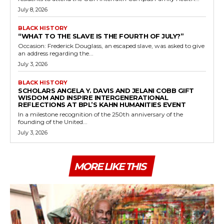
July 8, 2026
BLACK HISTORY
“WHAT TO THE SLAVE IS THE FOURTH OF JULY?”
Occasion: Frederick Douglass, an escaped slave, was asked to give
an address regarding the...
July 3, 2026
BLACK HISTORY
SCHOLARS ANGELA Y. DAVIS AND JELANI COBB GIFT
WISDOM AND INSPIRE INTERGENERATIONAL
REFLECTIONS AT BPL’S KAHN HUMANITIES EVENT
In a milestone recognition of the 250th anniversary of the
founding of the United...
July 3, 2026
MORE LIKE THIS