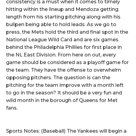
consistency is a must when it comes to timely
hitting within the lineup and Mendoza getting
length from his starting pitching along with his
bullpen being able to hold leads. As we go to
press, the Mets hold the third and final spot in the
National League Wild Card and are six games
behind the Philadelphia Phillies for first place in
the NL East Division. From here on out, every
game should be considered as a playoff game for
the team. They have the offense to overwhelm
opposing pitchers. The question is can the
pitching for the team improve with a month left
to go in the season? It should be a very fun and
wild month in the borough of Queens for Met
fans.
Sports Notes: (Baseball) The Yankees will begin a