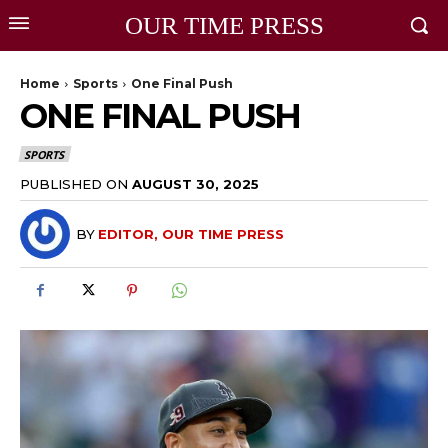
OUR TIME PRESS
Home
Sports
One Final Push
ONE FINAL PUSH
SPORTS
PUBLISHED ON
AUGUST 30, 2025
BY
EDITOR, OUR TIME PRESS