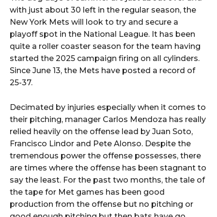
with just about 30 left in the regular season, the
New York Mets will look to try and secure a
playoff spot in the National League. It has been
quite a roller coaster season for the team having
started the 2025 campaign firing on all cylinders.
Since June 13, the Mets have posted a record of
25-37.
Decimated by injuries especially when it comes to
their pitching, manager Carlos Mendoza has really
relied heavily on the offense lead by Juan Soto,
Francisco Lindor and Pete Alonso. Despite the
tremendous power the offense possesses, there
are times where the offense has been stagnant to
say the least. For the past two months, the tale of
the tape for Met games has been good
production from the offense but no pitching or
good enough pitching but then bats have go