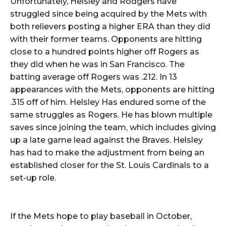
Unfortunately, Helsley and Rodgers have
struggled since being acquired by the Mets with
both relievers posting a higher ERA than they did
with their former teams. Opponents are hitting
close to a hundred points higher off Rogers as
they did when he was in San Francisco. The
batting average off Rogers was .212. In 13
appearances with the Mets, opponents are hitting
.315 off of him. Helsley Has endured some of the
same struggles as Rogers. He has blown multiple
saves since joining the team, which includes giving
up a late game lead against the Braves. Helsley
has had to make the adjustment from being an
established closer for the St. Louis Cardinals to a
set-up role.
If the Mets hope to play baseball in October,