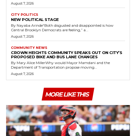
August 7, 2026
CITY POLITICS
NEW POLITICAL STAGE
By Nayaba Arinde“Both disgusted and disappointed is how
Central Brooklyn Democrats are feeling,” a...
August 7, 2026
COMMUNITY NEWS
CROWN HEIGHTS COMMUNITY SPEAKS OUT ON CITY’S
PROPOSED BIKE AND BUS LANE CHANGES
By Mary Alice MillerWhy would Mayor Mamdani and the
Department of Transportation propose moving...
August 7, 2026
MORE LIKE THIS