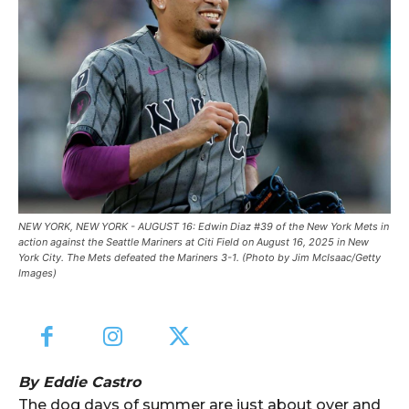
NEW YORK, NEW YORK - AUGUST 16: Edwin Diaz #39 of the New York Mets in
action against the Seattle Mariners at Citi Field on August 16, 2025 in New
York City. The Mets defeated the Mariners 3-1. (Photo by Jim McIsaac/Getty
Images)
By Eddie Castro
The dog days of summer are just about over and