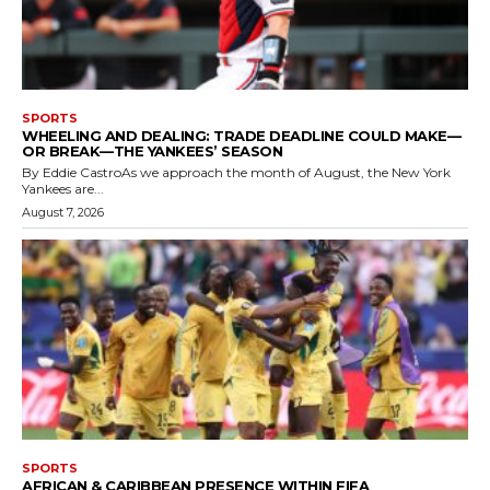
SPORTS
WHEELING AND DEALING: TRADE DEADLINE COULD MAKE—
OR BREAK—THE YANKEES’ SEASON
By Eddie CastroAs we approach the month of August, the New York
Yankees are...
August 7, 2026
SPORTS
AFRICAN & CARIBBEAN PRESENCE WITHIN FIFA