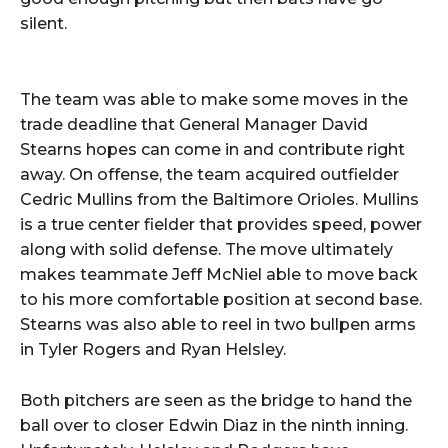
silent.
The team was able to make some moves in the
trade deadline that General Manager David
Stearns hopes can come in and contribute right
away. On offense, the team acquired outfielder
Cedric Mullins from the Baltimore Orioles. Mullins
is a true center fielder that provides speed, power
along with solid defense. The move ultimately
makes teammate Jeff McNiel able to move back
to his more comfortable position at second base.
Stearns was also able to reel in two bullpen arms
in Tyler Rogers and Ryan Helsley.
Both pitchers are seen as the bridge to hand the
ball over to closer Edwin Diaz in the ninth inning.