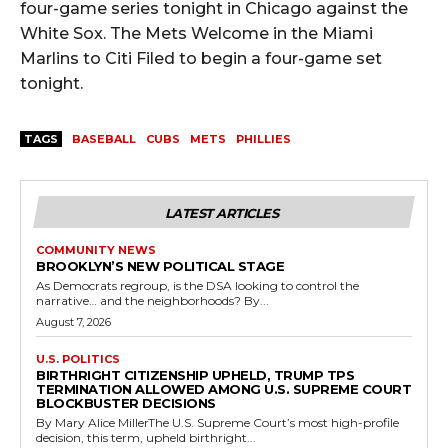
four-game series tonight in Chicago against the
White Sox. The Mets Welcome in the Miami
Marlins to Citi Filed to begin a four-game set
tonight.
TAGS
BASEBALL
CUBS
METS
PHILLIES
LATEST ARTICLES
COMMUNITY NEWS
BROOKLYN’S NEW POLITICAL STAGE
As Democrats regroup, is the DSA looking to control the
narrative… and the neighborhoods? By...
August 7, 2026
U.S. POLITICS
BIRTHRIGHT CITIZENSHIP UPHELD, TRUMP TPS
TERMINATION ALLOWED AMONG U.S. SUPREME COURT
BLOCKBUSTER DECISIONS
By Mary Alice MillerThe U.S. Supreme Court’s most high-profile
decision, this term, upheld birthright...