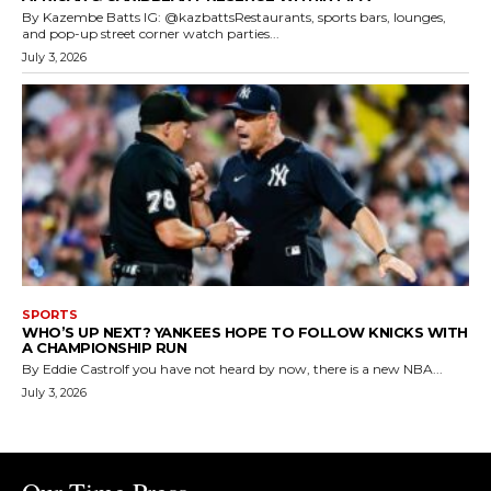
By Kazembe Batts IG: @kazbattsRestaurants, sports bars, lounges,
and pop-up street corner watch parties...
July 3, 2026
SPORTS
WHO’S UP NEXT? YANKEES HOPE TO FOLLOW KNICKS WITH
A CHAMPIONSHIP RUN
By Eddie CastroIf you have not heard by now, there is a new NBA...
July 3, 2026