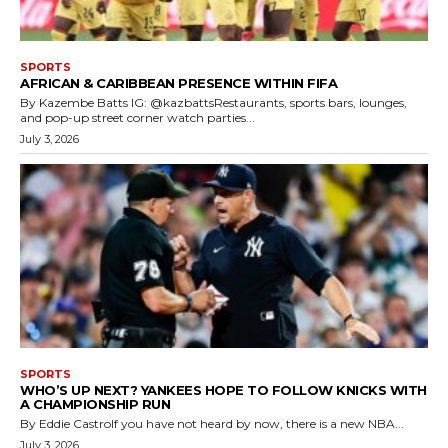
SPORTS
AFRICAN & CARIBBEAN PRESENCE WITHIN FIFA
By Kazembe Batts IG: @kazbattsRestaurants, sports bars, lounges,
and pop-up street corner watch parties...
July 3, 2026
SPORTS
WHO’S UP NEXT? YANKEES HOPE TO FOLLOW KNICKS WITH
A CHAMPIONSHIP RUN
By Eddie CastroIf you have not heard by now, there is a new NBA...
July 3, 2026