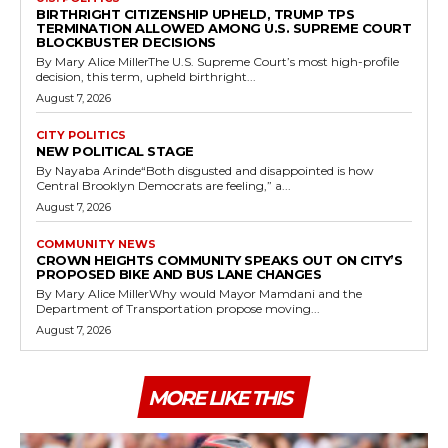
BIRTHRIGHT CITIZENSHIP UPHELD, TRUMP TPS
TERMINATION ALLOWED AMONG U.S. SUPREME COURT
BLOCKBUSTER DECISIONS
By Mary Alice MillerThe U.S. Supreme Court’s most high-profile
decision, this term, upheld birthright...
August 7, 2026
CITY POLITICS
NEW POLITICAL STAGE
By Nayaba Arinde“Both disgusted and disappointed is how
Central Brooklyn Democrats are feeling,” a...
August 7, 2026
COMMUNITY NEWS
CROWN HEIGHTS COMMUNITY SPEAKS OUT ON CITY’S
PROPOSED BIKE AND BUS LANE CHANGES
By Mary Alice MillerWhy would Mayor Mamdani and the
Department of Transportation propose moving...
August 7, 2026
MORE LIKE THIS