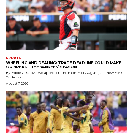
SPORTS
WHEELING AND DEALING: TRADE DEADLINE COULD MAKE—
OR BREAK—THE YANKEES’ SEASON
By Eddie CastroAs we approach the month of August, the New York
Yankees are...
August 7, 2026