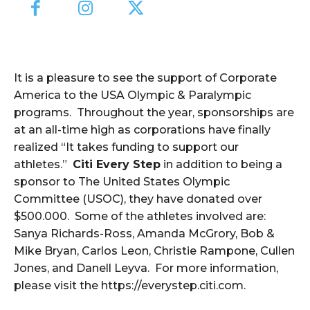
It is a pleasure to see the support of Corporate
America to the USA Olympic & Paralympic
programs. Throughout the year, sponsorships are
at an all-time high as corporations have finally
realized “It takes funding to support our
athletes.”
Citi Every Step
in addition to being a
sponsor to The United States Olympic
Committee (USOC), they have donated over
$500.000. Some of the athletes involved are:
Sanya Richards-Ross, Amanda McGrory, Bob &
Mike Bryan, Carlos Leon, Christie Rampone, Cullen
Jones, and Danell Leyva. For more information,
please visit the https://everystep.citi.com.