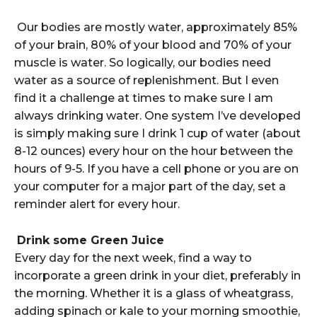
Our bodies are mostly water, approximately 85%
of your brain, 80% of your blood and 70% of your
muscle is water. So logically, our bodies need
water as a source of replenishment. But I even
find it a challenge at times to make sure I am
always drinking water. One system I’ve developed
is simply making sure I drink 1 cup of water (about
8-12 ounces) every hour on the hour between the
hours of 9-5. If you have a cell phone or you are on
your computer for a major part of the day, set a
reminder alert for every hour.
Drink some Green Juice
Every day for the next week, find a way to
incorporate a green drink in your diet, preferably in
the morning. Whether it is a glass of wheatgrass,
adding spinach or kale to your morning smoothie,