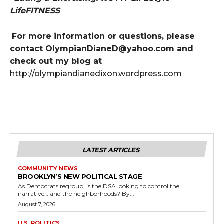
LifeFITNESS
For more information or questions, please
contact OlympianDianeD@yahoo.com and
check out my blog at
http://olympiandianedixon.wordpress.com
LATEST ARTICLES
COMMUNITY NEWS
BROOKLYN’S NEW POLITICAL STAGE
As Democrats regroup, is the DSA looking to control the
narrative… and the neighborhoods? By...
August 7, 2026
U.S. POLITICS