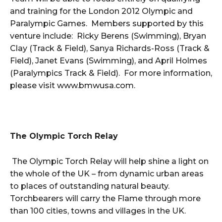
and training for the London 2012 Olympic and
Paralympic Games. Members supported by this
venture include: Ricky Berens (Swimming), Bryan
Clay (Track & Field), Sanya Richards-Ross (Track &
Field), Janet Evans (Swimming), and April Holmes
(Paralympics Track & Field). For more information,
please visit www.bmwusa.com.
The Olympic Torch Relay
The Olympic Torch Relay will help shine a light on
the whole of the UK – from dynamic urban areas
to places of outstanding natural beauty.
Torchbearers will carry the Flame through more
than 100 cities, towns and villages in the UK.