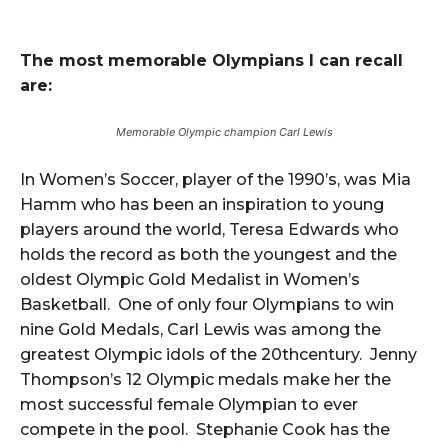
The most memorable Olympians I can
recall
are:
Memorable Olympic champion Carl Lewis
In Women’s Soccer, player of the 1990’s, was Mia
Hamm who has been an inspiration to young
players around the world, Teresa Edwards who
holds the record as both the youngest and the
oldest Olympic Gold Medalist in Women’s
Basketball. One of only four Olympians to win
nine Gold Medals, Carl Lewis was among the
greatest Olympic idols of the 20thcentury. Jenny
Thompson’s 12 Olympic medals make her the
most successful female Olympian to ever
compete in the pool. Stephanie Cook has the