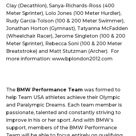
Clay (Decathlon), Sanya-Richards-Ross (400
Meter Sprinter), Lolo Jones (100 Meter Hurdler),
Rudy Garcia-Tolson (100 & 200 Meter Swimmer),
Jonathan Horton (Gymnast), Tatyanna McFadden
(Wheelchair Racer), Jerome Singleton (100 & 200
Meter Sprinter), Rebecca Soni (100 & 200 Meter
Breatstroke) and Matt Stutzman (Archer). For
more information: www.bplondon2012.com
The
BMW Performance Team
was formed to
help Team USA athletes achieve their Olympic
and Paralympic Dreams. Each team member is
passionate, talented and constantly striving to
improve in his or her sport. And with BMW’s
support, members of the BMW Performance
Team will be able to focus entirely on qualifying