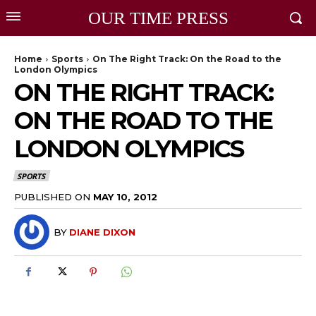
OUR TIME PRESS
Home
Sports
On The Right Track: On the Road to the
London Olympics
ON THE RIGHT TRACK:
ON THE ROAD TO THE
LONDON OLYMPICS
SPORTS
PUBLISHED ON
MAY 10, 2012
BY
DIANE DIXON