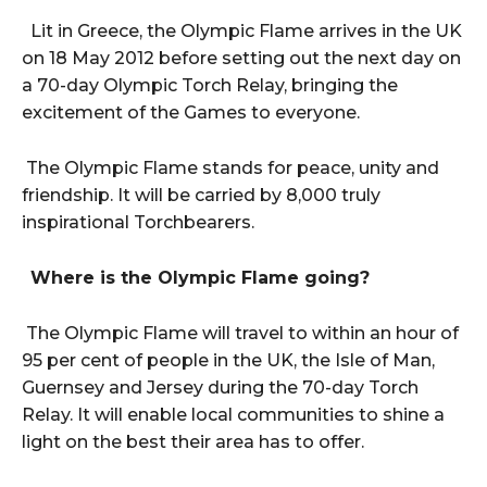
Lit in Greece, the Olympic Flame arrives in the UK
on 18 May 2012 before setting out the next day on
a 70-day Olympic Torch Relay, bringing the
excitement of the Games to everyone.
The Olympic Flame stands for peace, unity and
friendship. It will be carried by 8,000 truly
inspirational Torchbearers.
Where is the Olympic Flame going?
The Olympic Flame will travel to within an hour of
95 per cent of people in the UK, the Isle of Man,
Guernsey and Jersey during the 70-day Torch
Relay. It will enable local communities to shine a
light on the best their area has to offer.