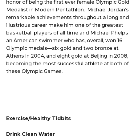
honor of being the first ever female Olympic Gold
Medalist in Modern Pentathlon. Michael Jordan’s
remarkable achievements throughout a long and
illustrious career make him one of the greatest
basketball players of all time and Michael Phelps
an American swimmer who has, overall, won 16
Olympic medals—six gold and two bronze at
Athens in 2004, and eight gold at Beijing in 2008,
becoming the most successful athlete at both of
these Olympic Games.
Exercise/Healthy Tidbits
Drink Clean Water