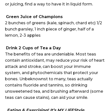
or juicing, find a way to have it in liquid form.
Green Juice of Champions
2 bunches of greens (kale, spinach, chard etc) 1/2
bunch parsley, 1 inch piece of ginger, half of a
lemon, 2-3 apples
Drink 2 Cups of Tea a Day
The benefits of tea are undeniable. Most teas
contain antioxidant, may reduce your risk of heart
attack and stroke, can boost your immune
system, and phytochemicals that protect your
bones. Unbeknownst to many, teas actually
contains fluoride and tannins, so drinking
unsweetened tea, and brushing afterward (some
teas can cause stains), can aid your smile.
Eating & Exercising! It’s MY LIFEStyle