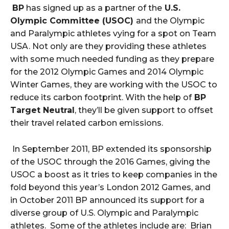
BP
has signed up as a partner of the
U.S.
Olympic Committee (USOC)
and the Olympic
and Paralympic athletes vying for a spot on Team
USA. Not only are they providing these athletes
with some much needed funding as they prepare
for the 2012 Olympic Games and 2014 Olympic
Winter Games, they are working with the USOC to
reduce its carbon footprint. With the help of
BP
Target Neutral
, they’ll be given support to offset
their travel related carbon emissions.
In September 2011, BP extended its sponsorship
of the USOC through the 2016 Games, giving the
USOC a boost as it tries to keep companies in the
fold beyond this year’s London 2012 Games, and
in October 2011 BP announced its support for a
diverse group of U.S. Olympic and Paralympic
athletes. Some of the athletes include are: Brian