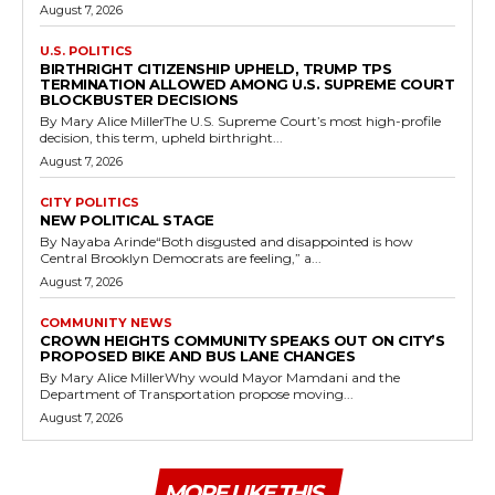
August 7, 2026
U.S. POLITICS
BIRTHRIGHT CITIZENSHIP UPHELD, TRUMP TPS
TERMINATION ALLOWED AMONG U.S. SUPREME COURT
BLOCKBUSTER DECISIONS
By Mary Alice MillerThe U.S. Supreme Court’s most high-profile
decision, this term, upheld birthright...
August 7, 2026
CITY POLITICS
NEW POLITICAL STAGE
By Nayaba Arinde“Both disgusted and disappointed is how
Central Brooklyn Democrats are feeling,” a...
August 7, 2026
COMMUNITY NEWS
CROWN HEIGHTS COMMUNITY SPEAKS OUT ON CITY’S
PROPOSED BIKE AND BUS LANE CHANGES
By Mary Alice MillerWhy would Mayor Mamdani and the
Department of Transportation propose moving...
August 7, 2026
MORE LIKE THIS