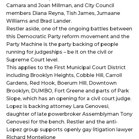
Camara and Joan Millman, and City Council
members Diana Reyna, Tish James, Jumaane
Williams and Brad Lander.
Restler aside, one of the ongoing battles between
this Democratic Party reform movement and the
Party Machine is the party backing of people
running for judgeships – be it on the civil or
Supreme Court level.
This applies to the First Municipal Court District
including Brooklyn Heights, Cobble Hill, Carroll
Gardens, Red Hook, Boerum Hill, Downtown
Brooklyn, DUMBO, Fort Greene and parts of Park
Slope, which has an opening for a civil court judge.
Lopez is backing attorney Lara Genovesi,
daughter of late powerbroker Assemblyman Tony
Genovesi for the bench. Restler and the anti-
Lopez group supports openly gay litigation lawyer
Richard Montelione