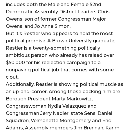
includes both the Male and Female 52nd
Democratic Assembly District Leaders Chris
Owens, son of former Congressman Major
Owens, and Jo Anne Simon.
But it’s Restler who appears to hold the most
political promise. A Brown University graduate,
Restler is a twenty-something politically
ambitious person who already has raised over
$50,000 for his reelection campaign to a
nonpaying political job that comes with some
clout.
Additionally, Restler is showing political muscle as
an up-and-comer. Among those backing him are
Borough President Marty Markowitz,
Congresswoman Nydia Velazquez and
Congressman Jerry Nadler, state Sens. Daniel
Squadron, Velmanette Montgomery and Eric
Adams, Assembly members Jim Brennan, Karim