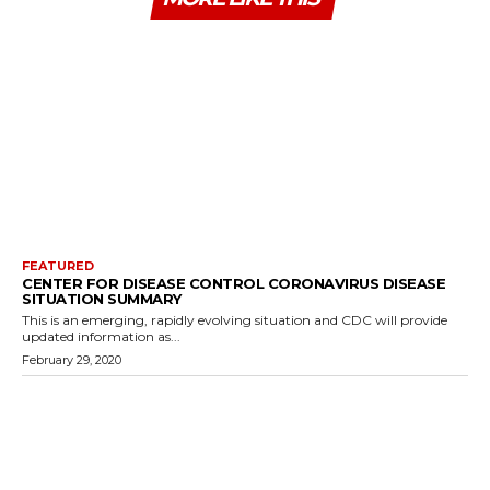
FEATURED
CENTER FOR DISEASE CONTROL CORONAVIRUS DISEASE
SITUATION SUMMARY
This is an emerging, rapidly evolving situation and CDC will provide
updated information as...
February 29, 2020