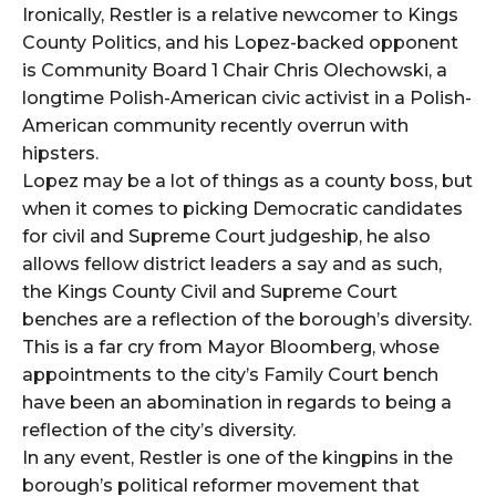
Ironically, Restler is a relative newcomer to Kings
County Politics, and his Lopez-backed opponent
is Community Board 1 Chair Chris Olechowski, a
longtime Polish-American civic activist in a Polish-
American community recently overrun with
hipsters.
Lopez may be a lot of things as a county boss, but
when it comes to picking Democratic candidates
for civil and Supreme Court judgeship, he also
allows fellow district leaders a say and as such,
the Kings County Civil and Supreme Court
benches are a reflection of the borough’s diversity.
This is a far cry from Mayor Bloomberg, whose
appointments to the city’s Family Court bench
have been an abomination in regards to being a
reflection of the city’s diversity.
In any event, Restler is one of the kingpins in the
borough’s political reformer movement that