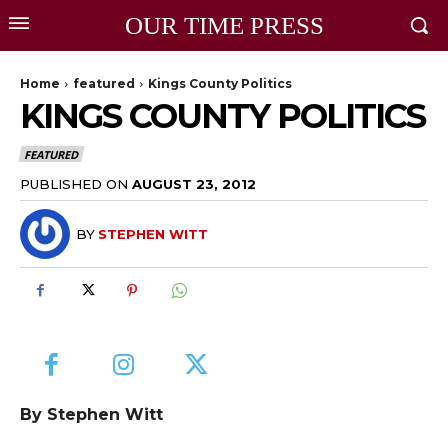
OUR TIME PRESS
Home
featured
Kings County Politics
KINGS COUNTY POLITICS
FEATURED
PUBLISHED ON
AUGUST 23, 2012
BY
STEPHEN WITT
By Stephen Witt