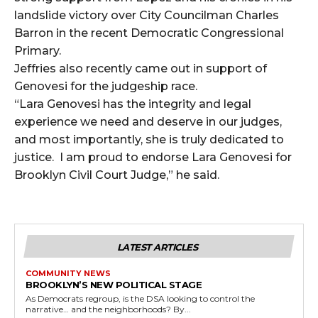
landslide victory over City Councilman Charles
Barron in the recent Democratic Congressional
Primary.
Jeffries also recently came out in support of
Genovesi for the judgeship race.
“Lara Genovesi has the integrity and legal
experience we need and deserve in our judges,
and most importantly, she is truly dedicated to
justice. I am proud to endorse Lara Genovesi for
Brooklyn Civil Court Judge,” he said.
LATEST ARTICLES
COMMUNITY NEWS
BROOKLYN’S NEW POLITICAL STAGE
As Democrats regroup, is the DSA looking to control the
narrative… and the neighborhoods? By...