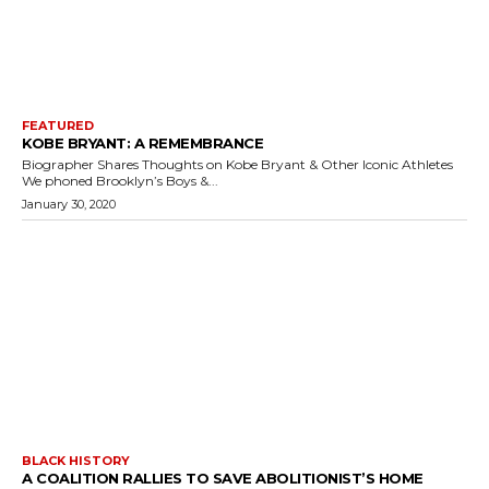
FEATURED
KOBE BRYANT: A REMEMBRANCE
Biographer Shares Thoughts on Kobe Bryant & Other Iconic Athletes
We phoned Brooklyn’s Boys &...
January 30, 2020
BLACK HISTORY
A COALITION RALLIES TO SAVE ABOLITIONIST’S HOME