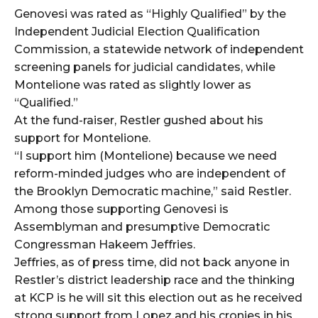
Genovesi was rated as “Highly Qualified” by the
Independent Judicial Election Qualification
Commission, a statewide network of independent
screening panels for judicial candidates, while
Montelione was rated as slightly lower as
“Qualified.”
At the fund-raiser, Restler gushed about his
support for Montelione.
“I support him (Montelione) because we need
reform-minded judges who are independent of
the Brooklyn Democratic machine,” said Restler.
Among those supporting Genovesi is
Assemblyman and presumptive Democratic
Congressman Hakeem Jeffries.
Jeffries, as of press time, did not back anyone in
Restler’s district leadership race and the thinking
at KCP is he will sit this election out as he received
strong support from Lopez and his cronies in his