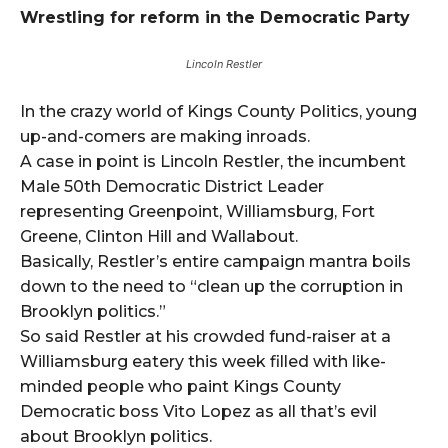
Wrestling for reform in the Democratic Party
Lincoln Restler
In the crazy world of Kings County Politics, young
up-and-comers are making inroads.
A case in point is Lincoln Restler, the incumbent
Male 50th Democratic District Leader
representing Greenpoint, Williamsburg, Fort
Greene, Clinton Hill and Wallabout.
Basically, Restler’s entire campaign mantra boils
down to the need to “clean up the corruption in
Brooklyn politics.”
So said Restler at his crowded fund-raiser at a
Williamsburg eatery this week filled with like-
minded people who paint Kings County
Democratic boss Vito Lopez as all that’s evil
about Brooklyn politics.