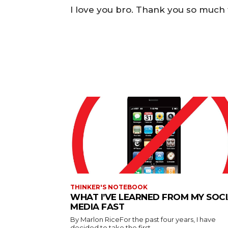
I love you bro. Thank you so much
THINKER'S NOTEBOOK
WHAT I’VE LEARNED FROM MY SOC
MEDIA FAST
By Marlon RiceFor the past four years, I have
decided to take the first...