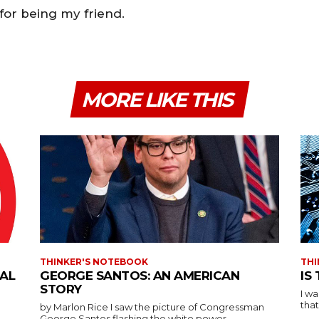
 for being my friend.
MORE LIKE THIS
THINKER'S NOTEBOOK
THI
IAL
GEORGE SANTOS: AN AMERICAN
IS
STORY
I w
that
by Marlon Rice I saw the picture of Congressman
George Santos flashing the white power...