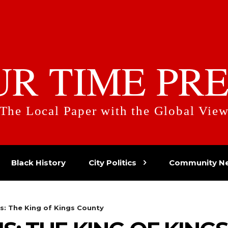
UR TIME PRE
The Local Paper with the Global Vie
Black History
City Politics
Community N
s: The King of Kings County