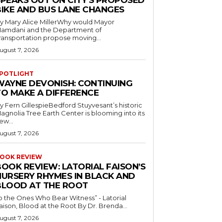
SPEAKS OUT ON CITY’S PROPOSED
BIKE AND BUS LANE CHANGES
y Mary Alice MillerWhy would Mayor
amdani and the Department of
ransportation propose moving...
ugust 7, 2026
POTLIGHT
WAYNE DEVONISH: CONTINUING
TO MAKE A DIFFERENCE
y Fern GillespieBedford Stuyvesant’s historic
agnolia Tree Earth Center is blooming into its
ew...
ugust 7, 2026
OOK REVIEW
BOOK REVIEW: LATORIAL FAISON’S
NURSERY RHYMES IN BLACK AND
BLOOD AT THE ROOT
o the Ones Who Bear Witness” - Latorial
Faison, Blood at the Root By Dr. Brenda...
ugust 7, 2026