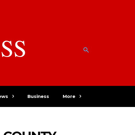
SS
w
ews
Business
More