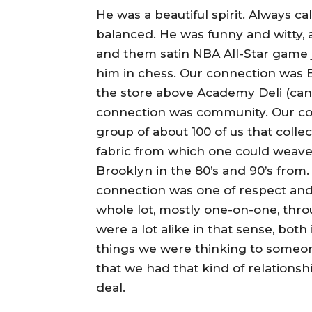
He was a beautiful spirit. Always c
balanced. He was funny and witty, 
and them satin NBA All-Star game j
him in chess. Our connection was B
the store above Academy Deli (can
connection was community. Our conn
group of about 100 of us that colle
fabric from which one could weave
Brooklyn in the 80’s and 90’s from
connection was one of respect an
whole lot, mostly one-on-one, thr
were a lot alike in that sense, bot
things we were thinking to someon
that we had that kind of relationsh
deal.