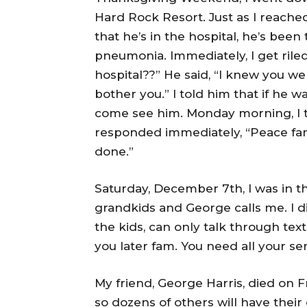
Hard Rock Resort. Just as I reached
that he’s in the hospital, he’s been
pneumonia. Immediately, I get rile
hospital??” He said, “I knew you we
bother you.” I told him that if he wa
come see him. Monday morning, I t
responded immediately, “Peace fam. Y
done.”
Saturday, December 7th, I was in t
grandkids and George calls me. I did
the kids, can only talk through text 
you later fam. You need all your se
My friend, George Harris, died on 
so dozens of others will have their