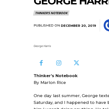
GEORGE HARRI
THINKER'S NOTEBOOK
PUBLISHED ON
DECEMBER 20, 2019
George Harris
Thinker’s Notebook
By Marlon Rice
One day last summer, George texte
Saturday, and I happened to have be