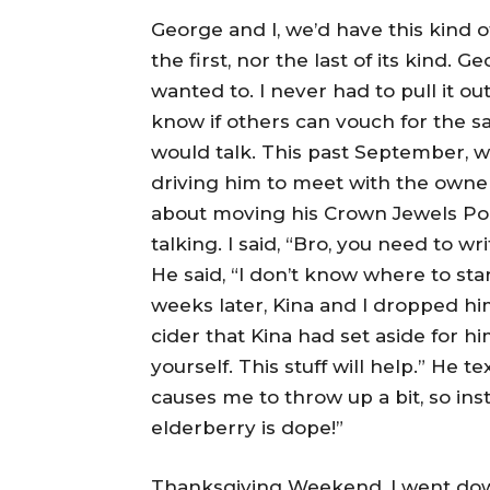
George and I, we’d have this kind 
the first, nor the last of its kind. 
wanted to. I never had to pull it out 
know if others can vouch for the s
would talk. This past September, w
driving him to meet with the owner
about moving his Crown Jewels Pod
talking. I said, “Bro, you need to wri
He said, “I don’t know where to start
weeks later, Kina and I dropped h
cider that Kina had set aside for hi
yourself. This stuff will help.” He t
causes me to throw up a bit, so inst
elderberry is dope!”
Thanksgiving Weekend, I went down