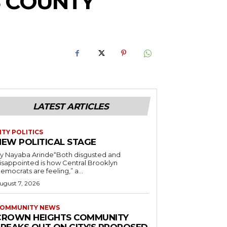
S COUNTY
LATEST ARTICLES
ITY POLITICS
NEW POLITICAL STAGE
y Nayaba Arinde“Both disgusted and
isappointed is how Central Brooklyn
emocrats are feeling,” a...
ugust 7, 2026
OMMUNITY NEWS
CROWN HEIGHTS COMMUNITY