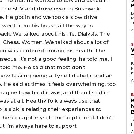
d me that he wanted to talk and asked if I
n the SUV and drove over to Bushwick
B
. He got in and we took a slow drive
M
T
went from his house all the way to
A
k. We talked about his life. Dialysis. The
. Chess. Women. We talked about a lot of
S
tion was centered around his health. The
eous. It’s not a good feeling, he told me. I
B
 told me. He said that most don’t
M
n
 how tasking being a Type 1 diabetic and an
A
 He said at times it feels overwhelming, too
imagine how hard it was, and then I said in
B
was at all. Healthy folk always use that
s sick is relating their experiences to
then caught myself and kept it real. I don’t
T
t I’m always here to support.
A