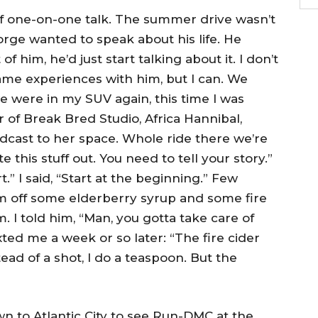
of one-on-one talk. The summer drive wasn’t
George wanted to speak about his life. He
of him, he’d just start talking about it. I don’t
ame experiences with him, but I can. We
e were in my SUV again, this time I was
 of Break Bred Studio, Africa Hannibal,
cast to her space. Whole ride there we’re
te this stuff out. You need to tell your story.”
.” I said, “Start at the beginning.” Few
im off some elderberry syrup and some fire
m. I told him, “Man, you gotta take care of
exted me a week or so later: “The fire cider
ead of a shot, I do a teaspoon. But the
 to Atlantic City to see Run-DMC at the