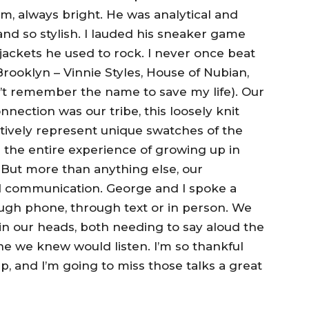
alm, always bright. He was analytical and
and so stylish. I lauded his sneaker game
ackets he used to rock. I never once beat
rooklyn – Vinnie Styles, House of Nubian,
’t remember the name to save my life). Our
ection was our tribe, this loosely knit
ctively represent unique swatches of the
 the entire experience of growing up in
. But more than anything else, our
d communication. George and I spoke a
ough phone, through text or in person. We
h in our heads, both needing to say aloud the
e we knew would listen. I’m so thankful
ip, and I’m going to miss those talks a great