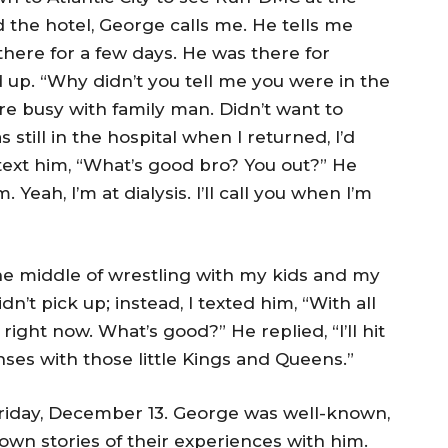
 the hotel, George calls me. He tells me
 there for a few days. He was there for
d up. “Why didn’t you tell me you were in the
re busy with family man. Didn’t want to
s still in the hospital when I returned, I’d
ext him, “What’s good bro? You out?” He
eah, I’m at dialysis. I’ll call you when I’m
he middle of wrestling with my kids and my
n’t pick up; instead, I texted him, “With all
right now. What’s good?” He replied, “I’ll hit
nses with those little Kings and Queens.”
Friday, December 13. George was well-known,
 own stories of their experiences with him.