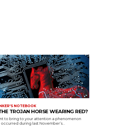
NKER'S NOTEBOOK
 THE TROJAN HORSE WEARING RED?
ant to bring to your attention a phenomenon
 occurred during last November’s...