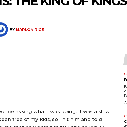
S: THE KING OF KING
BY
MARLON RICE
C
B
d
D
A
d me asking what I was doing. It was a slow
C
en free of my kids, so I hit him and told