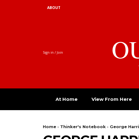
ABOUT
O
Sign in / Join
At Home
View From Here
Home
Thinker's Notebook
George Harri