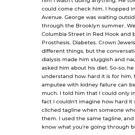
him I wasn’t doing anything. He tol
could come check him. I hopped i
Avenue. George was waiting outside
through the Brooklyn summer. We 
Columbia Street in Red Hook and bac
Prosthesis. Diabetes. Crown Jewels
different things, but the conversa
dialysis made him sluggish and naus
asked him about his diet. So-so, he
understand how hard it is for him,
amputee with kidney failure can be.
much. I told him that I could only 
fact I couldn’t imagine how hard it 
cliched tagline when someone who i
them. I used the same tagline, and 
know what you’re going through bu