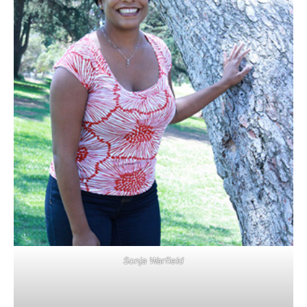
Sonja Warfield