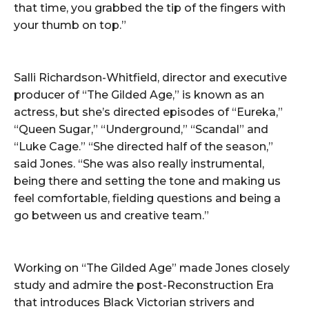
that time, you grabbed the tip of the fingers with
your thumb on top.”
Salli Richardson-Whitfield, director and executive
producer of “The Gilded Age,” is known as an
actress, but she’s directed episodes of “Eureka,”
“Queen Sugar,” “Underground,” “Scandal” and
“Luke Cage.” “She directed half of the season,”
said Jones. “She was also really instrumental,
being there and setting the tone and making us
feel comfortable, fielding questions and being a
go between us and creative team.”
Working on “The Gilded Age” made Jones closely
study and admire the post-Reconstruction Era
that introduces Black Victorian strivers and