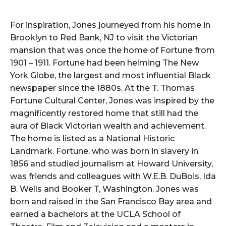
For inspiration, Jones journeyed from his home in
Brooklyn to Red Bank, NJ to visit the Victorian
mansion that was once the home of Fortune from
1901 – 1911. Fortune had been helming The New
York Globe, the largest and most influential Black
newspaper since the 1880s. At the T. Thomas
Fortune Cultural Center, Jones was inspired by the
magnificently restored home that still had the
aura of Black Victorian wealth and achievement.
The home is listed as a National Historic
Landmark. Fortune, who was born in slavery in
1856 and studied journalism at Howard University,
was friends and colleagues with W.E.B. DuBois, Ida
B. Wells and Booker T, Washington. Jones was
born and raised in the San Francisco Bay area and
earned a bachelors at the UCLA School of