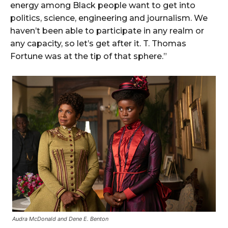
energy among Black people want to get into
politics, science, engineering and journalism. We
haven’t been able to participate in any realm or
any capacity, so let’s get after it. T. Thomas
Fortune was at the tip of that sphere.”
Audra McDonald and Dene E. Benton