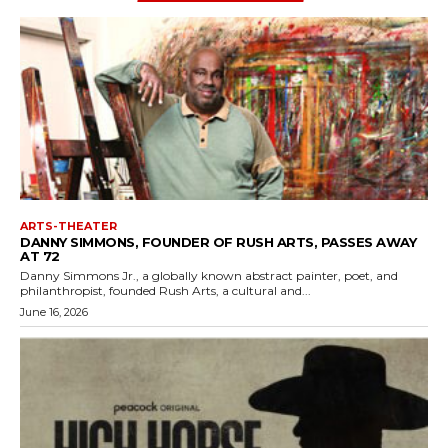
ARTS-THEATER
DANNY SIMMONS, FOUNDER OF RUSH ARTS, PASSES AWAY
AT 72
Danny Simmons Jr., a globally known abstract painter, poet, and
philanthropist, founded Rush Arts, a cultural and...
June 16, 2026