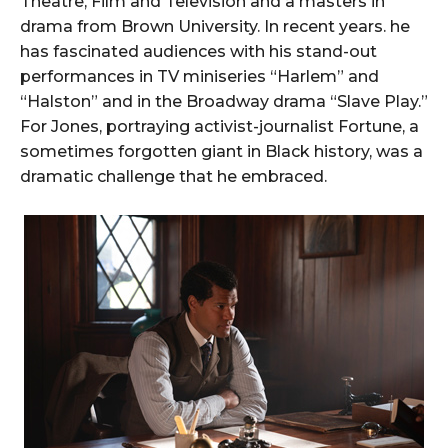
Theatre, Film and Television and a masters in
drama from Brown University. In recent years. he
has fascinated audiences with his stand-out
performances in TV miniseries “Harlem” and
“Halston” and in the Broadway drama “Slave Play.”
For Jones, portraying activist-journalist Fortune, a
sometimes forgotten giant in Black history, was a
dramatic challenge that he embraced.