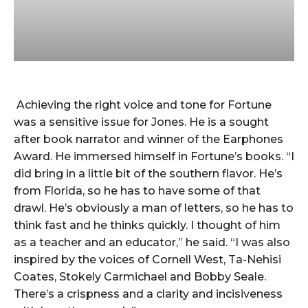
Achieving the right voice and tone for Fortune
was a sensitive issue for Jones. He is a sought
after book narrator and winner of the Earphones
Award. He immersed himself in Fortune’s books. “I
did bring in a little bit of the southern flavor. He’s
from Florida, so he has to have some of that
drawl. He’s obviously a man of letters, so he has to
think fast and he thinks quickly. I thought of him
as a teacher and an educator,” he said. “I was also
inspired by the voices of Cornell West, Ta-Nehisi
Coates, Stokely Carmichael and Bobby Seale.
There’s a crispness and a clarity and incisiveness