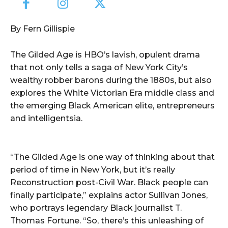
By Fern Gillispie
The Gilded Age is HBO’s lavish, opulent drama
that not only tells a saga of New York City’s
wealthy robber barons during the 1880s, but also
explores the White Victorian Era middle class and
the emerging Black American elite, entrepreneurs
and intelligentsia.
“The Gilded Age is one way of thinking about that
period of time in New York, but it’s really
Reconstruction post-Civil War. Black people can
finally participate,” explains actor Sullivan Jones,
who portrays legendary Black journalist T.
Thomas Fortune. “So, there’s this unleashing of