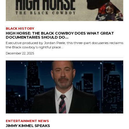
BLACK HISTORY
HIGH HORSE: THE BLACK COWBOY DOES WHAT GREAT
DOCUMENTARIES SHOULD DO…
Executive produced by Jordan Peele, this three-part docuseries reclaims
the Black cowboy’s rightful place...
December 22, 2025
ENTERTAINMENT NEWS
JIMMY KIMMEL SPEAKS