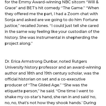
for the Emmy Award-winning NBC sitcom “Will &
Grace” and BET’s hit comedy “The Game.” “When
they offered me the part, I had a Zoom chat with
Sonja and asked are we going to do him Fortune
justice,” recalled Jones. “I could just tell she cared
in the same way feeling like your custodian of the
history. She was instrumental in shepherding the
project along.”
Dr. Erica Armstrong Dunbar, noted Rutgers
University history professor and an award-winning
author and 18th and 19th century scholar, was the
official historian on set and a co-executive
producer of “The Gilded Age.” “She was the
etiquette person,” he said. “One time I went to
shake my co-star’s hand, she ran in and said ‘no,
no, no, that’s not how they shook hands.’ During