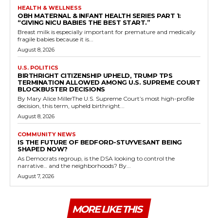
HEALTH & WELLNESS
OBH MATERNAL & INFANT HEALTH SERIES PART 1:
“GIVING NICU BABIES THE BEST START.”
Breast milk is especially important for premature and medically
fragile babies because it is...
August 8, 2026
U.S. POLITICS
BIRTHRIGHT CITIZENSHIP UPHELD, TRUMP TPS
TERMINATION ALLOWED AMONG U.S. SUPREME COURT
BLOCKBUSTER DECISIONS
By Mary Alice MillerThe U.S. Supreme Court’s most high-profile
decision, this term, upheld birthright...
August 8, 2026
COMMUNITY NEWS
IS THE FUTURE OF BEDFORD-STUYVESANT BEING
SHAPED NOW?
As Democrats regroup, is the DSA looking to control the
narrative… and the neighborhoods? By...
August 7, 2026
MORE LIKE THIS