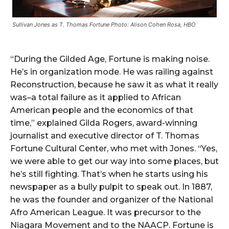
Sullivan Jones as T. Thomas Fortune Photo: Alison Cohen Rosa, HBO
“During the Gilded Age, Fortune is making noise.
He’s in organization mode. He was railing against
Reconstruction, because he saw it as what it really
was–a total failure as it applied to African
American people and the economics of that
time,” explained Gilda Rogers, award-winning
journalist and executive director of T. Thomas
Fortune Cultural Center, who met with Jones. “Yes,
we were able to get our way into some places, but
he’s still fighting. That’s when he starts using his
newspaper as a bully pulpit to speak out. In 1887,
he was the founder and organizer of the National
Afro American League. It was precursor to the
Niagara Movement and to the NAACP. Fortune is