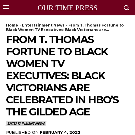
OUR TIME PRESS
Home
Entertainment News
From T. Thomas Fortune to
Black Women TV Executives: Black Victorians are...
FROM T. THOMAS
FORTUNE TO BLACK
WOMEN TV
EXECUTIVES: BLACK
VICTORIANS ARE
CELEBRATED IN HBO’S
THE GILDED AGE
ENTERTAINMENT NEWS
PUBLISHED ON
FEBRUARY 4, 2022