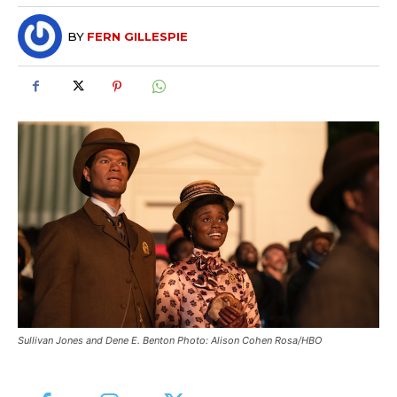
BY
FERN GILLESPIE
Sullivan Jones and Dene E. Benton Photo: Alison Cohen Rosa/HBO