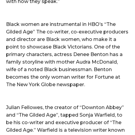
with how they speak.”
Black women are instrumental in HBO’s “The
Gilded Age” The co-writer, co-executive producers
and director are Black women, who make it a
point to showcase Black Victorians. One of the
primary characters, actress Denee Benton has a
family storyline with mother Audra McDonald,
wife of a noted Black businessman. Benton
becomes the only woman writer for Fortune at
The New York Globe newspaper.
Julian Fellowes, the creator of “Downton Abbey”
and “The Gilded Age”, tapped Sonja Warfield, to
be his co-writer and executive producer of “The
Gilded Age.” Warfield is a television writer known