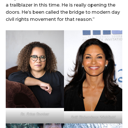
a trailblazer in this time. He is really opening the
doors. He’s been called the bridge to modern day
civil rights movement for that reason.”
Dr. Erica Dunbar
Salli Richardson Whitfield