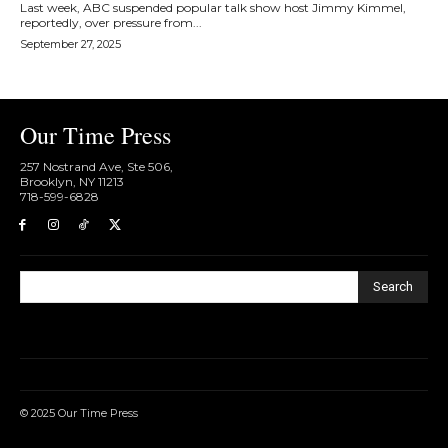
Last week, ABC suspended popular talk show host Jimmy Kimmel,
reportedly, over pressure from...
September 27, 2025
Our Time Press
257 Nostrand Ave, Ste 506,
Brooklyn, NY 11213
718-599-6828​
Search
© 2025 Our Time Press