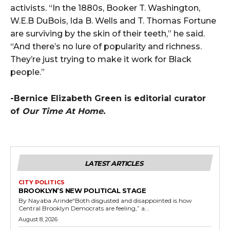
activists. “In the 1880s, Booker T. Washington,
W.E.B DuBois, Ida B. Wells and T. Thomas Fortune
are surviving by the skin of their teeth,” he said.
“And there’s no lure of popularity and richness.
They’re just trying to make it work for Black
people.”
-Bernice Elizabeth Green is editorial curator
of
Our Time At Home.
LATEST ARTICLES
CITY POLITICS
BROOKLYN’S NEW POLITICAL STAGE
By Nayaba Arinde“Both disgusted and disappointed is how
Central Brooklyn Democrats are feeling,” a...
August 8, 2026