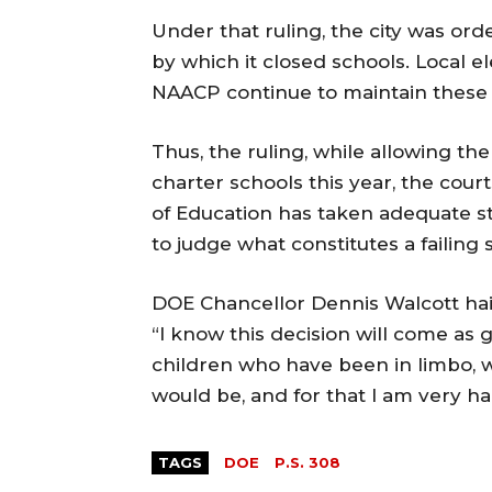
Under that ruling, the city was or
by which it closed schools. Local el
NAACP continue to maintain these 
Thus, the ruling, while allowing the
charter schools this year, the cour
of Education has taken adequate st
to judge what constitutes a failing 
DOE Chancellor Dennis Walcott hail
“I know this decision will come as 
children who have been in limbo, 
would be, and for that I am very ha
TAGS
DOE
P.S. 308