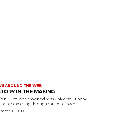
WS AROUND THE WEB
STORY IN THE MAKING
ibini Tunzi was crowned Miss Universe Sunday
t after excelling through rounds of swimsuit...
mber 16, 2019