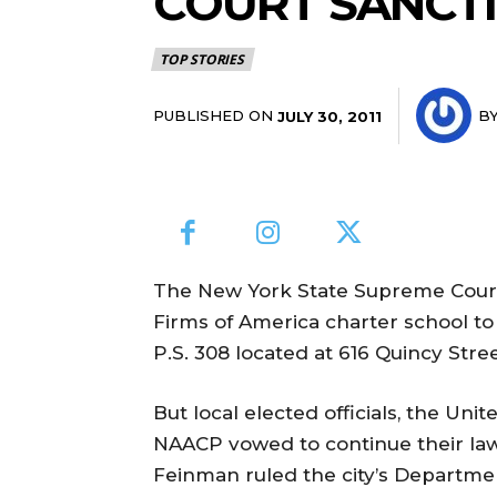
COURT SANCTI
TOP STORIES
PUBLISHED ON
B
JULY 30, 2011
The New York State Supreme Court
Firms of America charter school t
P.S. 308 located at 616 Quincy Stre
But local elected officials, the Un
NAACP vowed to continue their law
Feinman ruled the city’s Departm