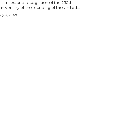
n a milestone recognition of the 250th
nniversary of the founding of the United...
uly 3, 2026