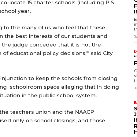
co-locate 15 charter schools (including P.S.
F
 school year.
B
i
ng to the many of us who feel that these
t
n the best interests of our students and
J
 the judge conceded that it is not the
B
 of educational policy decisions,’” said City
O
s
njunction to keep the schools from closing
t
ing schoolroom space alleging that in doing
J
ituation in the public school system.
B
it the teachers union and the NAACP
cused only on school closings, and those
R