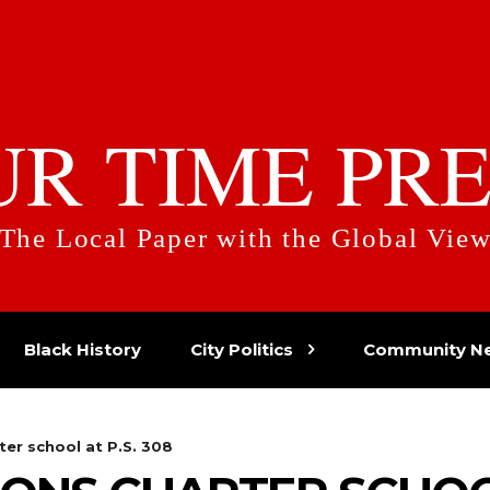
UR TIME PRE
The Local Paper with the Global Vie
Black History
City Politics
Community N
ter school at P.S. 308