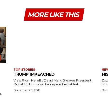
MORE LIKE THIS
TOP STORIES
NE
TRUMP IMPEACHED
HI
View From HereBy David Mark Greaves President
Zoz
Donald J. Trump will be impeached at last....
nigh
December 20, 2019
Dece
g,