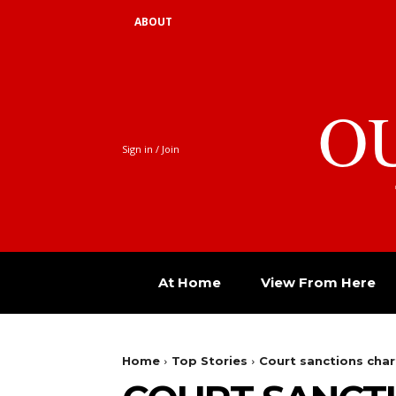
ABOUT
O
Sign in / Join
At Home
View From Here
Home
Top Stories
Court sanctions char