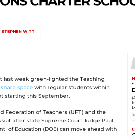
ONS CHARTER SCHOOL 
Y
STEPHEN WITT
 last week green-lighted the Teaching
H
“
o
share space
with regular students within
et starting this September.
(
fo
L
ited Federation of Teachers (UFT) and the
J
suit after state Supreme Court Judge Paul
ent of Education (DOE) can move ahead with
E