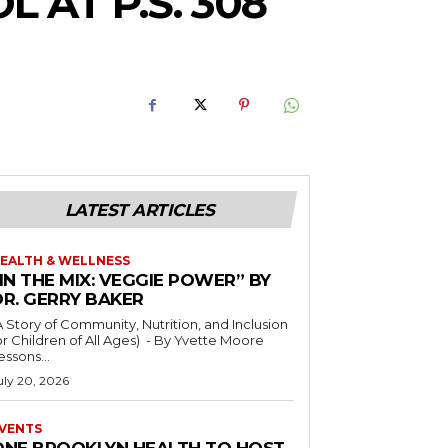
AT P.S. 308
LATEST ARTICLES
EALTH & WELLNESS
IN THE MIX: VEGGIE POWER” BY
DR. GERRY BAKER
A Story of Community, Nutrition, and Inclusion
r Children of All Ages) - By Yvette Moore
essons...
uly 20, 2026
VENTS