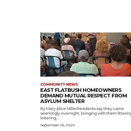
COMMUNITY NEWS
EAST FLATBUSH HOMEOWNERS
DEMAND MUTUAL RESPECT FROM
ASYLUM SHELTER
By Mary Alice MillerResidents say they came
seemingly overnight, bringing with them litterin
loitering,...
September 26, 2024