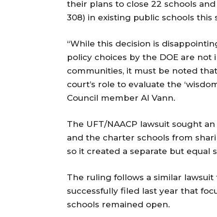
their plans to close 22 schools and 
308) in existing public schools this
“While this decision is disappointi
policy choices by the DOE are not i
communities, it must be noted that
court’s role to evaluate the ‘wisdom
Council member Al Vann.
The UFT/NAACP lawsuit sought an i
and the charter schools from shar
so it created a separate but equal s
The ruling follows a similar lawsu
successfully filed last year that fo
schools remained open.