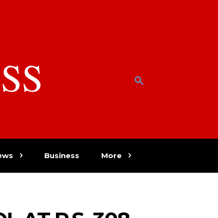
SS
w
ews
Business
More