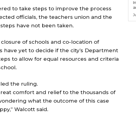
I
a
dered to take steps to improve the process
J
ected officials, the teachers union and the
steps have not been taken.
 closure of schools and co-location of
ts have yet to decide if the city’s Department
eps to allow for equal resources and criteria
school.
ed the ruling.
great comfort and relief to the thousands of
wondering what the outcome of this case
ppy,” Walcott said.