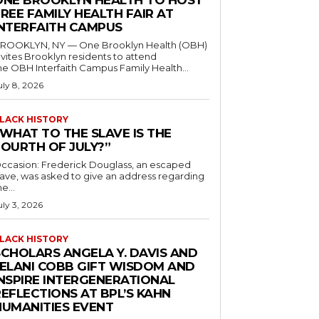
ONE BROOKLYN HEALTH TO HOST
REE FAMILY HEALTH FAIR AT
INTERFAITH CAMPUS
ROOKLYN, NY — One Brooklyn Health (OBH)
nvites Brooklyn residents to attend
he OBH Interfaith Campus Family Health...
uly 8, 2026
LACK HISTORY
“WHAT TO THE SLAVE IS THE
FOURTH OF JULY?”
ccasion: Frederick Douglass, an escaped
lave, was asked to give an address regarding
he...
uly 3, 2026
LACK HISTORY
SCHOLARS ANGELA Y. DAVIS AND
JELANI COBB GIFT WISDOM AND
INSPIRE INTERGENERATIONAL
EFLECTIONS AT BPL’S KAHN
HUMANITIES EVENT