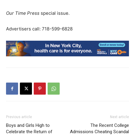
Our Time Press
special issue.
Advertisers call: 718-599-6828
Previous article
Next article
Boys and Girls High to
The Recent College
Celebrate the Return of
Admissions Cheating Scandal