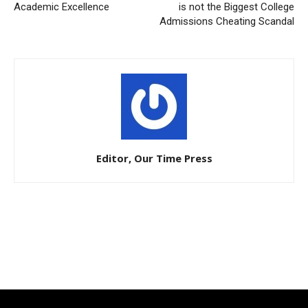
Academic Excellence
is not the Biggest College
Admissions Cheating Scandal
Editor, Our Time Press