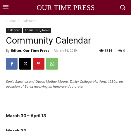
OUR TIME PRESS
Home
Calendar
Calendar
Community News
Community Calendar
By
Editor, Our Time Press
-
March 31, 2019
8314
0
Sonia Sanchez and Queen Mother Moore, Trinity College, Hartford, 1980s, on
occasion of Sonia receiving an honorary doctorate.
March 30 – April 13
March 30