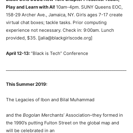
Play and Learn with AI!
10am-4pm. SUNY Queens EOC,
158-29 Archer Ave., Jamaica, NY. Girls ages 7-17 create
virtual chat boxes; tackle tasks. Prior computing
experience not necessary. Check in: 9:00am. Lunch
provided, $35. [jalia@blackgirlscode.org]
April 12-13:
“Black is Tech” Conference
__________________________________________________________
This Summer 2019:
The Legacies of Ibon and Bilal Muhammad
and the
Bogolan M
erchants’ Association–they formed in
the 1990’s putting Fulton Street on the global map and
will be celebrated in an