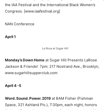
the IAA Festival and the International Black Women’s
Congress. [www.iaafestival.org]
NAN Conference
April 1
La Rosa at Sugar Hill
Monday’s Down Home
at Sugar Hill Presents LaRose
Jackson & Friends!
7pm: 217 Nostrand Ave., Brooklyn,
www.sugarhillsupperclub.com
April 4 -5
Word. Sound. Power. 2019
at BAM Fisher (Fishman
Space, 321 Ashland Plc.), 7:30pm, each night, honors