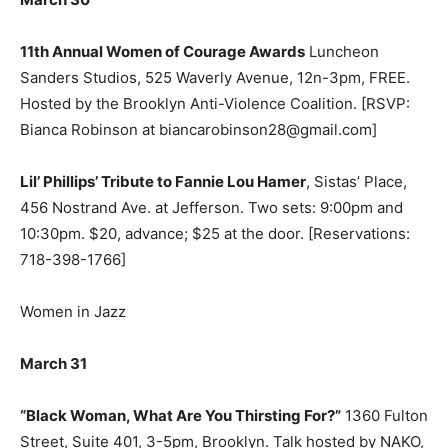
11th Annual Women of Courage Awards
Luncheon
Sanders Studios, 525 Waverly Avenue, 12n-3pm, FREE.
Hosted by the Brooklyn Anti-Violence Coalition. [RSVP:
Bianca Robinson at biancarobinson28@gmail.com]
Lil’ Phillips’ Tribute to Fannie Lou Hamer
, Sistas’ Place,
456 Nostrand Ave. at Jefferson. Two sets: 9:00pm and
10:30pm. $20, advance; $25 at the door. [Reservations:
718-398-1766]
Women in Jazz
March 31
“Black Woman, What Are You Thirsting For?”
1360 Fulton
Street, Suite 401, 3-5pm, Brooklyn. Talk hosted by NAKO,