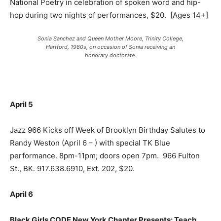
National Poetry in celebration of spoken word and hip-
hop during two nights of performances, $20.
[Ages 14+]
Sonia Sanchez and Queen Mother Moore, Trinity College,
Hartford, 1980s, on occasion of Sonia receiving an
honorary doctorate.
April 5
Jazz 966 Kicks off Week of Brooklyn Birthday Salutes to
Randy Weston (April 6 – ) with special TK Blue
performance. 8pm-11pm; doors open 7pm.
966 Fulton
St., BK. 917.638.6910, Ext. 202, $20.
April 6
Black Girls CODE New York Chapter Presents: Teach,