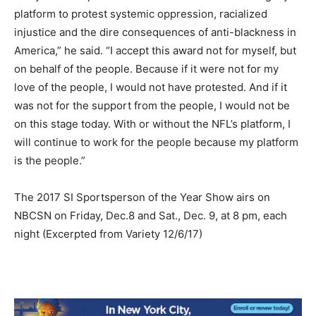
platform to protest systemic oppression, racialized
injustice and the dire consequences of anti-blackness in
America,” he said. “I accept this award not for myself, but
on behalf of the people. Because if it were not for my
love of the people, I would not have protested. And if it
was not for the support from the people, I would not be
on this stage today. With or without the NFL’s platform, I
will continue to work for the people because my platform
is the people.”
The 2017 SI Sportsperson of the Year Show airs on
NBCSN on Friday, Dec.8 and Sat., Dec. 9, at 8 pm, each
night (Excerpted from Variety 12/6/17)