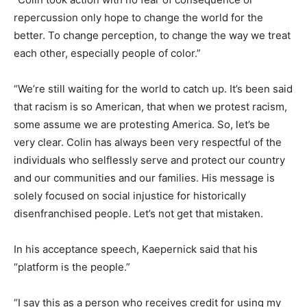
repercussion only hope to change the world for the
better. To change perception, to change the way we treat
each other, especially people of color.”
“We’re still waiting for the world to catch up. It’s been said
that racism is so American, that when we protest racism,
some assume we are protesting America. So, let’s be
very clear. Colin has always been very respectful of the
individuals who selflessly serve and protect our country
and our communities and our families. His message is
solely focused on social injustice for historically
disenfranchised people. Let’s not get that mistaken.
In his acceptance speech, Kaepernick said that his
“platform is the people.”
“I say this as a person who receives credit for using my