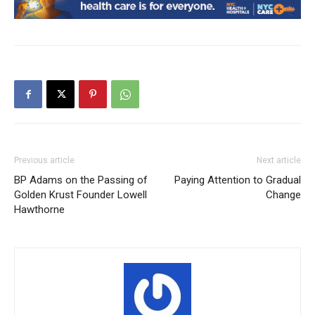
Previous article
Next article
BP Adams on the Passing of
Paying Attention to Gradual
Golden Krust Founder Lowell
Change
Hawthorne