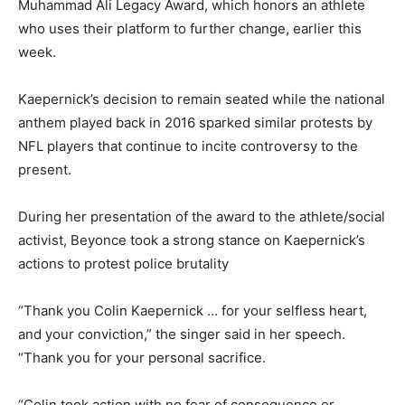
Muhammad Ali Legacy Award, which honors an athlete
who uses their platform to further change, earlier this
week.
Kaepernick’s decision to remain seated while the national
anthem played back in 2016 sparked similar protests by
NFL players that continue to incite controversy to the
present.
During her presentation of the award to the athlete/social
activist, Beyonce took a strong stance on Kaepernick’s
actions to protest police brutality
“Thank you Colin Kaepernick … for your selfless heart,
and your conviction,” the singer said in her speech.
“Thank you for your personal sacrifice.
“Colin took action with no fear of consequence or