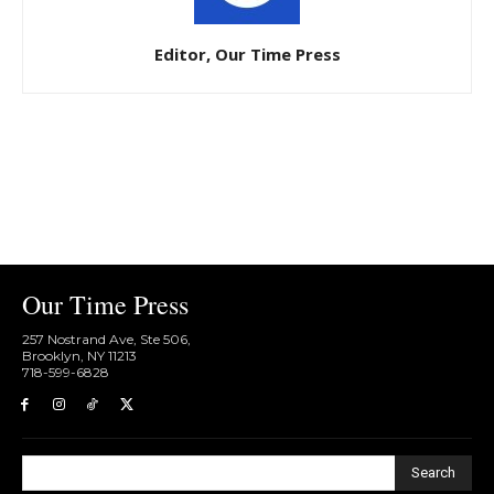
Editor, Our Time Press
Our Time Press
257 Nostrand Ave, Ste 506,
Brooklyn, NY 11213
718-599-6828​
Search