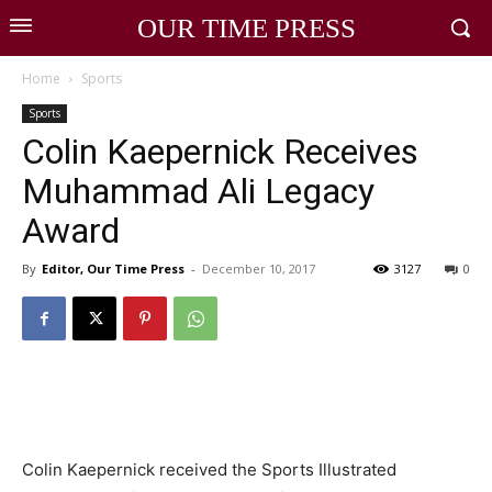
OUR TIME PRESS
Home
Sports
Sports
Colin Kaepernick Receives
Muhammad Ali Legacy
Award
By
Editor, Our Time Press
-
December 10, 2017
3127
0
Colin Kaepernick received the Sports Illustrated