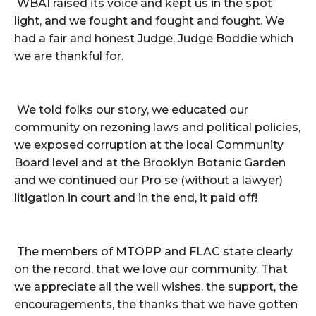
WBAI raised its voice and kept us in the spot
light, and we fought and fought and fought. We
had a fair and honest Judge, Judge Boddie which
we are thankful for.
We told folks our story, we educated our
community on rezoning laws and political policies,
we exposed corruption at the local Community
Board level and at the Brooklyn Botanic Garden
and we continued our Pro se (without a lawyer)
litigation in court and in the end, it paid off!
The members of MTOPP and FLAC state clearly
on the record, that we love our community. That
we appreciate all the well wishes, the support, the
encouragements, the thanks that we have gotten