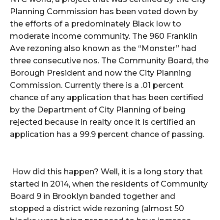
Planning Commission has been voted down by
the efforts of a predominately Black low to
moderate income community. The 960 Franklin
Ave rezoning also known as the “Monster” had
three consecutive nos. The Community Board, the
Borough President and now the City Planning
Commission. Currently there is a .01 percent
chance of any application that has been certified
by the Department of City Planning of being
rejected because in realty once it is certified an
application has a 99.9 percent chance of passing.
How did this happen? Well, it is a long story that
started in 2014, when the residents of Community
Board 9 in Brooklyn banded together and
stopped a district wide rezoning (almost 50