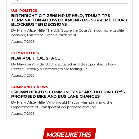
U.S. POLITICS
BIRTHRIGHT CITIZENSHIP UPHELD, TRUMP TPS
TERMINATION ALLOWED AMONG U.S. SUPREME COURT
BLOCKBUSTER DECISIONS
By Mary Alice MillerThe U.S. Supreme Court’s most high-profile
decision, this term, upheld birthright...
August 7, 2026
CITY POLITICS
NEW POLITICAL STAGE
By Nayaba Arinde“Both disgusted and disappointed is how
Central Brooklyn Democrats are feeling,” a...
August 7, 2026
COMMUNITY NEWS
CROWN HEIGHTS COMMUNITY SPEAKS OUT ON CITY’S
PROPOSED BIKE AND BUS LANE CHANGES
By Mary Alice MillerWhy would Mayor Mamdani and the
Department of Transportation propose moving...
August 7, 2026
MORE LIKE THIS