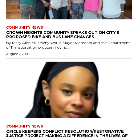
COMMUNITY NEWS
CROWN HEIGHTS COMMUNITY SPEAKS OUT ON CITY’S
PROPOSED BIKE AND BUS LANE CHANGES
By Mary Alice MillerWhy would Mayor Mamdani and the Department
of Transportation propose moving...
August 7, 2026
COMMUNITY NEWS
CIRCLE KEEPERS CONFLICT RESOLUTION/RESTORATIVE
JUSTICE PROJECT MAKING A DIFFERENCE IN THE LIVES OF