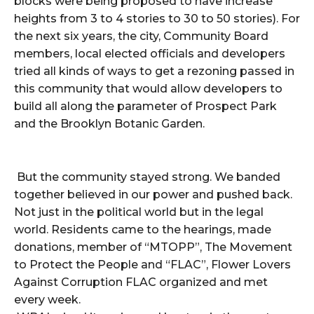
blocks were being proposed to have increase
heights from 3 to 4 stories to 30 to 50 stories). For
the next six years, the city, Community Board
members, local elected officials and developers
tried all kinds of ways to get a rezoning passed in
this community that would allow developers to
build all along the parameter of Prospect Park
and the Brooklyn Botanic Garden.
But the community stayed strong. We banded
together believed in our power and pushed back.
Not just in the political world but in the legal
world. Residents came to the hearings, made
donations, member of “MTOPP”, The Movement
to Protect the People and “FLAC”, Flower Lovers
Against Corruption FLAC organized and met
every week.