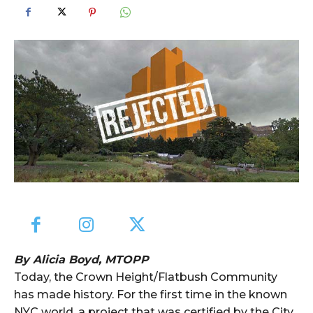
By Alicia Boyd, MTOPP
Today, the Crown Height/Flatbush Community
has made history. For the first time in the known
NYC world, a project that was certified by the City