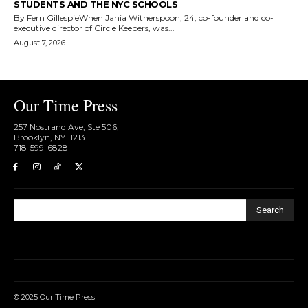
STUDENTS AND THE NYC SCHOOLS
By Fern GillespieWhen Jania Witherspoon, 24, co-founder and co-
executive director of Circle Keepers, was...
August 7, 2026
Our Time Press
257 Nostrand Ave, Ste 506,
Brooklyn, NY 11213
718-599-6828​
Search
© 2025 Our Time Press