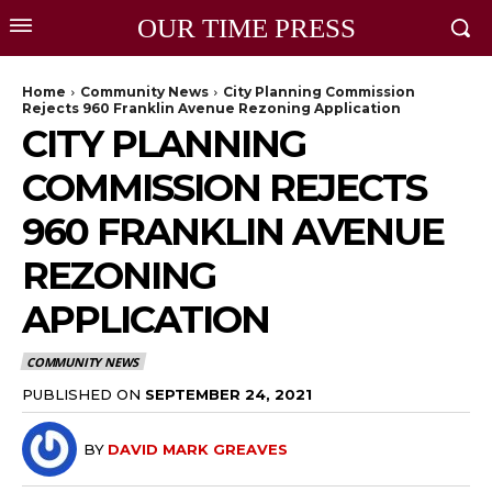
OUR TIME PRESS
Home
Community News
City Planning Commission
Rejects 960 Franklin Avenue Rezoning Application
CITY PLANNING
COMMISSION REJECTS
960 FRANKLIN AVENUE
REZONING
APPLICATION
COMMUNITY NEWS
PUBLISHED ON
SEPTEMBER 24, 2021
BY
DAVID MARK GREAVES