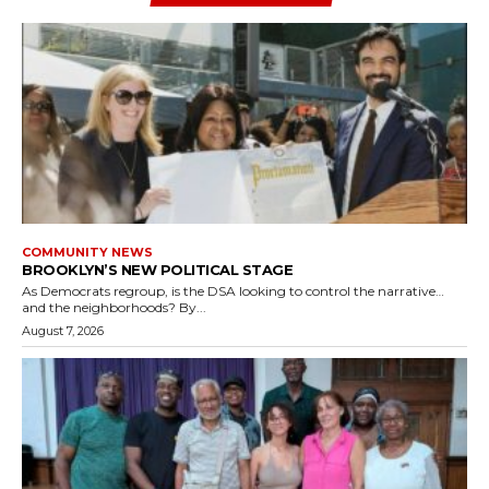
COMMUNITY NEWS
BROOKLYN’S NEW POLITICAL STAGE
As Democrats regroup, is the DSA looking to control the narrative…
and the neighborhoods? By...
August 7, 2026