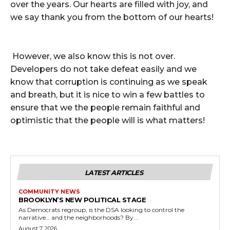
over the years. Our hearts are filled with joy, and
we say thank you from the bottom of our hearts!
However, we also know this is not over.
Developers do not take defeat easily and we
know that corruption is continuing as we speak
and breath, but it is nice to win a few battles to
ensure that we the people remain faithful and
optimistic that the people will is what matters!
LATEST ARTICLES
COMMUNITY NEWS
BROOKLYN’S NEW POLITICAL STAGE
As Democrats regroup, is the DSA looking to control the
narrative… and the neighborhoods? By...
August 7, 2026