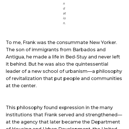
n
d
at
io
n.
To me, Frank was the consummate New Yorker.
The son of immigrants from Barbados and
Antigua, he made a life in Bed-Stuy and never left
it behind. But he was also the quintessential
leader of a new school of urbanism—a philosophy
of revitalization that put people and communities
at the center.
This philosophy found expression in the many
institutions that Frank served and strengthened—
at the agency that later became the Department