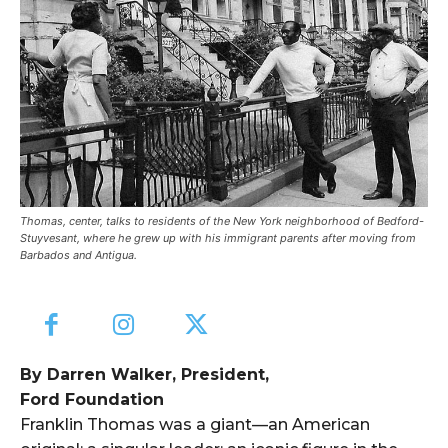
Thomas, center, talks to residents of the New York neighborhood of Bedford-
Stuyvesant, where he grew up with his immigrant parents after moving from
Barbados and Antigua.
By Darren Walker, President,
Ford Foundation
Franklin Thomas was a giant—an American