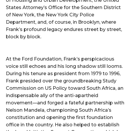
of Housing and Urban Development, the United
States Attorney’s Office for the Southern District
of New York, the New York City Police
Department, and, of course, in Brooklyn, where
Frank’s profound legacy endures street by street,
block by block.
At the Ford Foundation, Frank’s perspicacious
voice still echoes and his long shadow still looms.
During his tenure as president from 1979 to 1996,
Frank presided over the groundbreaking Study
Commission on US Policy toward South Africa, an
indispensable ally of the anti-apartheid
movement—and forged a fateful partnership with
Nelson Mandela, championing South Africa’s
constitution and opening the first foundation
office in the country. He also helped to establish