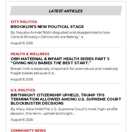
LATEST ARTICLES
CITY POLITICS
BROOKLYN’S NEW POLITICAL STAGE
By Nayaba Arinde“Both disgusted and disappointed is how
Central Brooklyn Democrats are feeling,” a...
August 8, 2026
HEALTH & WELLNESS
OBH MATERNAL & INFANT HEALTH SERIES PART 1:
“GIVING NICU BABIES THE BEST START.”
Breast milk is especially important for premature and medically
fragile babies because it is...
August 8, 2026
U.S. POLITICS
BIRTHRIGHT CITIZENSHIP UPHELD, TRUMP TPS
TERMINATION ALLOWED AMONG U.S. SUPREME COURT
BLOCKBUSTER DECISIONS
By Mary Alice MillerThe U.S. Supreme Court’s most high-profile
decision, this term, upheld birthright...
August 8, 2026
COMMUNITY NEWS