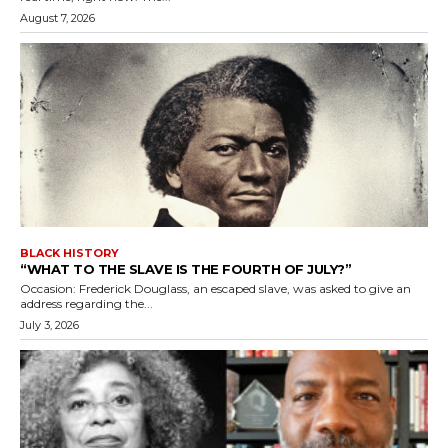
August 7, 2026
BLACK HISTORY
“WHAT TO THE SLAVE IS THE FOURTH OF JULY?”
Occasion: Frederick Douglass, an escaped slave, was asked to give an
address regarding the...
July 3, 2026