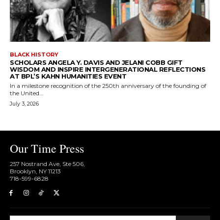
BLACK HISTORY
SCHOLARS ANGELA Y. DAVIS AND JELANI COBB GIFT
WISDOM AND INSPIRE INTERGENERATIONAL REFLECTIONS
AT BPL’S KAHN HUMANITIES EVENT
In a milestone recognition of the 250th anniversary of the founding of
the United...
July 3, 2026
Our Time Press
257 Nostrand Ave, Ste 506,
Brooklyn, NY 11213
718-599-6828​