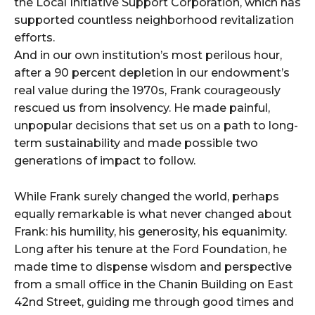
the Local Initiative Support Corporation, which has
supported countless neighborhood revitalization
efforts.
And in our own institution’s most perilous hour,
after a 90 percent depletion in our endowment’s
real value during the 1970s, Frank courageously
rescued us from insolvency. He made painful,
unpopular decisions that set us on a path to long-
term sustainability and made possible two
generations of impact to follow.
While Frank surely changed the world, perhaps
equally remarkable is what never changed about
Frank: his humility, his generosity, his equanimity.
Long after his tenure at the Ford Foundation, he
made time to dispense wisdom and perspective
from a small office in the Chanin Building on East
42nd Street, guiding me through good times and