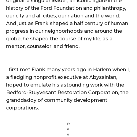
original; a singular leader; an iconic figure in the
history of the Ford Foundation and philanthropy,
our city and all cities, our nation and the world.
And just as Frank shaped a half century of human
progress in our neighborhoods and around the
globe, he shaped the course of my life, as a
mentor, counselor, and friend.
I first met Frank many years ago in Harlem when I,
a fledgling nonprofit executive at Abyssinian,
hoped to emulate his astounding work with the
Bedford-Stuyvesant Restoration Corporation, the
granddaddy of community development
corporations.
Fr
a
n