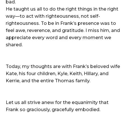
bad.
He taught us all to do the right things in the right
way—to act with righteousness, not self-
righteousness. To be in Frank’s presence was to
feel awe, reverence, and gratitude. I miss him, and
appreciate every word and every moment we
shared.
Today, my thoughts are with Frank’s beloved wife
Kate, his four children, Kyle, Keith, Hillary, and
Kerrie, and the entire Thomas family.
Let us all strive anew for the equanimity that
Frank so graciously, gracefully embodied.