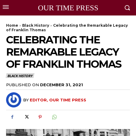
OUR TIME PRESS
Home
Black History
Celebrating the Remarkable Legacy
of Franklin Thomas
CELEBRATING THE
REMARKABLE LEGACY
OF FRANKLIN THOMAS
BLACK HISTORY
PUBLISHED ON
DECEMBER 31, 2021
BY
EDITOR, OUR TIME PRESS