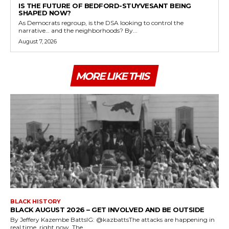
IS THE FUTURE OF BEDFORD-STUYVESANT BEING
SHAPED NOW?
As Democrats regroup, is the DSA looking to control the
narrative… and the neighborhoods? By...
August 7, 2026
MORE LIKE THIS
BLACK HISTORY
BLACK AUGUST 2026 – GET INVOLVED AND BE OUTSIDE
By Jeffery Kazembe BattsIG: @kazbattsThe attacks are happening in
real time, right now. The...