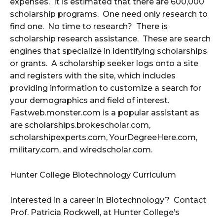
expenses. It is estimated that there are 600,000
scholarship programs. One need only research to
find one. No time to research? There is
scholarship research assistance. These are search
engines that specialize in identifying scholarships
or grants. A scholarship seeker logs onto a site
and registers with the site, which includes
providing information to customize a search for
your demographics and field of interest.
Fastweb.monster.com is a popular assistant as
are scholarships.brokescholar.com,
scholarshipexperts.com, YourDegreeHere.com,
military.com, and wiredscholar.com.
Hunter College Biotechnology Curriculum
Interested in a career in Biotechnology? Contact
Prof. Patricia Rockwell, at Hunter College’s