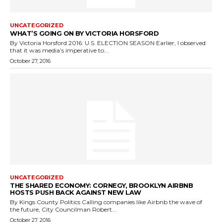
UNCATEGORIZED
WHAT’S GOING ON BY VICTORIA HORSFORD
By Victoria Horsford 2016: U.S. ELECTION SEASON Earlier, I observed
that it was media’s imperative to...
October 27, 2016
UNCATEGORIZED
THE SHARED ECONOMY: CORNEGY, BROOKLYN AIRBNB
HOSTS PUSH BACK AGAINST NEW LAW
By Kings County Politics Calling companies like Airbnb the wave of
the future, City Councilman Robert...
October 27, 2016