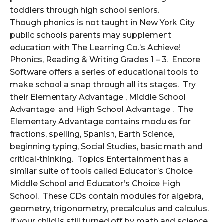
toddlers through high school seniors.
Though phonics is not taught in New York City
public schools parents may supplement
education with The Learning Co.’s Achieve!
Phonics, Reading & Writing Grades 1 – 3. Encore
Software offers a series of educational tools to
make school a snap through all its stages. Try
their Elementary Advantage , Middle School
Advantage and High School Advantage . The
Elementary Advantage contains modules for
fractions, spelling, Spanish, Earth Science,
beginning typing, Social Studies, basic math and
critical-thinking. Topics Entertainment has a
similar suite of tools called Educator’s Choice
Middle School and Educator’s Choice High
School. These CDs contain modules for algebra,
geometry, trigonometry, precalculus and calculus.
If your child is still turned off by math and science,