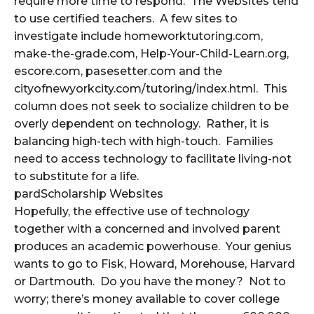
require more time to respond. The Websites tend
to use certified teachers. A few sites to
investigate include homeworktutoring.com,
make-the-grade.com, Help-Your-Child-Learn.org,
escore.com, pasesetter.com and the
cityofnewyorkcity.com/tutoring/index.html. This
column does not seek to socialize children to be
overly dependent on technology. Rather, it is
balancing high-tech with high-touch. Families
need to access technology to facilitate living-not
to substitute for a life.
pardScholarship Websites
Hopefully, the effective use of technology
together with a concerned and involved parent
produces an academic powerhouse. Your genius
wants to go to Fisk, Howard, Morehouse, Harvard
or Dartmouth. Do you have the money? Not to
worry; there’s money available to cover college