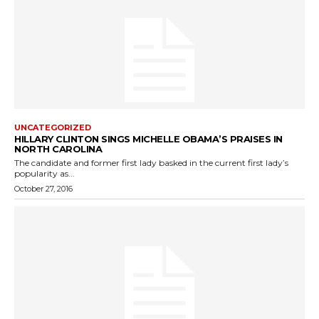
UNCATEGORIZED
HILLARY CLINTON SINGS MICHELLE OBAMA’S PRAISES IN
NORTH CAROLINA
The candidate and former first lady basked in the current first lady’s
popularity as...
October 27, 2016