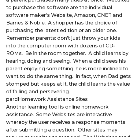
to purchase the software are the individual
software maker’s Website, Amazon, CNET and
Barnes & Noble. A shopper has the choice of
purchasing the latest edition or an older one.
Remember parents: don’t just throw your kids
into the computer room with dozens of CD-
ROMs. Be in the room together. A child learns by
hearing, doing and seeing. When a child sees his
parent enjoying something, he is more inclined to
want to do the same thing. In fact, when Dad gets
stomped but keeps at it, the child learns the value
of failing and persevering.
pardHomework Assistance Sites
Another learning tool is online homework
assistance. Some Websites are interactive
whereby the user receives a response moments
after submitting a question. Other sites may