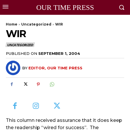
OUR TIME PRESS
Home
Uncategorized
WIR
WIR
UNCATEGORIZED
PUBLISHED ON
SEPTEMBER 1, 2004
BY
EDITOR, OUR TIME PRESS
This column received assurance that it does keep
the readership “wired for success”. The