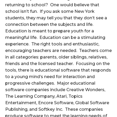
returning to school? One would believe that
school isn’t fun. If you ask some New York
students, they may tell you that they don’t see a
connection between the subjects and life.
Education is meant to prepare youth for a
meaningful life. Education can be a stimulating
experience. The right tools and enthusiastic,
encouraging teachers are needed. Teachers come
in all categories: parents, older siblings, relatives,
friends and the licensed teacher. Focusing on the
tools, there is educational software that responds
to a young mind’s need for interaction and
progressive challenges. Major educational
software companies include Creative Wonders,
The Learning Company, Atari, Topics
Entertainment, Encore Software, Global Software
Publishing, and Softkey Inc. These companies
produce software to meet the learning needs of