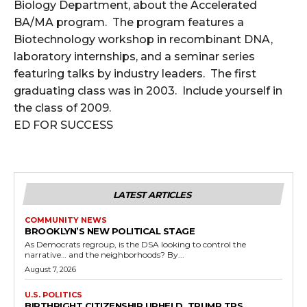
Biology Department, about the Accelerated
BA/MA program. The program features a
Biotechnology workshop in recombinant DNA,
laboratory internships, and a seminar series
featuring talks by industry leaders. The first
graduating class was in 2003. Include yourself in
the class of 2009.
ED FOR SUCCESS
LATEST ARTICLES
COMMUNITY NEWS
BROOKLYN’S NEW POLITICAL STAGE
As Democrats regroup, is the DSA looking to control the
narrative… and the neighborhoods? By...
August 7, 2026
U.S. POLITICS
BIRTHRIGHT CITIZENSHIP UPHELD, TRUMP TPS