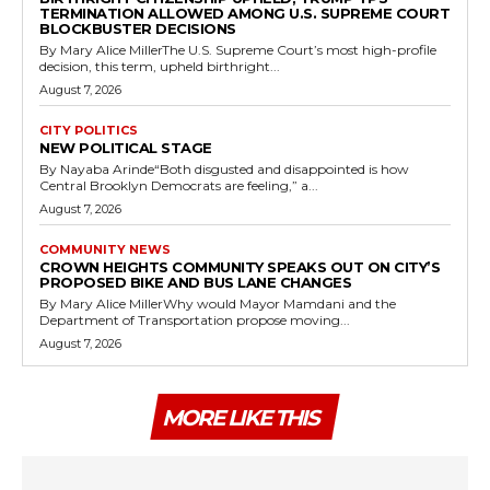
TERMINATION ALLOWED AMONG U.S. SUPREME COURT
BLOCKBUSTER DECISIONS
By Mary Alice MillerThe U.S. Supreme Court’s most high-profile
decision, this term, upheld birthright...
August 7, 2026
CITY POLITICS
NEW POLITICAL STAGE
By Nayaba Arinde“Both disgusted and disappointed is how
Central Brooklyn Democrats are feeling,” a...
August 7, 2026
COMMUNITY NEWS
CROWN HEIGHTS COMMUNITY SPEAKS OUT ON CITY’S
PROPOSED BIKE AND BUS LANE CHANGES
By Mary Alice MillerWhy would Mayor Mamdani and the
Department of Transportation propose moving...
August 7, 2026
MORE LIKE THIS