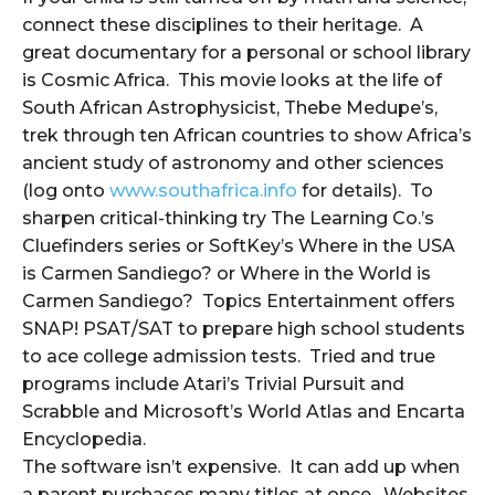
connect these disciplines to their heritage. A
great documentary for a personal or school library
is Cosmic Africa. This movie looks at the life of
South African Astrophysicist, Thebe Medupe’s,
trek through ten African countries to show Africa’s
ancient study of astronomy and other sciences
(log onto
www.southafrica.info
for details). To
sharpen critical-thinking try The Learning Co.’s
Cluefinders series or SoftKey’s Where in the USA
is Carmen Sandiego? or Where in the World is
Carmen Sandiego? Topics Entertainment offers
SNAP! PSAT/SAT to prepare high school students
to ace college admission tests. Tried and true
programs include Atari’s Trivial Pursuit and
Scrabble and Microsoft’s World Atlas and Encarta
Encyclopedia.
The software isn’t expensive. It can add up when
a parent purchases many titles at once. Websites