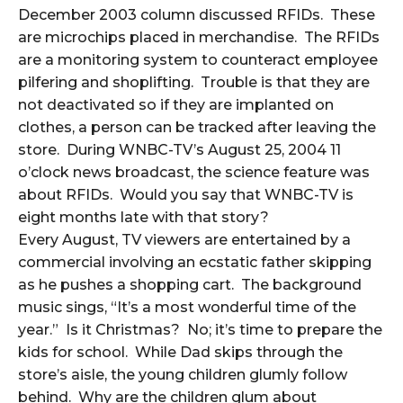
December 2003 column discussed RFIDs. These
are microchips placed in merchandise. The RFIDs
are a monitoring system to counteract employee
pilfering and shoplifting. Trouble is that they are
not deactivated so if they are implanted on
clothes, a person can be tracked after leaving the
store. During WNBC-TV’s August 25, 2004 11
o’clock news broadcast, the science feature was
about RFIDs. Would you say that WNBC-TV is
eight months late with that story?
Every August, TV viewers are entertained by a
commercial involving an ecstatic father skipping
as he pushes a shopping cart. The background
music sings, “It’s a most wonderful time of the
year.” Is it Christmas? No; it’s time to prepare the
kids for school. While Dad skips through the
store’s aisle, the young children glumly follow
behind. Why are the children glum about