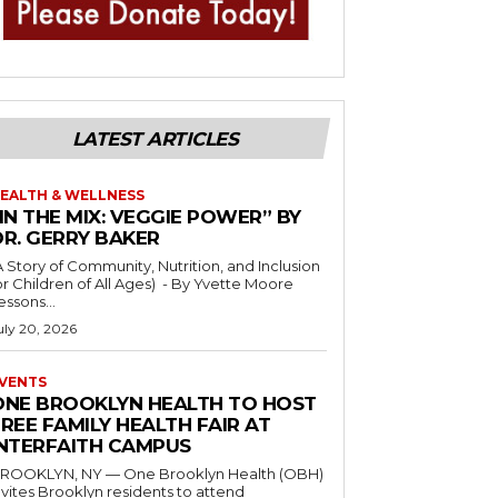
LATEST ARTICLES
EALTH & WELLNESS
IN THE MIX: VEGGIE POWER” BY
DR. GERRY BAKER
A Story of Community, Nutrition, and Inclusion
r Children of All Ages) - By Yvette Moore
essons...
uly 20, 2026
VENTS
ONE BROOKLYN HEALTH TO HOST
REE FAMILY HEALTH FAIR AT
INTERFAITH CAMPUS
ROOKLYN, NY — One Brooklyn Health (OBH)
nvites Brooklyn residents to attend