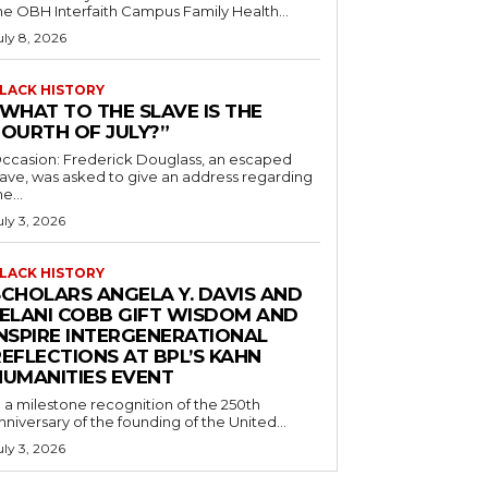
he OBH Interfaith Campus Family Health...
uly 8, 2026
LACK HISTORY
“WHAT TO THE SLAVE IS THE
FOURTH OF JULY?”
ccasion: Frederick Douglass, an escaped
lave, was asked to give an address regarding
he...
uly 3, 2026
LACK HISTORY
SCHOLARS ANGELA Y. DAVIS AND
JELANI COBB GIFT WISDOM AND
INSPIRE INTERGENERATIONAL
EFLECTIONS AT BPL’S KAHN
HUMANITIES EVENT
n a milestone recognition of the 250th
nniversary of the founding of the United...
uly 3, 2026