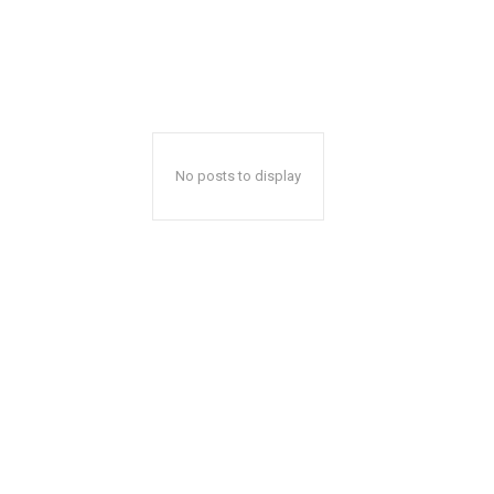
No posts to display