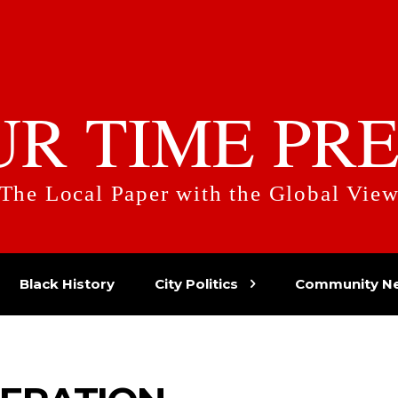
UR TIME PRE
The Local Paper with the Global Vie
Black History
City Politics
Community N