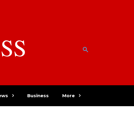
SS
w
ews
Business
More