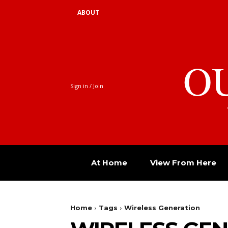
ABOUT
O
Sign in / Join
At Home
View From Here
Home
Tags
Wireless Generation