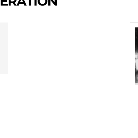
NERATION