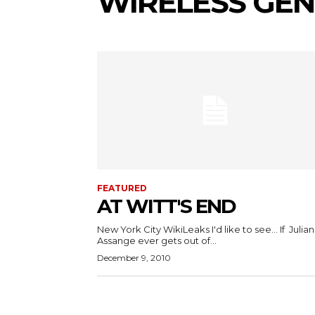
WIRELESS GE
FEATURED
AT WITT'S END
New York City WikiLeaks I'd like to see... If Julian
Assange ever gets out of...
December 9, 2010