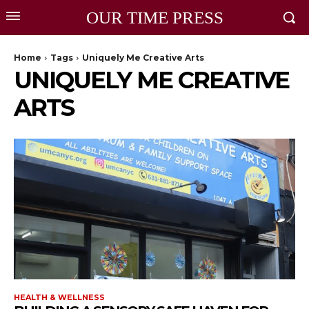
OUR TIME PRESS
Home
Tags
Uniquely Me Creative Arts
UNIQUELY ME CREATIVE
ARTS
HEALTH & WELLNESS