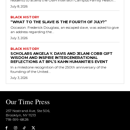
residents to attend the OBH Interfaith Campus Family Health...
July 8, 2026
BLACK HISTORY
“WHAT TO THE SLAVE IS THE FOURTH OF JULY?”
Occasion: Frederick Douglass, an escaped slave, was asked to give
an address regarding the...
July 3, 2026
BLACK HISTORY
SCHOLARS ANGELA Y. DAVIS AND JELANI COBB GIFT
WISDOM AND INSPIRE INTERGENERATIONAL
REFLECTIONS AT BPL’S KAHN HUMANITIES EVENT
In a milestone recognition of the 250th anniversary of the
founding of the United...
July 3, 2026
Our Time Press
257 Nostrand Ave, Ste 506,
Brooklyn, NY 11213
718-599-6828​