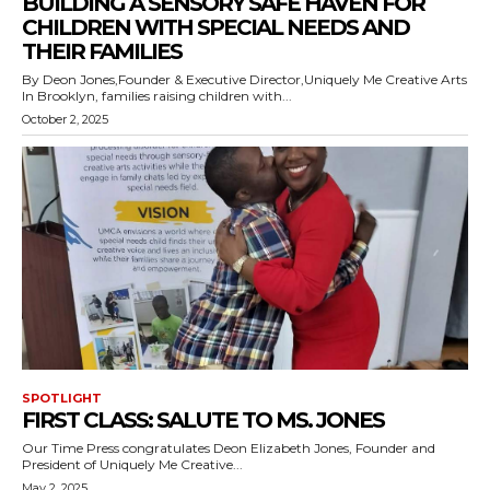
BUILDING A SENSORY SAFE HAVEN FOR
CHILDREN WITH SPECIAL NEEDS AND
THEIR FAMILIES
By Deon Jones,Founder & Executive Director,Uniquely Me Creative Arts
In Brooklyn, families raising children with...
October 2, 2025
SPOTLIGHT
FIRST CLASS: SALUTE TO MS. JONES
Our Time Press congratulates Deon Elizabeth Jones, Founder and
President of Uniquely Me Creative...
May 2, 2025