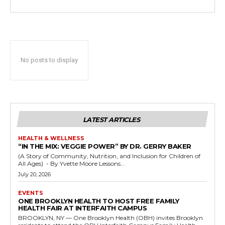
No posts to display
LATEST ARTICLES
HEALTH & WELLNESS
“IN THE MIX: VEGGIE POWER” BY DR. GERRY BAKER
(A Story of Community, Nutrition, and Inclusion for Children of
All Ages) - By Yvette Moore Lessons...
July 20, 2026
EVENTS
ONE BROOKLYN HEALTH TO HOST FREE FAMILY
HEALTH FAIR AT INTERFAITH CAMPUS
BROOKLYN, NY — One Brooklyn Health (OBH) invites Brooklyn