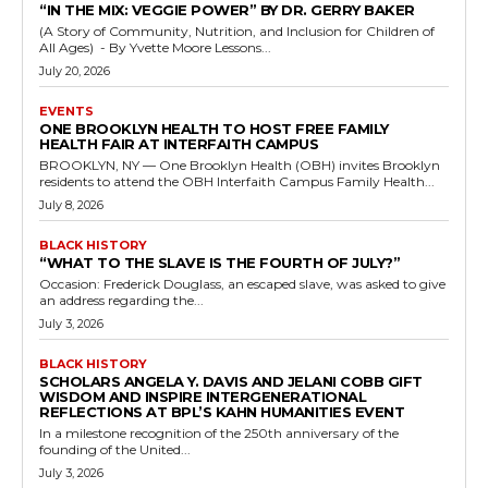
“IN THE MIX: VEGGIE POWER” BY DR. GERRY BAKER
(A Story of Community, Nutrition, and Inclusion for Children of
All Ages) - By Yvette Moore Lessons...
July 20, 2026
EVENTS
ONE BROOKLYN HEALTH TO HOST FREE FAMILY
HEALTH FAIR AT INTERFAITH CAMPUS
BROOKLYN, NY — One Brooklyn Health (OBH) invites Brooklyn
residents to attend the OBH Interfaith Campus Family Health...
July 8, 2026
BLACK HISTORY
“WHAT TO THE SLAVE IS THE FOURTH OF JULY?”
Occasion: Frederick Douglass, an escaped slave, was asked to give
an address regarding the...
July 3, 2026
BLACK HISTORY
SCHOLARS ANGELA Y. DAVIS AND JELANI COBB GIFT
WISDOM AND INSPIRE INTERGENERATIONAL
REFLECTIONS AT BPL’S KAHN HUMANITIES EVENT
In a milestone recognition of the 250th anniversary of the
founding of the United...
July 3, 2026