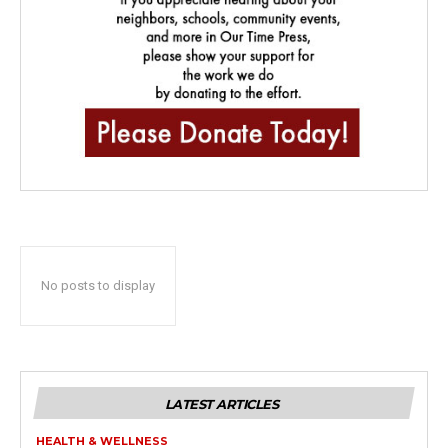
No posts to display
LATEST ARTICLES
HEALTH & WELLNESS