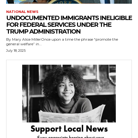
NATIONAL NEWS
UNDOCUMENTED IMMIGRANTS INELIGIBLE
FOR FEDERAL SERVICES UNDER THE
TRUMP ADMINISTRATION
By Mary Alice MillerOnce upon a time the phrase “promote the
general welfare” in...
July 18, 2025