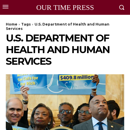
OUR TIME PRESS
Home
Tags
U.S. Department of Health and Human
Services
U.S. DEPARTMENT OF
HEALTH AND HUMAN
SERVICES