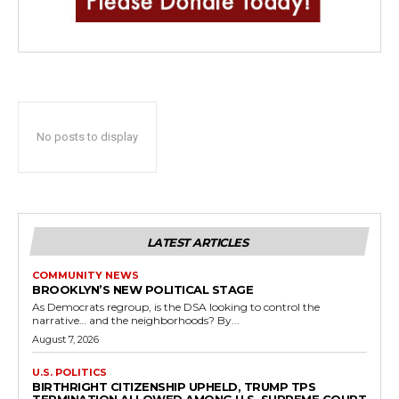
No posts to display
LATEST ARTICLES
COMMUNITY NEWS
BROOKLYN’S NEW POLITICAL STAGE
As Democrats regroup, is the DSA looking to control the
narrative… and the neighborhoods? By...
August 7, 2026
U.S. POLITICS
BIRTHRIGHT CITIZENSHIP UPHELD, TRUMP TPS