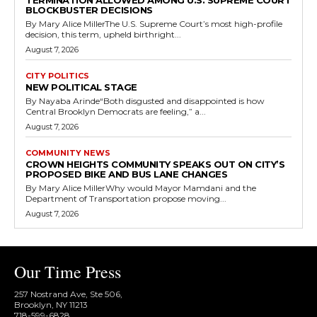
TERMINATION ALLOWED AMONG U.S. SUPREME COURT
BLOCKBUSTER DECISIONS
By Mary Alice MillerThe U.S. Supreme Court’s most high-profile
decision, this term, upheld birthright...
August 7, 2026
CITY POLITICS
NEW POLITICAL STAGE
By Nayaba Arinde“Both disgusted and disappointed is how
Central Brooklyn Democrats are feeling,” a...
August 7, 2026
COMMUNITY NEWS
CROWN HEIGHTS COMMUNITY SPEAKS OUT ON CITY’S
PROPOSED BIKE AND BUS LANE CHANGES
By Mary Alice MillerWhy would Mayor Mamdani and the
Department of Transportation propose moving...
August 7, 2026
Our Time Press
257 Nostrand Ave, Ste 506,
Brooklyn, NY 11213
718-599-6828​