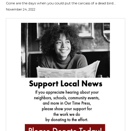
Gone are the days when you could put the carcass of a dead bird...
November 24, 2022