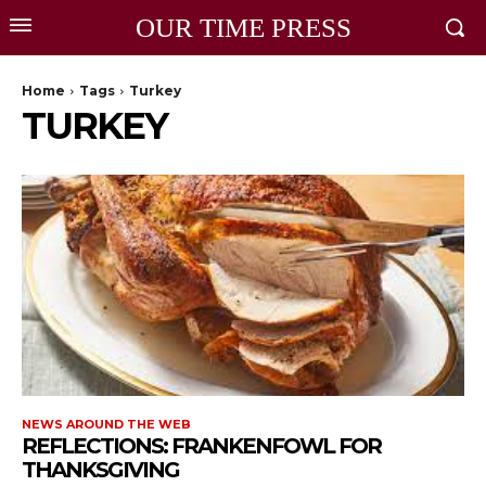
OUR TIME PRESS
Home
Tags
Turkey
TURKEY
NEWS AROUND THE WEB
REFLECTIONS: FRANKENFOWL FOR
THANKSGIVING