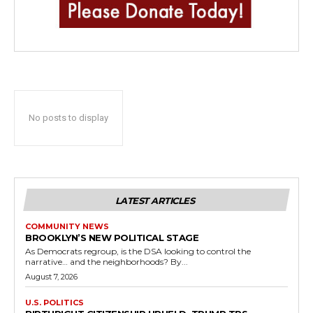
No posts to display
LATEST ARTICLES
COMMUNITY NEWS
BROOKLYN’S NEW POLITICAL STAGE
As Democrats regroup, is the DSA looking to control the
narrative… and the neighborhoods? By...
August 7, 2026
U.S. POLITICS