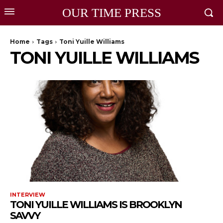
OUR TIME PRESS
Home
Tags
Toni Yuille Williams
TONI YUILLE WILLIAMS
INTERVIEW
TONI YUILLE WILLIAMS IS BROOKLYN
SAVVY