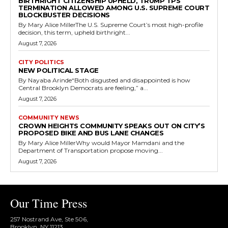
BIRTHRIGHT CITIZENSHIP UPHELD, TRUMP TPS
TERMINATION ALLOWED AMONG U.S. SUPREME COURT
BLOCKBUSTER DECISIONS
By Mary Alice MillerThe U.S. Supreme Court’s most high-profile
decision, this term, upheld birthright...
August 7, 2026
CITY POLITICS
NEW POLITICAL STAGE
By Nayaba Arinde“Both disgusted and disappointed is how
Central Brooklyn Democrats are feeling,” a...
August 7, 2026
COMMUNITY NEWS
CROWN HEIGHTS COMMUNITY SPEAKS OUT ON CITY’S
PROPOSED BIKE AND BUS LANE CHANGES
By Mary Alice MillerWhy would Mayor Mamdani and the
Department of Transportation propose moving...
August 7, 2026
Our Time Press
257 Nostrand Ave, Ste 506,
Brooklyn, NY 11213