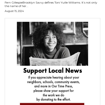
Fern GillespieBrooklyn Savvy defines Toni Yuille Williams. It’s not only
the name of her...
August 15, 2024