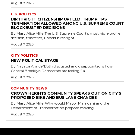
August 7, 2026
U.S. POLITICS
BIRTHRIGHT CITIZENSHIP UPHELD, TRUMP TPS
TERMINATION ALLOWED AMONG U.S. SUPREME COURT
BLOCKBUSTER DECISIONS
By Mary Alice MillerThe U.S. Supreme Court’s most high-profile
decision, this term, upheld birthright...
August 7, 2026
CITY POLITICS
NEW POLITICAL STAGE
By Nayaba Arinde“Both disgusted and disappointed is how
Central Brooklyn Democrats are feeling,” a...
August 7, 2026
COMMUNITY NEWS
CROWN HEIGHTS COMMUNITY SPEAKS OUT ON CITY’S
PROPOSED BIKE AND BUS LANE CHANGES
By Mary Alice MillerWhy would Mayor Mamdani and the
Department of Transportation propose moving...
August 7, 2026