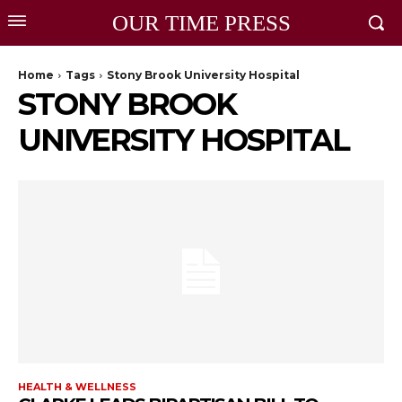
OUR TIME PRESS
Home
Tags
Stony Brook University Hospital
STONY BROOK
UNIVERSITY HOSPITAL
HEALTH & WELLNESS