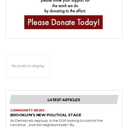
No posts to display
LATEST ARTICLES
COMMUNITY NEWS
BROOKLYN’S NEW POLITICAL STAGE
As Democrats regroup, is the DSA looking to control the
narrative… and the neighborhoods? By...