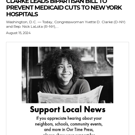
CLARKE LEADS BIPARTISAN BILL TO
PREVENT MEDICAID CUTS TO NEW YORK
HOSPITALS
Washington, D.C. — Today, Congresswoman Yvette D. Clarke (D-NY)
and Rep. Nick LaLota (R-NY),...
August 15, 2024