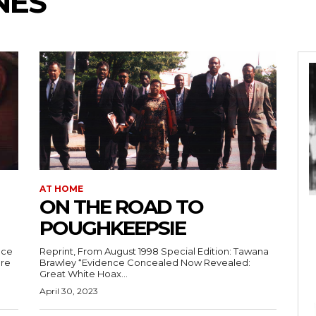
NES
AT HOME
ON THE ROAD TO
POUGHKEEPSIE
nce
Reprint, From August 1998 Special Edition: Tawana
ure
Brawley “Evidence Concealed Now Revealed:
Great White Hoax...
April 30, 2023