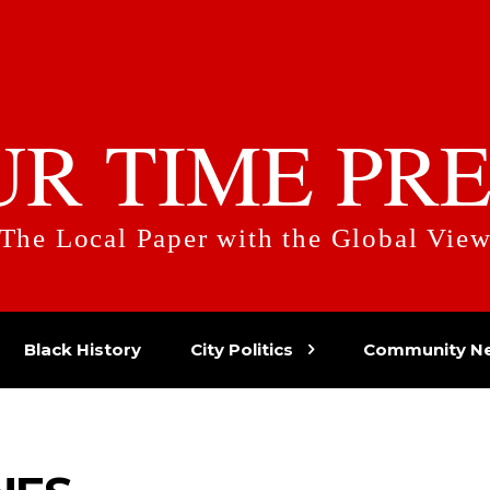
UR TIME PRE
The Local Paper with the Global Vie
Black History
City Politics
Community N