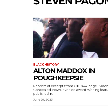
STEVEN PAGO
BLACK HISTORY
ALTON MADDOX IN
POUGHKEEPSIE
Reprints of excerpts from OTP’s 44-page Evide
Concealed, Now Revealed award-winning feat
published in...
June 29, 2023