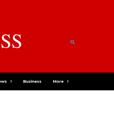
SS
w
ews
Business
More