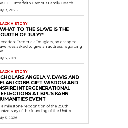
he OBH Interfaith Campus Family Health...
uly 8, 2026
LACK HISTORY
“WHAT TO THE SLAVE IS THE
FOURTH OF JULY?”
ccasion: Frederick Douglass, an escaped
lave, was asked to give an address regarding
he...
uly 3, 2026
LACK HISTORY
SCHOLARS ANGELA Y. DAVIS AND
JELANI COBB GIFT WISDOM AND
INSPIRE INTERGENERATIONAL
EFLECTIONS AT BPL’S KAHN
HUMANITIES EVENT
n a milestone recognition of the 250th
nniversary of the founding of the United...
uly 3, 2026