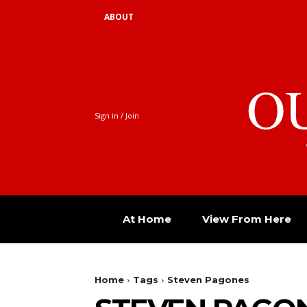
ABOUT
O
Sign in / Join
At Home
View From Here
Home
Tags
Steven Pagones