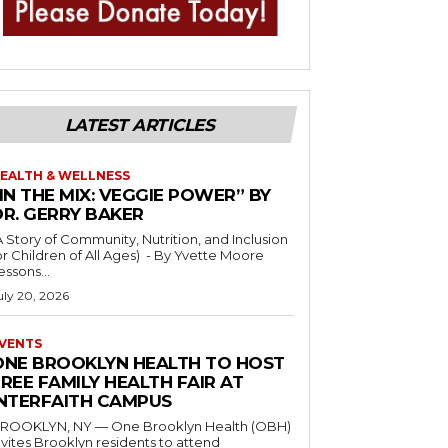
LATEST ARTICLES
EALTH & WELLNESS
IN THE MIX: VEGGIE POWER” BY
DR. GERRY BAKER
A Story of Community, Nutrition, and Inclusion
r Children of All Ages) - By Yvette Moore
essons...
uly 20, 2026
VENTS
ONE BROOKLYN HEALTH TO HOST
REE FAMILY HEALTH FAIR AT
INTERFAITH CAMPUS
ROOKLYN, NY — One Brooklyn Health (OBH)
nvites Brooklyn residents to attend