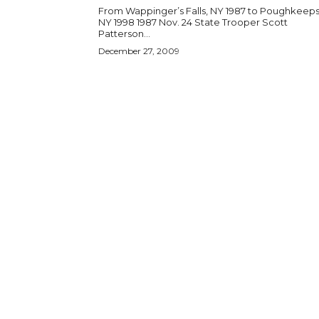
From Wappinger’s Falls, NY 1987 to Poughkeeps
NY 1998 1987 Nov. 24 State Trooper Scott
Patterson...
December 27, 2009