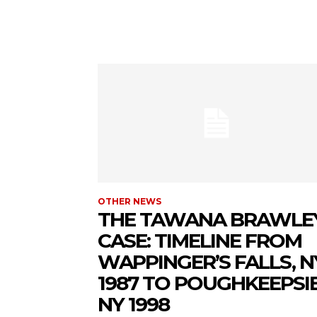
OTHER NEWS
THE TAWANA BRAWLE
CASE: TIMELINE FROM
WAPPINGER’S FALLS, N
1987 TO POUGHKEEPSIE
NY 1998